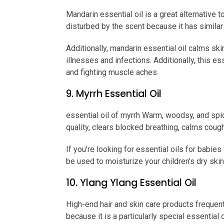
Mandarin essential oil is a great alternative 
disturbed by the scent because it has simila
Additionally, mandarin essential oil calms s
illnesses and infections. Additionally, this e
and fighting muscle aches.
9. Myrrh Essential Oil
essential oil of myrrh Warm, woodsy, and sp
quality, clears blocked breathing, calms coug
If you’re looking for essential oils for babies 
be used to moisturize your children’s dry skin
10. Ylang Ylang Essential Oil
High-end hair and skin care products frequently
because it is a particularly special essential o