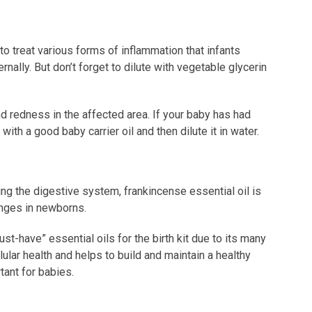
to treat various forms of inflammation that infants
rnally. But don’t forget to dilute with vegetable glycerin
nd redness in the affected area. If your baby has had
 with a good baby carrier oil and then dilute it in water.
g the digestive system, frankincense essential oil is
anges in newborns.
st-have” essential oils for the birth kit due to its many
lular health and helps to build and maintain a healthy
tant for babies.