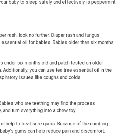
 your baby to sleep safely and effectively is peppermint
iaper rash, look no further. Diaper rash and fungus
 essential oil for babies. Babies older than six months
ts under six months old and patch tested on older
 Additionally, you can use tea tree essential oil in the
espiratory issues like coughs and colds.
 Babies who are teething may find the process
, and turn everything into a chew toy.
oil help to treat sore gums. Because of the numbing
the baby’s gums can help reduce pain and discomfort.