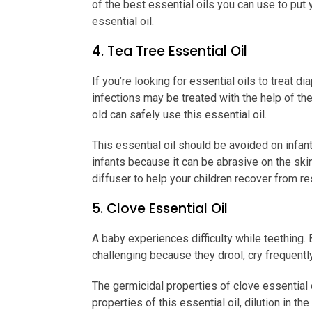
of the best essential oils you can use to put
essential oil.
4. Tea Tree Essential Oil
If you’re looking for essential oils to treat d
infections may be treated with the help of the
old can safely use this essential oil.
This essential oil should be avoided on infan
infants because it can be abrasive on the skin.
diffuser to help your children recover from r
5. Clove Essential Oil
A baby experiences difficulty while teething.
challenging because they drool, cry frequently
The germicidal properties of clove essential 
properties of this essential oil, dilution in 