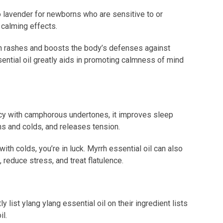
to lavender for newborns who are sensitive to or
r calming effects.
kin rashes and boosts the body’s defenses against
ssential oil greatly aids in promoting calmness of mind
icy with camphorous undertones, it improves sleep
hs and colds, and releases tension.
with colds, you’re in luck. Myrrh essential oil can also
, reduce stress, and treat flatulence.
 list ylang ylang essential oil on their ingredient lists
il.