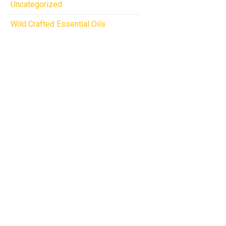
Uncategorized
Wild Crafted Essential Oils