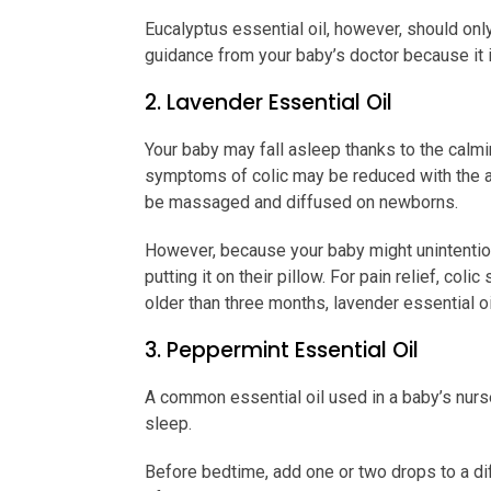
Eucalyptus essential oil, however, should onl
guidance from your baby’s doctor because it i
2. Lavender Essential Oil
Your baby may fall asleep thanks to the calm
symptoms of colic may be reduced with the aid
be massaged and diffused on newborns.
However, because your baby might unintention
putting it on their pillow. For pain relief, co
older than three months, lavender essential o
3. Peppermint Essential Oil
A common essential oil used in a baby’s nurs
sleep.
Before bedtime, add one or two drops to a diff