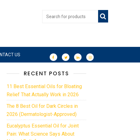
NTACT US
RECENT POSTS
11 Best Essential Oils for Bloating
Relief That Actually Work in 2026
The 8 Best Oil for Dark Circles in
2026 (Dermatologist-Approved)
Eucalyptus Essential Oil for Joint
Pain: What Science Says About