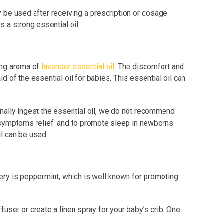
y be used after receiving a prescription or dosage
s a strong essential oil.
ing aroma of
lavender essential oil
. The discomfort and
 of the essential oil for babies. This essential oil can
ally ingest the essential oil, we do not recommend
lic symptoms relief, and to promote sleep in newborns
il can be used.
ery is peppermint, which is well known for promoting
user or create a linen spray for your baby’s crib. One