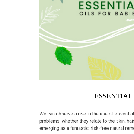
ESSENTIAL
We can observe a rise in the use of essential
problems, whether they relate to the skin, hair
emerging as a fantastic, risk-free natural r