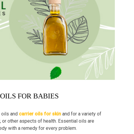
 OILS FOR BABIES
 oils and
carrier oils for skin
and for a variety of
, or other aspects of health. Essential oils are
emedy with a remedy for every problem.