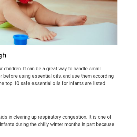
ugh
 children. It can be a great way to handle small
 before using essential oils, and use them according
op 10 safe essential oils for infants are listed
ids in clearing up respiratory congestion. It is one of
infants during the chilly winter months in part because