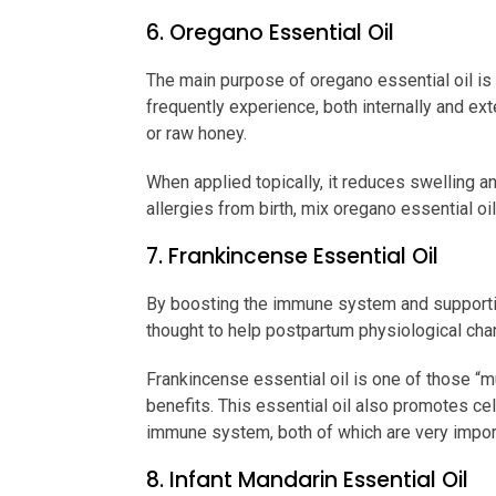
6. Oregano Essential Oil
The main purpose of oregano essential oil is 
frequently experience, both internally and exte
or raw honey.
When applied topically, it reduces swelling a
allergies from birth, mix oregano essential oil
7. Frankincense Essential Oil
By boosting the immune system and supportin
thought to help postpartum physiological ch
Frankincense essential oil is one of those “mu
benefits. This essential oil also promotes cel
immune system, both of which are very impor
8. Infant Mandarin Essential Oil