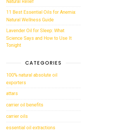
Natural Relief
11 Best Essential Oils for Anemia:
Natural Wellness Guide
Lavender Oil for Sleep: What
Science Says and How to Use It
Tonight
CATEGORIES
100% natural absolute oil
exporters
attars
carrier oil benefits
carrier oils
essential oil extractions