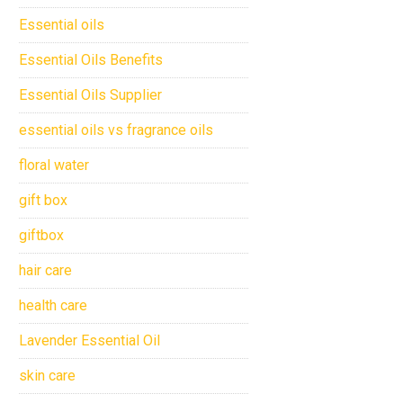
Essential oils
Essential Oils Benefits
Essential Oils Supplier
essential oils vs fragrance oils
floral water
gift box
giftbox
hair care
health care
Lavender Essential Oil
skin care