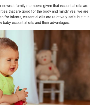
our newest family members given that essential oils are
lities that are good for the body and mind? Yes, we are
n for infants, essential oils are relatively safe, but it is
ew baby essential oils and their advantages.