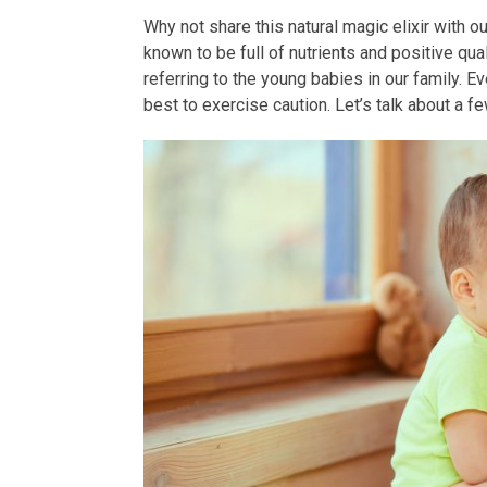
Why not share this natural magic elixir with 
known to be full of nutrients and positive qua
referring to the young babies in our family. Eve
best to exercise caution. Let’s talk about a f