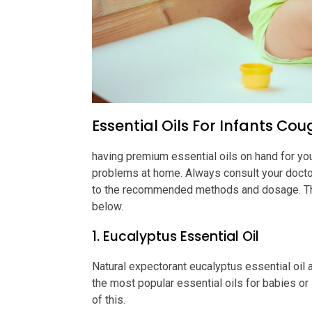
Essential Oils For Infants Co
having premium essential oils on hand for your
problems at home. Always consult your doctor
to the recommended methods and dosage. The t
below.
1. Eucalyptus Essential Oil
Natural expectorant eucalyptus essential oil a
the most popular essential oils for babies or 
of this.