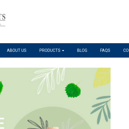
ABOUT US
PRODUCTS
BLOG
FAQS
CO