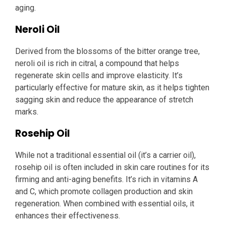
aging.
Neroli Oil
Derived from the blossoms of the bitter orange tree,
neroli oil is rich in citral, a compound that helps
regenerate skin cells and improve elasticity. It’s
particularly effective for mature skin, as it helps tighten
sagging skin and reduce the appearance of stretch
marks.
Rosehip Oil
While not a traditional essential oil (it’s a carrier oil),
rosehip oil is often included in skin care routines for its
firming and anti-aging benefits. It’s rich in vitamins A
and C, which promote collagen production and skin
regeneration. When combined with essential oils, it
enhances their effectiveness.