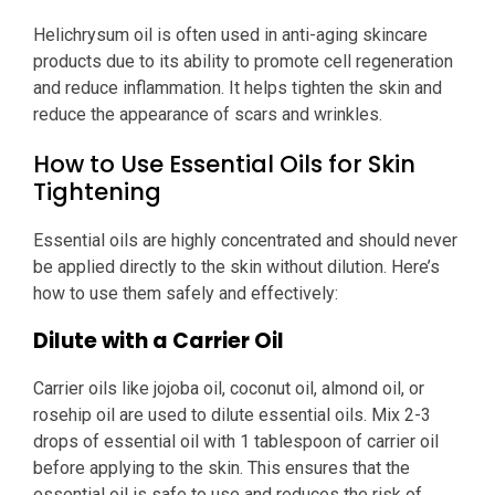
Helichrysum oil is often used in anti-aging skincare
products due to its ability to promote cell regeneration
and reduce inflammation. It helps tighten the skin and
reduce the appearance of scars and wrinkles.
How to Use Essential Oils for Skin
Tightening
Essential oils are highly concentrated and should never
be applied directly to the skin without dilution. Here’s
how to use them safely and effectively:
Dilute with a Carrier Oil
Carrier oils like jojoba oil, coconut oil, almond oil, or
rosehip oil are used to dilute essential oils. Mix 2-3
drops of essential oil with 1 tablespoon of carrier oil
before applying to the skin. This ensures that the
essential oil is safe to use and reduces the risk of