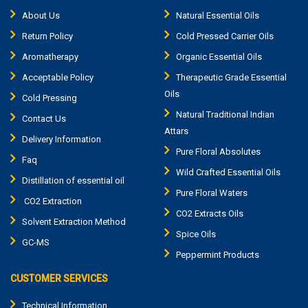
About Us
Natural Essential Oils
Return Policy
Cold Pressed Carrier Oils
Aromatherapy
Organic Essential Oils
Acceptable Policy
Therapeutic Grade Essential
Oils
Cold Pressing
Natural Traditional Indian
Contact Us
Attars
Delivery Information
Pure Floral Absolutes
Faq
Wild Crafted Essential Oils
Distillation of essential oil
Pure Floral Waters
CO2 Extraction
CO2 Extracts Oils
Solvent Extraction Method
Spice Oils
GC-MS
Peppermint Products
CUSTOMER SERVICES
Technical Information