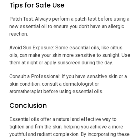
Tips for Safe Use
Patch Test: Always perform a patch test before using a
new essential oil to ensure you don’t have an allergic
reaction.
Avoid Sun Exposure: Some essential oils, like citrus
oils, can make your skin more sensitive to sunlight. Use
them at night or apply sunscreen during the day.
Consult a Professional: If you have sensitive skin or a
skin condition, consult a dermatologist or
aromatherapist before using essential oils.
Conclusion
Essential oils offer a natural and effective way to
tighten and firm the skin, helping you achieve a more
youthful and radiant complexion. By incorporating these