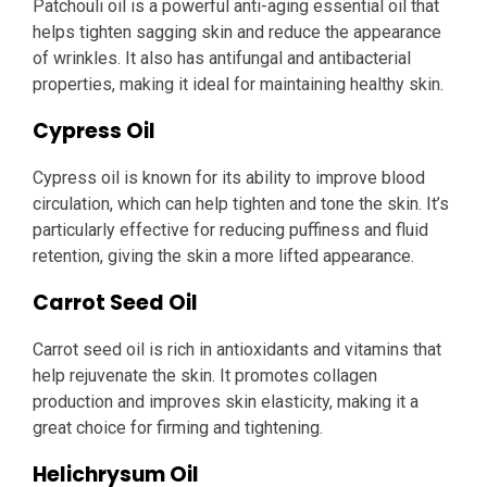
Patchouli oil is a powerful anti-aging essential oil that
helps tighten sagging skin and reduce the appearance
of wrinkles. It also has antifungal and antibacterial
properties, making it ideal for maintaining healthy skin.
Cypress Oil
Cypress oil is known for its ability to improve blood
circulation, which can help tighten and tone the skin. It’s
particularly effective for reducing puffiness and fluid
retention, giving the skin a more lifted appearance.
Carrot Seed Oil
Carrot seed oil is rich in antioxidants and vitamins that
help rejuvenate the skin. It promotes collagen
production and improves skin elasticity, making it a
great choice for firming and tightening.
Helichrysum Oil