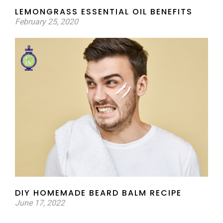
LEMONGRASS ESSENTIAL OIL BENEFITS
February 25, 2020
DIY HOMEMADE BEARD BALM RECIPE
June 17, 2022