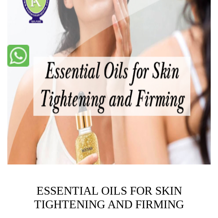
ESSENTIAL OILS FOR SKIN
TIGHTENING AND FIRMING