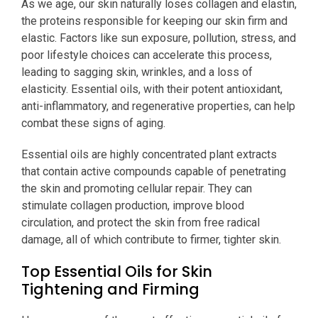
As we age, our skin naturally loses collagen and elastin,
the proteins responsible for keeping our skin firm and
elastic. Factors like sun exposure, pollution, stress, and
poor lifestyle choices can accelerate this process,
leading to sagging skin, wrinkles, and a loss of
elasticity. Essential oils, with their potent antioxidant,
anti-inflammatory, and regenerative properties, can help
combat these signs of aging.
Essential oils are highly concentrated plant extracts
that contain active compounds capable of penetrating
the skin and promoting cellular repair. They can
stimulate collagen production, improve blood
circulation, and protect the skin from free radical
damage, all of which contribute to firmer, tighter skin.
Top Essential Oils for Skin
Tightening and Firming