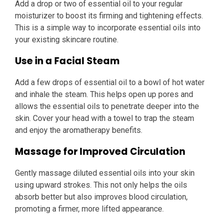
Add a drop or two of essential oil to your regular
moisturizer to boost its firming and tightening effects.
This is a simple way to incorporate essential oils into
your existing skincare routine.
Use in a Facial Steam
Add a few drops of essential oil to a bowl of hot water
and inhale the steam. This helps open up pores and
allows the essential oils to penetrate deeper into the
skin. Cover your head with a towel to trap the steam
and enjoy the aromatherapy benefits.
Massage for Improved Circulation
Gently massage diluted essential oils into your skin
using upward strokes. This not only helps the oils
absorb better but also improves blood circulation,
promoting a firmer, more lifted appearance.