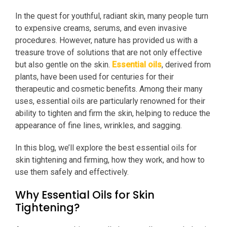
In the quest for youthful, radiant skin, many people turn
to expensive creams, serums, and even invasive
procedures. However, nature has provided us with a
treasure trove of solutions that are not only effective
but also gentle on the skin.
Essential oils
, derived from
plants, have been used for centuries for their
therapeutic and cosmetic benefits. Among their many
uses, essential oils are particularly renowned for their
ability to tighten and firm the skin, helping to reduce the
appearance of fine lines, wrinkles, and sagging.
In this blog, we’ll explore the best essential oils for
skin tightening and firming, how they work, and how to
use them safely and effectively.
Why Essential Oils for Skin
Tightening?