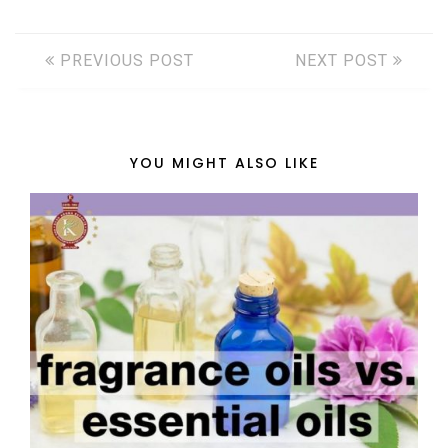
PREVIOUS POST
NEXT POST
YOU MIGHT ALSO LIKE