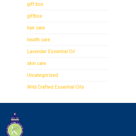
gift box
giftbox
hair care
health care
Lavender Essential Oil
skin care
Uncategorized
Wild Crafted Essential Oils