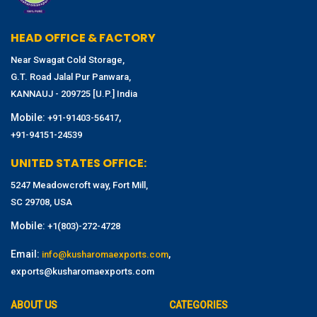
HEAD OFFICE & FACTORY
Near Swagat Cold Storage,
G.T. Road Jalal Pur Panwara,
KANNAUJ - 209725 [U.P.] India
Mobile:
,
+91-91403-56417
+91-94151-24539
UNITED STATES OFFICE:
5247 Meadowcroft way, Fort Mill,
SC 29708, USA
Mobile:
+1(803)-272-4728
Email:
,
info@kusharomaexports.com
exports@kusharomaexports.com
ABOUT US
CATEGORIES