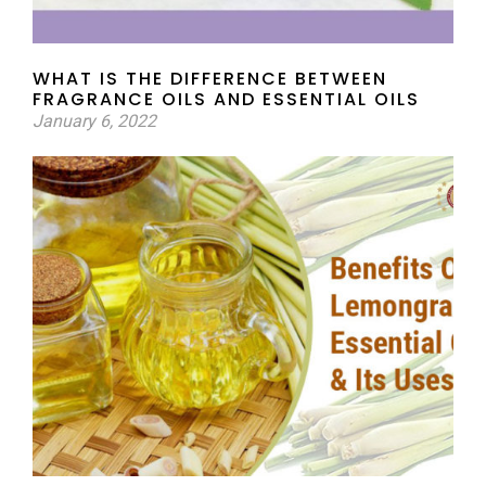
WHAT IS THE DIFFERENCE BETWEEN
FRAGRANCE OILS AND ESSENTIAL OILS
January 6, 2022