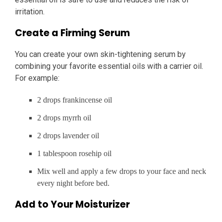
irritation.
Create a Firming Serum
You can create your own skin-tightening serum by
combining your favorite essential oils with a carrier oil.
For example:
2 drops frankincense oil
2 drops myrrh oil
2 drops lavender oil
1 tablespoon rosehip oil
Mix well and apply a few drops to your face and neck
every night before bed.
Add to Your Moisturizer