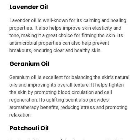
Lavender Oil
Lavender oil is well-known for its calming and healing
properties. It also helps improve skin elasticity and
tone, making it a great choice for firming the skin. Its
antimicrobial properties can also help prevent
breakouts, ensuring clear and healthy skin.
Geranium Oil
Geranium oil is excellent for balancing the skin’s natural
oils and improving its overall texture. It helps tighten
the skin by promoting blood circulation and cell
regeneration. Its uplifting scent also provides
aromatherapy benefits, reducing stress and promoting
relaxation.
Patchouli Oil