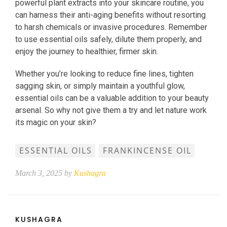
powerful plant extracts into your skincare routine, you
can harness their anti-aging benefits without resorting
to harsh chemicals or invasive procedures. Remember
to use essential oils safely, dilute them properly, and
enjoy the journey to healthier, firmer skin.
Whether you’re looking to reduce fine lines, tighten
sagging skin, or simply maintain a youthful glow,
essential oils can be a valuable addition to your beauty
arsenal. So why not give them a try and let nature work
its magic on your skin?
ESSENTIAL OILS
FRANKINCENSE OIL
March 3, 2025 by
Kushagra
KUSHAGRA