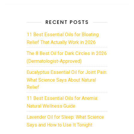
RECENT POSTS
11 Best Essential Oils for Bloating
Relief That Actually Work in 2026
The 8 Best Oil for Dark Circles in 2026
(Dermatologist-Approved)
Eucalyptus Essential Oil for Joint Pain:
What Science Says About Natural
Relief
11 Best Essential Oils for Anemia:
Natural Wellness Guide
Lavender Oil for Sleep: What Science
Says and How to Use It Tonight