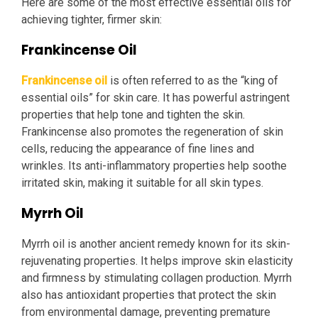
Here are some of the most effective essential oils for
achieving tighter, firmer skin:
Frankincense Oil
Frankincense oil
is often referred to as the “king of
essential oils” for skin care. It has powerful astringent
properties that help tone and tighten the skin.
Frankincense also promotes the regeneration of skin
cells, reducing the appearance of fine lines and
wrinkles. Its anti-inflammatory properties help soothe
irritated skin, making it suitable for all skin types.
Myrrh Oil
Myrrh oil is another ancient remedy known for its skin-
rejuvenating properties. It helps improve skin elasticity
and firmness by stimulating collagen production. Myrrh
also has antioxidant properties that protect the skin
from environmental damage, preventing premature