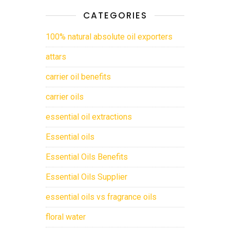
CATEGORIES
100% natural absolute oil exporters
attars
carrier oil benefits
carrier oils
essential oil extractions
Essential oils
Essential Oils Benefits
Essential Oils Supplier
essential oils vs fragrance oils
floral water