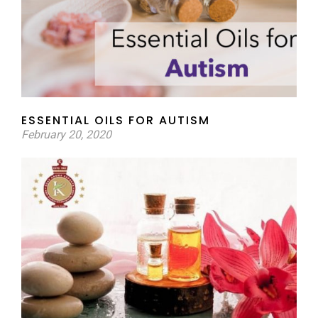
ESSENTIAL OILS FOR AUTISM
February 20, 2020