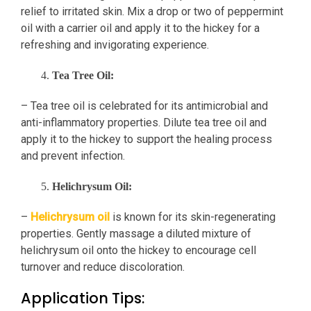
relief to irritated skin. Mix a drop or two of peppermint
oil with a carrier oil and apply it to the hickey for a
refreshing and invigorating experience.
Tea Tree Oil:
– Tea tree oil is celebrated for its antimicrobial and
anti-inflammatory properties. Dilute tea tree oil and
apply it to the hickey to support the healing process
and prevent infection.
Helichrysum Oil:
–
Helichrysum oil
is known for its skin-regenerating
properties. Gently massage a diluted mixture of
helichrysum oil onto the hickey to encourage cell
turnover and reduce discoloration.
Application Tips: