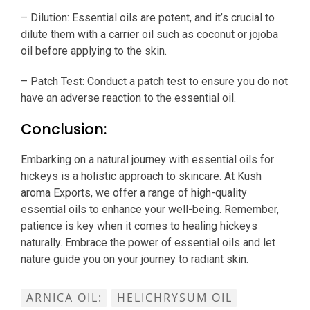
– Dilution: Essential oils are potent, and it’s crucial to
dilute them with a carrier oil such as coconut or jojoba
oil before applying to the skin.
– Patch Test: Conduct a patch test to ensure you do not
have an adverse reaction to the essential oil.
Conclusion:
Embarking on a natural journey with essential oils for
hickeys is a holistic approach to skincare. At Kush
aroma Exports, we offer a range of high-quality
essential oils to enhance your well-being. Remember,
patience is key when it comes to healing hickeys
naturally. Embrace the power of essential oils and let
nature guide you on your journey to radiant skin.
ARNICA OIL:
HELICHRYSUM OIL