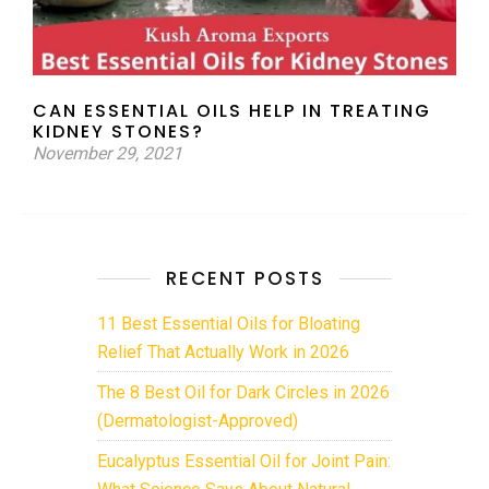
CAN ESSENTIAL OILS HELP IN TREATING
KIDNEY STONES?
November 29, 2021
RECENT POSTS
11 Best Essential Oils for Bloating
Relief That Actually Work in 2026
The 8 Best Oil for Dark Circles in 2026
(Dermatologist-Approved)
Eucalyptus Essential Oil for Joint Pain:
What Science Says About Natural