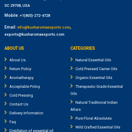
SC 29708, USA
Mobile:
+1(803)-272-4728
Email:
,
info@kusharomaexports.com
exports@kusharomaexports.com
ABOUT US
CATEGORIES
About Us
Natural Essential Oils
Return Policy
Cold Pressed Carrier Oils
Aromatherapy
Organic Essential Oils
Acceptable Policy
Therapeutic Grade Essential
Oils
Cold Pressing
Natural Traditional Indian
Contact Us
Attars
Delivery Information
Pure Floral Absolutes
Faq
Wild Crafted Essential Oils
Distillation of essential oil