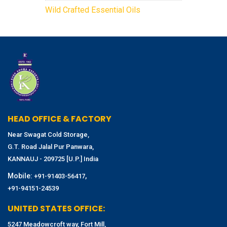
Wild Crafted Essential Oils
HEAD OFFICE & FACTORY
Near Swagat Cold Storage,
G.T. Road Jalal Pur Panwara,
KANNAUJ - 209725 [U.P.] India
Mobile:
,
+91-91403-56417
+91-94151-24539
UNITED STATES OFFICE:
5247 Meadowcroft way, Fort Mill,