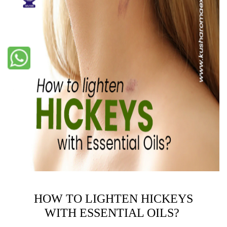
HOW TO LIGHTEN HICKEYS
WITH ESSENTIAL OILS?