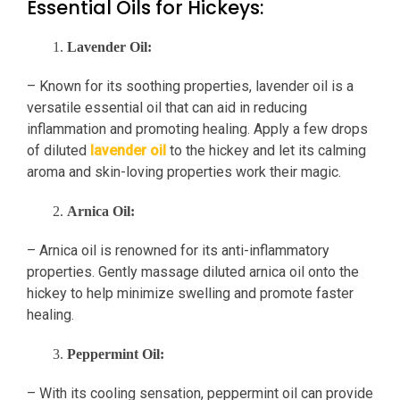
Essential Oils for Hickeys:
Lavender Oil:
– Known for its soothing properties, lavender oil is a
versatile essential oil that can aid in reducing
inflammation and promoting healing. Apply a few drops
of diluted
lavender oil
to the hickey and let its calming
aroma and skin-loving properties work their magic.
Arnica Oil:
– Arnica oil is renowned for its anti-inflammatory
properties. Gently massage diluted arnica oil onto the
hickey to help minimize swelling and promote faster
healing.
Peppermint Oil:
– With its cooling sensation, peppermint oil can provide