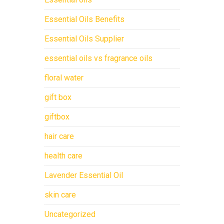
Essential Oils Benefits
Essential Oils Supplier
essential oils vs fragrance oils
floral water
gift box
giftbox
hair care
health care
Lavender Essential Oil
skin care
Uncategorized