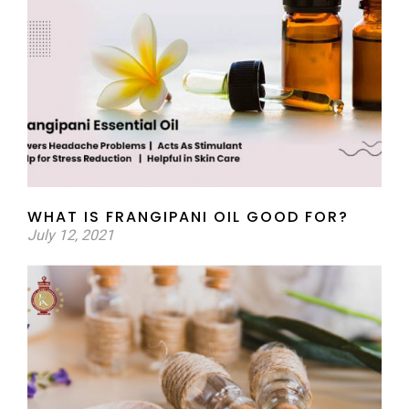
WHAT IS FRANGIPANI OIL GOOD FOR?
July 12, 2021