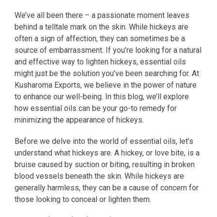
We’ve all been there – a passionate moment leaves
behind a telltale mark on the skin. While hickeys are
often a sign of affection, they can sometimes be a
source of embarrassment. If you’re looking for a natural
and effective way to lighten hickeys, essential oils
might just be the solution you’ve been searching for. At
Kusharoma Exports, we believe in the power of nature
to enhance our well-being. In this blog, we’ll explore
how essential oils can be your go-to remedy for
minimizing the appearance of hickeys.
Before we delve into the world of essential oils, let’s
understand what hickeys are. A hickey, or love bite, is a
bruise caused by suction or biting, resulting in broken
blood vessels beneath the skin. While hickeys are
generally harmless, they can be a cause of concern for
those looking to conceal or lighten them.