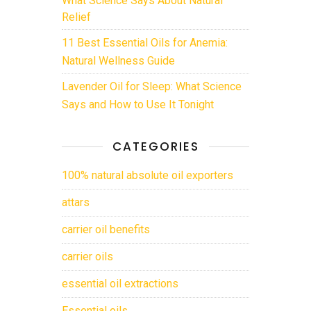
Relief
11 Best Essential Oils for Anemia:
Natural Wellness Guide
Lavender Oil for Sleep: What Science
Says and How to Use It Tonight
CATEGORIES
100% natural absolute oil exporters
attars
carrier oil benefits
carrier oils
essential oil extractions
Essential oils