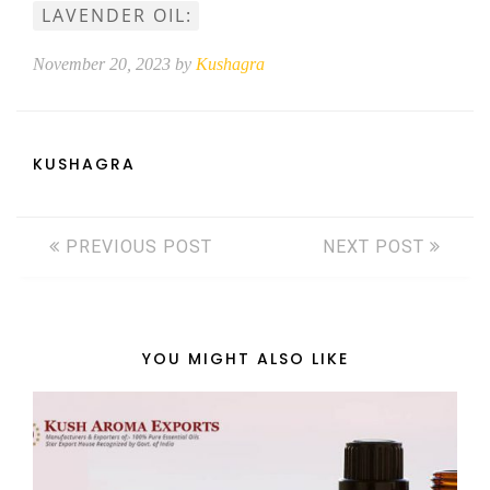
LAVENDER OIL:
November 20, 2023 by
Kushagra
KUSHAGRA
PREVIOUS POST
NEXT POST
YOU MIGHT ALSO LIKE