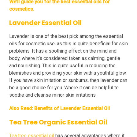
We’ll guide you for the best essential oils for
cosmetics.
Lavender Essential Oil
Lavender is one of the best pick among the essential
oils for cosmetic use, as this is quite beneficial for skin
problems. It has a soothing effect on the mind and
body, where it’s considered taken as calming, gentle
and nourishing. This is quite useful in reducing the
blemishes and providing your skin with a youthful glow.
If you have skin irritation or sunburns, then lavender can
be a good choice for you. Where it can be helpful to
soothe and cleanse minor skin irritations.
Also Read:
Benefits of Lavender Essential Oil
Tea Tree Organic Essential Oil
Tea tree essential oil
has several advantages where it