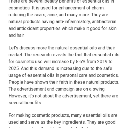
There are several beauty benefits of essential oils in
cosmetics. It is used for enhancement of charm,
reducing the scars, acne, and many more. They are
natural products having anti-inflammatory, antibacterial
and antioxidant properties which make it good for skin
and hair.
Let’s discuss more the natural essential oils and their
market. The research reveals the fact that essential oils
for cosmetic use will increase by 8.6% from 2019 to
2025. And this demand is increasing due to the safe
usage of essential oils in personal care and cosmetics.
People have shown their faith in these natural products.
The advertisement and campaign are on a swing.
However, it’s not about the advertisement, yet there are
several benefits.
For making cosmetic products, many essential oils are
used and serve as the key ingredients. They are good