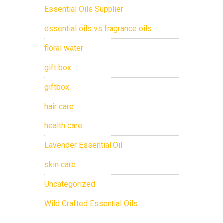
Essential Oils Supplier
essential oils vs fragrance oils
floral water
gift box
giftbox
hair care
health care
Lavender Essential Oil
skin care
Uncategorized
Wild Crafted Essential Oils