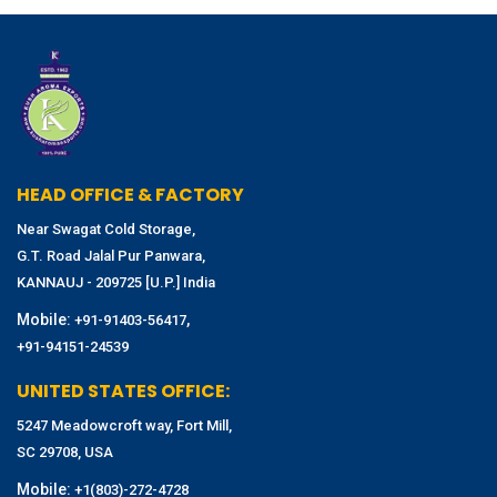
HEAD OFFICE & FACTORY
Near Swagat Cold Storage,
G.T. Road Jalal Pur Panwara,
KANNAUJ - 209725 [U.P.] India
Mobile:
,
+91-91403-56417
+91-94151-24539
UNITED STATES OFFICE:
5247 Meadowcroft way, Fort Mill,
SC 29708, USA
Mobile:
+1(803)-272-4728