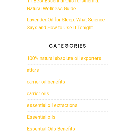
11 Best Essential Oils for Anemia:
Natural Wellness Guide
Lavender Oil for Sleep: What Science
Says and How to Use It Tonight
CATEGORIES
100% natural absolute oil exporters
attars
carrier oil benefits
carrier oils
essential oil extractions
Essential oils
Essential Oils Benefits