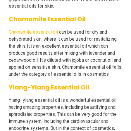
essential oils for skin.
Chamomile Essential Oil
Chamomile essential oil
can be used for dry and
dehydrated skin, where it can be used for revitalizing
the skin. It is an excellent essential oil which can
produce good results after mixing with lavender and
cedarwood oil. It’s diluted with jojoba or coconut oil and
applied on sensitive skin. Chamomile essential oil falls
under the category of essential oils in cosmetics.
Ylang-Ylang Essential Oil
Ylang- ylang essential oil is a wonderful essential oil
having amazing properties, including beautifying and
aphrodisiac properties. This can be very good for the
immune system, including the cardiovascular and
endocrine systems. But in the context of cosmetics,