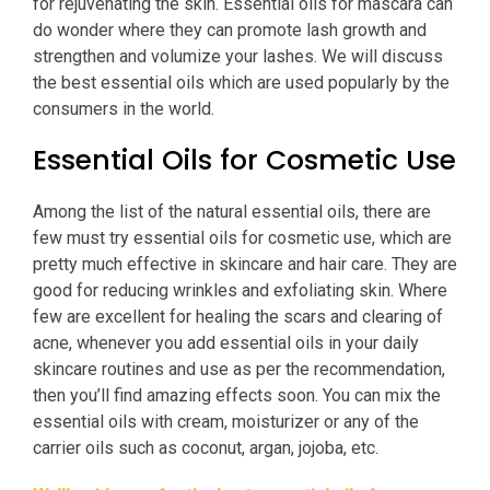
for rejuvenating the skin. Essential oils for mascara can
do wonder where they can promote lash growth and
strengthen and volumize your lashes. We will discuss
the best essential oils which are used popularly by the
consumers in the world.
Essential Oils for Cosmetic Use
Among the list of the natural essential oils, there are
few must try essential oils for cosmetic use, which are
pretty much effective in skincare and hair care. They are
good for reducing wrinkles and exfoliating skin. Where
few are excellent for healing the scars and clearing of
acne, whenever you add essential oils in your daily
skincare routines and use as per the recommendation,
then you’ll find amazing effects soon. You can mix the
essential oils with cream, moisturizer or any of the
carrier oils such as coconut, argan, jojoba, etc.