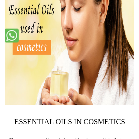
ESSENTIAL OILS IN COSMETICS