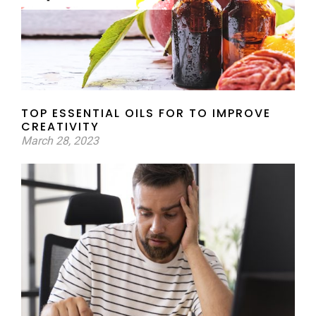
TOP ESSENTIAL OILS FOR TO IMPROVE
CREATIVITY
March 28, 2023