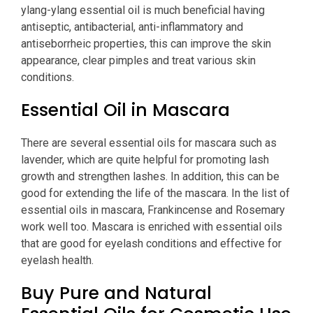
ylang-ylang essential oil is much beneficial having
antiseptic, antibacterial, anti-inflammatory and
antiseborrheic properties, this can improve the skin
appearance, clear pimples and treat various skin
conditions.
Essential Oil in Mascara
There are several essential oils for mascara such as
lavender, which are quite helpful for promoting lash
growth and strengthen lashes. In addition, this can be
good for extending the life of the mascara. In the list of
essential oils in mascara, Frankincense and Rosemary
work well too. Mascara is enriched with essential oils
that are good for eyelash conditions and effective for
eyelash health.
Buy Pure and Natural