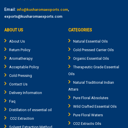
Email:
,
info@kusharomaexports.com
exports@kusharomaexports.com
ABOUT US
CATEGORIES
About Us
Natural Essential Oils
Return Policy
Cold Pressed Carrier Oils
Aromatherapy
Organic Essential Oils
Acceptable Policy
Therapeutic Grade Essential
Oils
Cold Pressing
Natural Traditional Indian
Contact Us
Attars
Delivery Information
Pure Floral Absolutes
Faq
Wild Crafted Essential Oils
Distillation of essential oil
Pure Floral Waters
CO2 Extraction
CO2 Extracts Oils
Solvent Extraction Method