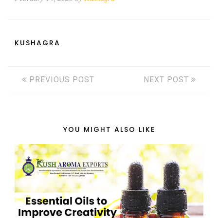
KUSHAGRA
PREVIOUS POST
NEXT POST
YOU MIGHT ALSO LIKE