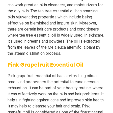
can work great as skin cleansers, and moisturizers for
the oily skin. The tea tree essential oil has amazing
skin rejuvenating properties which include being
effective on blemished and impure skin. Moreover,
there are certain hair care products and conditioners
where tea tree essential oil is widely used. In skincare,
it’s used in creams and powders. The oil is extracted
from the leaves of the Melaleuca alternifolia plant by
the steam distillation process.
Pink Grapefruit Essential Oil
Pink grapefruit essential oil has a refreshing citrus
smell and possesses the potential to ease nervous
exhaustion. It can be part of your beauty routine, where
it can effectively work on the skin and hair problems. It
helps in fighting against acne and improves skin health.
It may help to cleanse your hair and scalp. Pink
grapefruit oil is considered as one of the finest natural