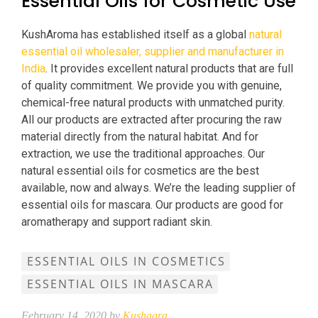
Essential Oils for Cosmetic Use
KushAroma has established itself as a global
natural
essential oil wholesaler, supplier and manufacturer in
India
. It provides excellent natural products that are full
of quality commitment. We provide you with genuine,
chemical-free natural products with unmatched purity.
All our products are extracted after procuring the raw
material directly from the natural habitat. And for
extraction, we use the traditional approaches. Our
natural essential oils for cosmetics are the best
available, now and always. We’re the leading supplier of
essential oils for mascara. Our products are good for
aromatherapy and support radiant skin.
ESSENTIAL OILS IN COSMETICS
ESSENTIAL OILS IN MASCARA
February 14, 2020 by
Kushagra