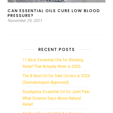
CAN ESSENTIAL OILS CURE LOW BLOOD
PRESSURE?
November 29, 2021
RECENT POSTS
11 Best Essential Oils for Bloating
Relief That Actually Work in 2026
The 8 Best Oil for Dark Circles in 2026
(Dermatologist-Approved)
Eucalyptus Essential Oil for Joint Pain:
What Science Says About Natural
Relief