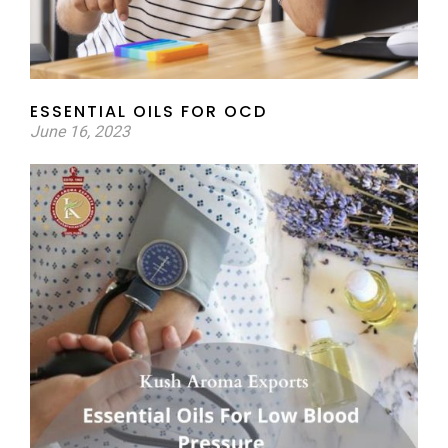
ESSENTIAL OILS FOR OCD
June 16, 2023