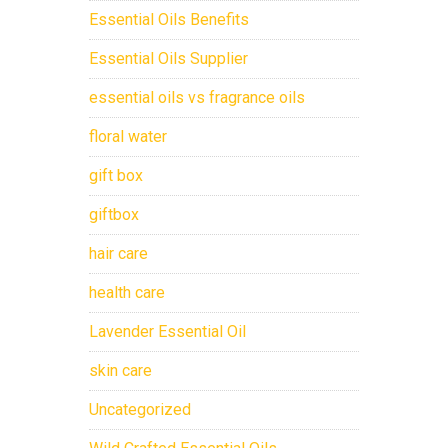
Essential Oils Benefits
Essential Oils Supplier
essential oils vs fragrance oils
floral water
gift box
giftbox
hair care
health care
Lavender Essential Oil
skin care
Uncategorized