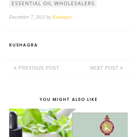
ESSENTIAL OIL WHOLESALERS
December 7, 2021 by
Kushagra
KUSHAGRA
PREVIOUS POST
NEXT POST
YOU MIGHT ALSO LIKE