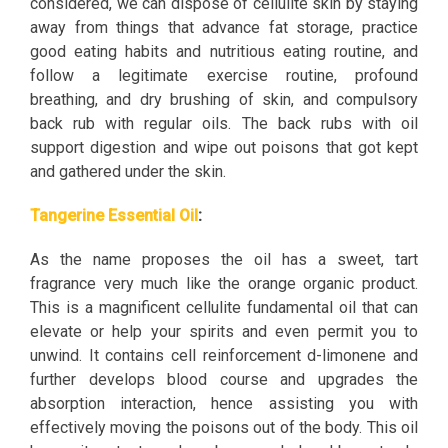
considered, we can dispose of cellulite skin by staying
away from things that advance fat storage, practice
good eating habits and nutritious eating routine, and
follow a legitimate exercise routine, profound
breathing, and dry brushing of skin, and compulsory
back rub with regular oils. The back rubs with oil
support digestion and wipe out poisons that got kept
and gathered under the skin.
Tangerine Essential Oil
:
As the name proposes the oil has a sweet, tart
fragrance very much like the orange organic product.
This is a magnificent cellulite fundamental oil that can
elevate or help your spirits and even permit you to
unwind. It contains cell reinforcement d-limonene and
further develops blood course and upgrades the
absorption interaction, hence assisting you with
effectively moving the poisons out of the body. This oil