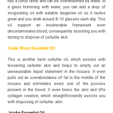
has a citrus taste and can be overwhelmed by water. In
a glass brimming with water, you can add a drop of
invigorating oil with eatable tangerine oil so it tastes
great and you drink around 8-10 glasses each day. This
oil support an invulnerable framework even
decontaminates blood, consequently assisting you with
turning to dispose of cellulite skin.
Cedar Wood Essential Oil
:
This is another best cellulite oil, which assists with
lessening cellulite skin and helps to empty out an
unreasonable liquid statement in the tissues. It even
pulls out an overabundance of fat in the middle of the
tissues and eliminates every one of the poisons
present in the blood. It even tones the skin and lifts
collagen creation, which straightforwardly assists you
with disposing of cellulite. skin.
Jojoba Essential Oil: