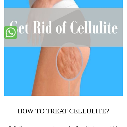
HOW TO TREAT CELLULITE?