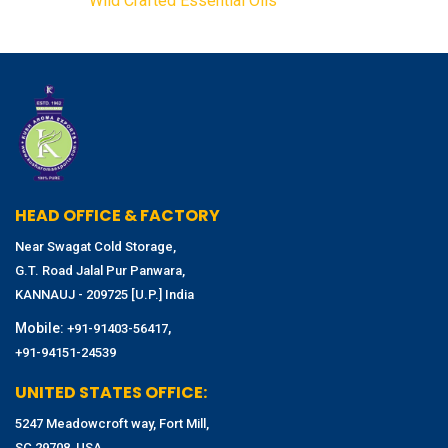
Wild Crafted Essential Oils
HEAD OFFICE & FACTORY
Near Swagat Cold Storage,
G.T. Road Jalal Pur Panwara,
KANNAUJ - 209725 [U.P.] India
Mobile:
,
+91-91403-56417
+91-94151-24539
UNITED STATES OFFICE:
5247 Meadowcroft way, Fort Mill,
SC 29708, USA