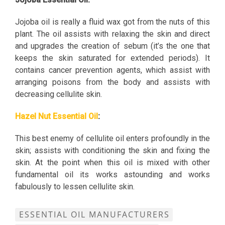
Jojoba oil is really a fluid wax got from the nuts of this
plant. The oil assists with relaxing the skin and direct
and upgrades the creation of sebum (it’s the one that
keeps the skin saturated for extended periods). It
contains cancer prevention agents, which assist with
arranging poisons from the body and assists with
decreasing cellulite skin.
Hazel Nut Essential Oil
:
This best enemy of cellulite oil enters profoundly in the
skin; assists with conditioning the skin and fixing the
skin. At the point when this oil is mixed with other
fundamental oil its works astounding and works
fabulously to lessen cellulite skin.
ESSENTIAL OIL MANUFACTURERS