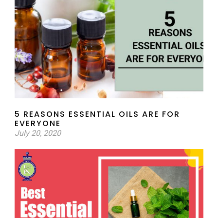
5 REASONS ESSENTIAL OILS ARE FOR
EVERYONE
July 20, 2020