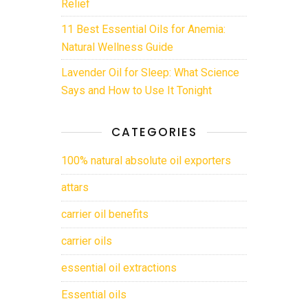
Relief
11 Best Essential Oils for Anemia:
Natural Wellness Guide
Lavender Oil for Sleep: What Science
Says and How to Use It Tonight
CATEGORIES
100% natural absolute oil exporters
attars
carrier oil benefits
carrier oils
essential oil extractions
Essential oils