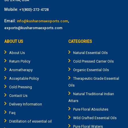
Mobile:
+1(803)-272-4728
Email:
,
info@kusharomaexports.com
exports@kusharomaexports.com
ABOUT US
CATEGORIES
About Us
Natural Essential Oils
Return Policy
Cold Pressed Carrier Oils
Aromatherapy
Organic Essential Oils
Acceptable Policy
Therapeutic Grade Essential
Oils
Cold Pressing
Natural Traditional Indian
Contact Us
Attars
Delivery Information
Pure Floral Absolutes
Faq
Wild Crafted Essential Oils
Distillation of essential oil
Pure Floral Waters