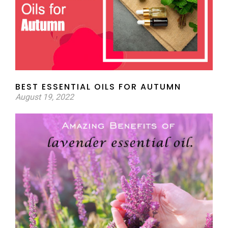
BEST ESSENTIAL OILS FOR AUTUMN
August 19, 2022