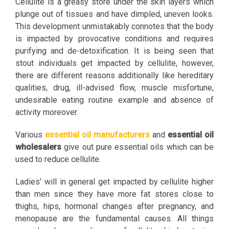
Cellulite is a greasy store under the skin layers which
plunge out of tissues and have dimpled, uneven looks.
This development unmistakably connotes that the body
is impacted by provocative conditions and requires
purifying and de-detoxification. It is being seen that
stout individuals get impacted by cellulite, however,
there are different reasons additionally like hereditary
qualities, drug, ill-advised flow, muscle misfortune,
undesirable eating routine example and absence of
activity moreover.
Various
essential oil manufacturers
and
essential oil
wholesalers
give out pure essential oils which can be
used to reduce cellulite.
Ladies’ will in general get impacted by cellulite higher
than men since they have more fat stores close to
thighs, hips, hormonal changes after pregnancy, and
menopause are the fundamental causes. All things