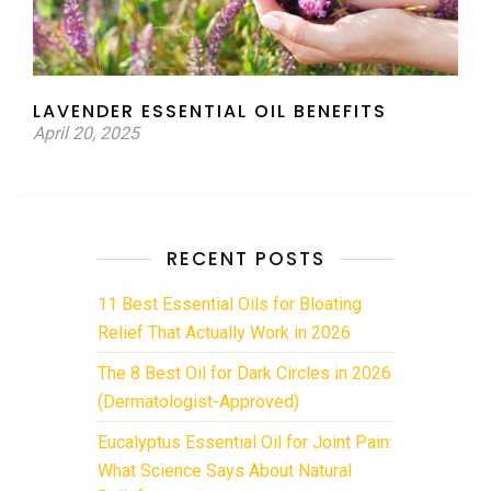
LAVENDER ESSENTIAL OIL BENEFITS
April 20, 2025
RECENT POSTS
11 Best Essential Oils for Bloating
Relief That Actually Work in 2026
The 8 Best Oil for Dark Circles in 2026
(Dermatologist-Approved)
Eucalyptus Essential Oil for Joint Pain:
What Science Says About Natural