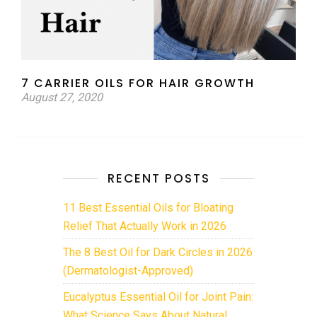
7 CARRIER OILS FOR HAIR GROWTH
August 27, 2020
RECENT POSTS
11 Best Essential Oils for Bloating
Relief That Actually Work in 2026
The 8 Best Oil for Dark Circles in 2026
(Dermatologist-Approved)
Eucalyptus Essential Oil for Joint Pain:
What Science Says About Natural