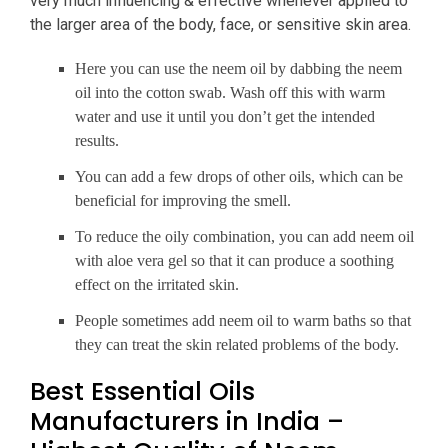
very much influencing & effective whenever applied to
the larger area of the body, face, or sensitive skin area.
Here you can use the neem oil by dabbing the neem
oil into the cotton swab. Wash off this with warm
water and use it until you don’t get the intended
results.
You can add a few drops of other oils, which can be
beneficial for improving the smell.
To reduce the oily combination, you can add neem oil
with aloe vera gel so that it can produce a soothing
effect on the irritated skin.
People sometimes add neem oil to warm baths so that
they can treat the skin related problems of the body.
Best Essential Oils
Manufacturers in India –