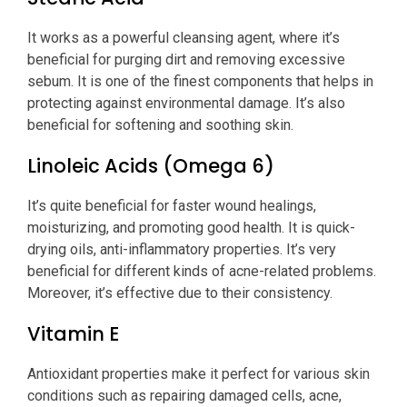
It works as a powerful cleansing agent, where it’s
beneficial for purging dirt and removing excessive
sebum. It is one of the finest components that helps in
protecting against environmental damage. It’s also
beneficial for softening and soothing skin.
Linoleic Acids (Omega 6)
It’s quite beneficial for faster wound healings,
moisturizing, and promoting good health. It is quick-
drying oils, anti-inflammatory properties. It’s very
beneficial for different kinds of acne-related problems.
Moreover, it’s effective due to their consistency.
Vitamin E
Antioxidant properties make it perfect for various skin
conditions such as repairing damaged cells, acne,