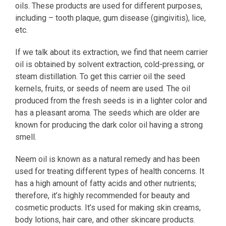
oils. These products are used for different purposes,
including – tooth plaque, gum disease (gingivitis), lice,
etc.
If we talk about its extraction, we find that neem carrier
oil is obtained by solvent extraction, cold-pressing, or
steam distillation. To get this carrier oil the seed
kernels, fruits, or seeds of neem are used. The oil
produced from the fresh seeds is in a lighter color and
has a pleasant aroma. The seeds which are older are
known for producing the dark color oil having a strong
smell.
Neem oil is known as a natural remedy and has been
used for treating different types of health concerns. It
has a high amount of fatty acids and other nutrients;
therefore, it’s highly recommended for beauty and
cosmetic products. It’s used for making skin creams,
body lotions, hair care, and other skincare products.