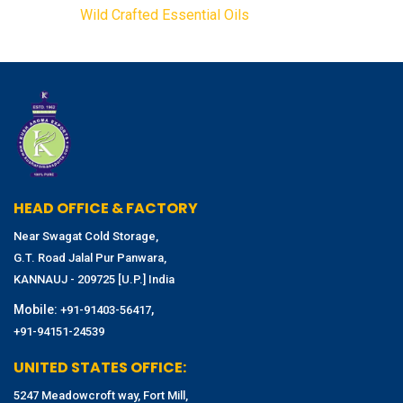
Wild Crafted Essential Oils
HEAD OFFICE & FACTORY
Near Swagat Cold Storage,
G.T. Road Jalal Pur Panwara,
KANNAUJ - 209725 [U.P.] India
Mobile:
,
+91-91403-56417
+91-94151-24539
UNITED STATES OFFICE:
5247 Meadowcroft way, Fort Mill,