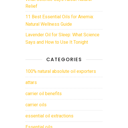
Relief
11 Best Essential Oils for Anemia:
Natural Wellness Guide
Lavender Oil for Sleep: What Science
Says and How to Use It Tonight
CATEGORIES
100% natural absolute oil exporters
attars
carrier oil benefits
carrier oils
essential oil extractions
Essential oils