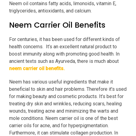
Neem oil contains fatty acids, limonoids, vitamin E,
triglycerides, antioxidants, and calcium.
Neem Carrier Oil Benefits
For centuries, it has been used for different kinds of
health concerns. It’s an excellent natural product to
boost immunity along with promoting good health. In
ancient texts such as Ayurveda, there is much about
neem carrier oil benefits.
Neem has various useful ingredients that make it
beneficial to skin and hair problems.
Therefore it’s used
for making beauty and cosmetic products. It’s best for
treating dry skin and wrinkles, reducing scars, healing
wounds, treating acne and minimizing the warts and
mole conditions. Neem carrier oil is one of the best
carrier oils for acne, and for hyperpigmentation.
Furthermore, it can stimulate collagen production. In