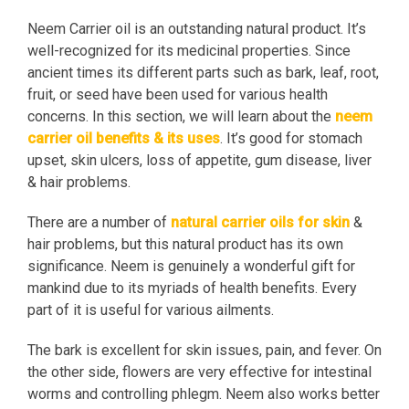
Neem Carrier oil is an outstanding natural product. It’s
well-recognized for its medicinal properties. Since
ancient times its different parts such as bark, leaf, root,
fruit, or seed have been used for various health
concerns. In this section, we will learn about the
neem
carrier oil benefits & its uses
. It’s good for stomach
upset, skin ulcers, loss of appetite, gum disease, liver
& hair problems.
There are a number of
natural carrier oils for skin
&
hair problems, but this natural product has its own
significance. Neem is genuinely a wonderful gift for
mankind due to its myriads of health benefits. Every
part of it is useful for various ailments.
The bark is excellent for skin issues, pain, and fever. On
the other side, flowers are very effective for intestinal
worms and controlling phlegm. Neem also works better