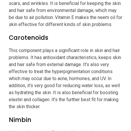
scars, and wrinkles. It is beneficial for keeping the skin
and hair safe from environmental damage, which may
be due to air pollution. Vitamin E makes the neem oil for
skin effective for different kinds of skin problems.
Carotenoids
This component plays a significant role in skin and hair
problems. It has antioxidant characteristics, keeps skin
and hair safe from external damage. It’s also very
effective to treat the hyperpigmentation conditions
which may occur due to acne, hormones, and UV. In
addition, it’s very good for reducing water loss, as well
as hydrating the skin. It is also beneficial for boosting
elastin and collagen. It’s the further best fit for making
the skin thicker.
Nimbin