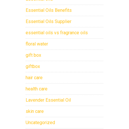
Essential Oils Benefits
Essential Oils Supplier
essential oils vs fragrance oils
floral water
gift box
giftbox
hair care
health care
Lavender Essential Oil
skin care
Uncategorized