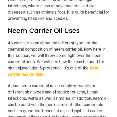
infections, where it can remove bacteria and skin
diseases such as athlete’s foot. It is quite beneficial for
preventing head lice and scabies.
Neem Carrier Oil Uses
As we have seen about the different types of the
chemical composition of neem carrier oil. Now here in
this section, we will throw some light over the neem
carrier oil uses. We will see how this can be used for
skin rejuvenation & protection. It’s one of the
best
carrier oils for skin.
A pure neem carrier oil is incredibly versatile for
different skin types and effective for acne, fungal
infections, warts as well as moles. In addition, neem oil
can be used with the perfect mix of other carrier oils
such as grapeseed, coconut oil, and jojoba. It can be