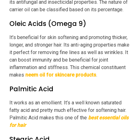
its antifungal and insecticidal properties. The nature of
carrier oil can be classified based on its percentage.
Oleic Acids (Omega 9)
It’s beneficial for skin softening and promoting thicker,
longer, and stronger hair. Its anti-aging properties make
it perfect for removing fine lines as well as wrinkles. It
can boost immunity and be beneficial for joint
inflammation and stiffness. This chemical constituent
makes
neem oil for skincare products
.
Palmitic Acid
It works as an emollient. It’s a well known saturated
fatty acid and pretty much effective for softening hair.
Palmitic Acid makes this one of the
best essential oils
for hair
Stearic Acid