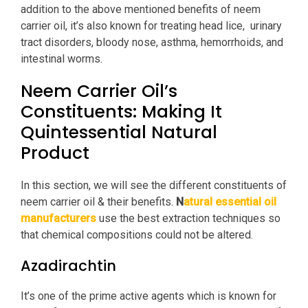
addition to the above mentioned benefits of neem
carrier oil, it’s also known for treating head lice,
urinary
tract disorders, bloody nose, asthma, hemorrhoids, and
intestinal worms.
Neem Carrier Oil’s
Constituents: Making It
Quintessential Natural
Product
In this section, we will see the different constituents of
neem carrier oil & their benefits.
N
atural essential oil
manufacturers
use the best extraction techniques so
that chemical compositions could not be altered.
Azadirachtin
It’s one of the prime active agents which is known for