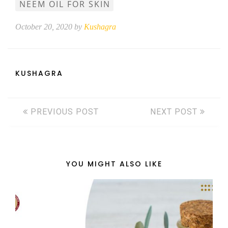
NEEM OIL FOR SKIN
October 20, 2020 by
Kushagra
KUSHAGRA
PREVIOUS POST
NEXT POST
YOU MIGHT ALSO LIKE