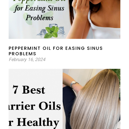
PEPPERMINT OIL FOR EASING SINUS
PROBLEMS
February 16, 2024