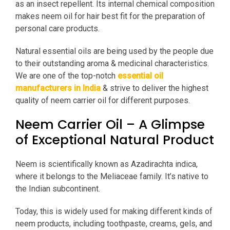
as an insect repellent. Its internal chemical composition
makes neem oil for hair best fit for the preparation of
personal care products.
Natural essential oils are being used by the people due
to their outstanding aroma & medicinal characteristics.
We are one of the top-notch
essential oil
manufacturers in India
& strive to deliver the highest
quality of neem carrier oil for different purposes.
Neem Carrier Oil – A Glimpse
of Exceptional Natural Product
Neem is scientifically known as Azadirachta indica,
where it belongs to the Meliaceae family. It’s native to
the Indian subcontinent.
Today, this is widely used for making different kinds of
neem products, including toothpaste, creams, gels, and