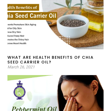
WHAT ARE HEALTH BENEFITS OF CHIA
SEED CARRIER OIL?
March 26, 2021