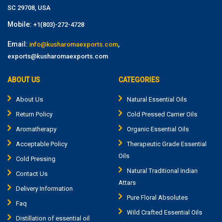
SC 29708, USA
Mobile:
+1(803)-272-4728
Email:
,
info@kusharomaexports.com
exports@kusharomaexports.com
ABOUT US
CATEGORIES
About Us
Natural Essential Oils
Return Policy
Cold Pressed Carrier Oils
Aromatherapy
Organic Essential Oils
Acceptable Policy
Therapeutic Grade Essential
Oils
Cold Pressing
Natural Traditional Indian
Contact Us
Attars
Delivery Information
Pure Floral Absolutes
Faq
Wild Crafted Essential Oils
Distillation of essential oil