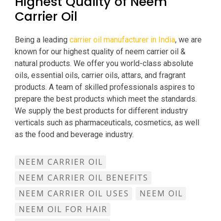
Highest Quality of Neem
Carrier Oil
Being a leading
carrier oil manufacturer in India
, we are
known for our highest quality of neem carrier oil &
natural products. We offer you world-class absolute
oils, essential oils, carrier oils, attars, and fragrant
products. A team of skilled professionals aspires to
prepare the best products which meet the standards.
We supply the best products for different industry
verticals such as pharmaceuticals, cosmetics, as well
as the food and beverage industry.
NEEM CARRIER OIL
NEEM CARRIER OIL BENEFITS
NEEM CARRIER OIL USES
NEEM OIL
NEEM OIL FOR HAIR