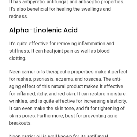
It has antipyretic, antifungal, and antiseptic properties.
It’s also beneficial for healing the swellings and
redness.
Alpha-Linolenic Acid
It’s quite effective for removing inflammation and
stiffness. It can heal joint pain as well as blood
clotting.
Neen carrier oil’s therapeutic properties make it perfect
for rashes, psoriasis, eczema, and rosacea. The anti-
aging effect of this natural product makes it effective
for inflamed, itchy, and red skin. It can restore moisture,
wrinkles, and is quite effective for increasing elasticity.
It can even make the skin tone, and fit for tightening of
skin’s pores. Furthermore, best for preventing acne
breakouts.
Neen carrier oil is well known for its antifungal