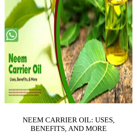
NEEM CARRIER OIL: USES,
BENEFITS, AND MORE