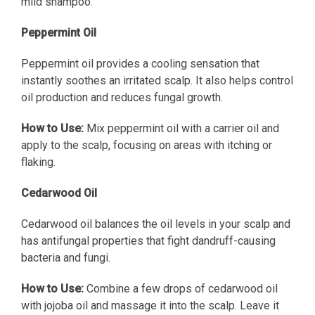
mild shampoo.
Peppermint Oil
Peppermint oil provides a cooling sensation that
instantly soothes an irritated scalp. It also helps control
oil production and reduces fungal growth.
How to Use:
Mix peppermint oil with a carrier oil and
apply to the scalp, focusing on areas with itching or
flaking.
Cedarwood Oil
Cedarwood oil balances the oil levels in your scalp and
has antifungal properties that fight dandruff-causing
bacteria and fungi.
How to Use:
Combine a few drops of cedarwood oil
with jojoba oil and massage it into the scalp. Leave it