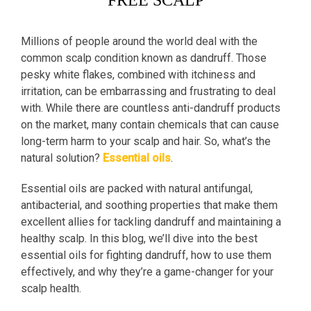
FREE SCALP
Millions of people around the world deal with the
common scalp condition known as dandruff. Those
pesky white flakes, combined with itchiness and
irritation, can be embarrassing and frustrating to deal
with. While there are countless anti-dandruff products
on the market, many contain chemicals that can cause
long-term harm to your scalp and hair. So, what’s the
natural solution?
Essential oils
.
Essential oils are packed with natural antifungal,
antibacterial, and soothing properties that make them
excellent allies for tackling dandruff and maintaining a
healthy scalp. In this blog, we’ll dive into the best
essential oils for fighting dandruff, how to use them
effectively, and why they’re a game-changer for your
scalp health.