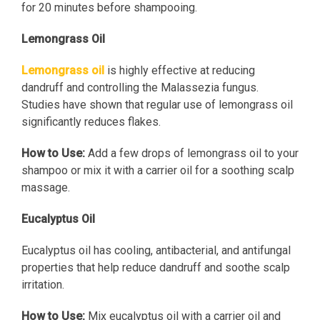
for 20 minutes before shampooing.
Lemongrass Oil
Lemongrass oil
is highly effective at reducing
dandruff and controlling the Malassezia fungus.
Studies have shown that regular use of lemongrass oil
significantly reduces flakes.
How to Use:
Add a few drops of lemongrass oil to your
shampoo or mix it with a carrier oil for a soothing scalp
massage.
Eucalyptus Oil
Eucalyptus oil has cooling, antibacterial, and antifungal
properties that help reduce dandruff and soothe scalp
irritation.
How to Use:
Mix eucalyptus oil with a carrier oil and