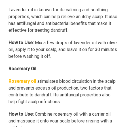
Lavender oil is known for its calming and soothing
properties, which can help relieve an itchy scalp. It also
has antifungal and antibacterial benefits that make it
effective for treating dandruff.
How to Use:
Mix a few drops of lavender oil with olive
oil, apply it to your scalp, and leave it on for 30 minutes
before washing it off.
Rosemary Oil
Rosemary oil
stimulates blood circulation in the scalp
and prevents excess oil production, two factors that
contribute to dandruff. Its antifungal properties also
help fight scalp infections.
How to Use:
Combine rosemary oil with a carrier oil
and massage it onto your scalp before rinsing with a