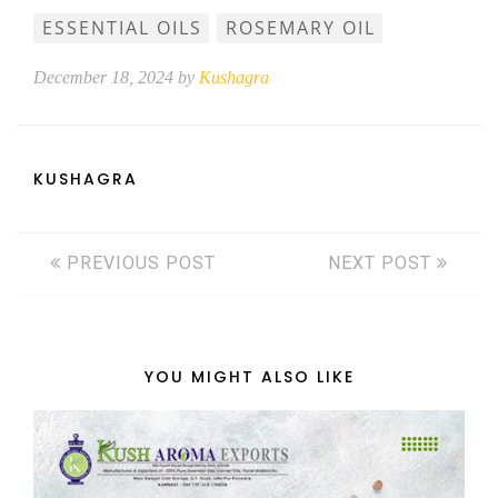
ESSENTIAL OILS
ROSEMARY OIL
December 18, 2024 by
Kushagra
KUSHAGRA
PREVIOUS POST
NEXT POST
YOU MIGHT ALSO LIKE