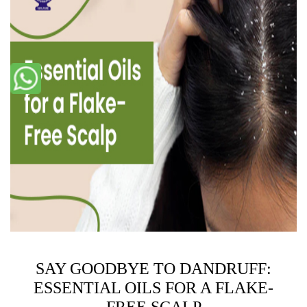
SAY GOODBYE TO DANDRUFF:
ESSENTIAL OILS FOR A FLAKE-