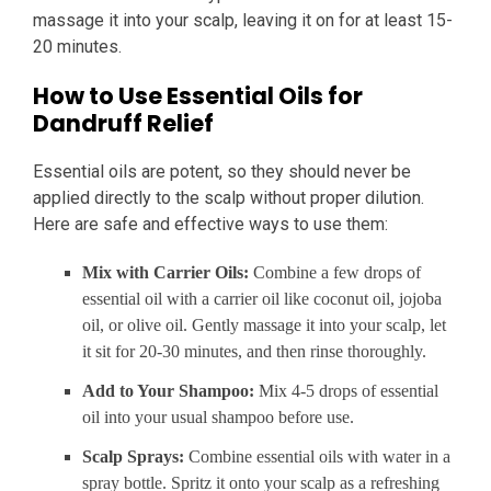
massage it into your scalp, leaving it on for at least 15-
20 minutes.
How to Use Essential Oils for
Dandruff Relief
Essential oils are potent, so they should never be
applied directly to the scalp without proper dilution.
Here are safe and effective ways to use them:
Mix with Carrier Oils:
Combine a few drops of
essential oil with a carrier oil like coconut oil, jojoba
oil, or olive oil. Gently massage it into your scalp, let
it sit for 20-30 minutes, and then rinse thoroughly.
Add to Your Shampoo:
Mix 4-5 drops of essential
oil into your usual shampoo before use.
Scalp Sprays:
Combine essential oils with water in a
spray bottle. Spritz it onto your scalp as a refreshing