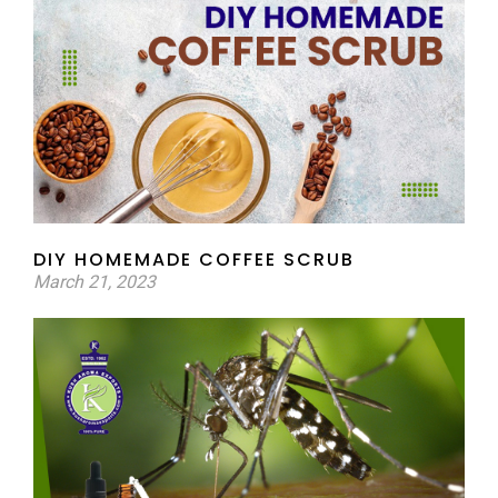
DIY HOMEMADE COFFEE SCRUB
March 21, 2023