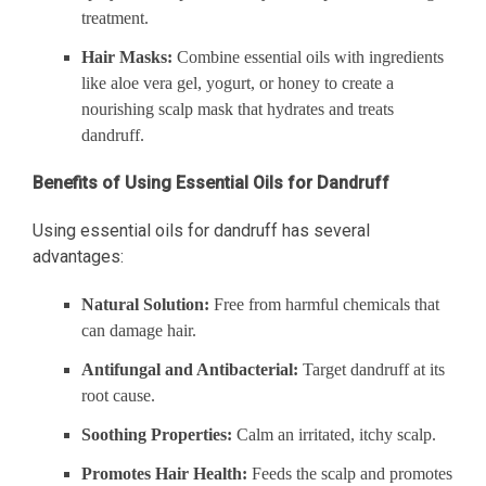
treatment.
Hair Masks:
Combine essential oils with ingredients
like aloe vera gel, yogurt, or honey to create a
nourishing scalp mask that hydrates and treats
dandruff.
Benefits of Using Essential Oils for Dandruff
Using essential oils for dandruff has several
advantages:
Natural Solution:
Free from harmful chemicals that
can damage hair.
Antifungal and Antibacterial:
Target dandruff at its
root cause.
Soothing Properties:
Calm an irritated, itchy scalp.
Promotes Hair Health:
Feeds the scalp and promotes