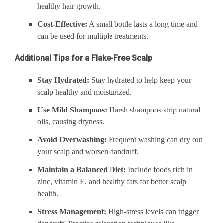
healthy hair growth.
Cost-Effective:
A small bottle lasts a long time and
can be used for multiple treatments.
Additional Tips for a Flake-Free Scalp
Stay Hydrated:
Stay hydrated to help keep your
scalp healthy and moisturized.
Use Mild Shampoos:
Harsh shampoos strip natural
oils, causing dryness.
Avoid Overwashing:
Frequent washing can dry out
your scalp and worsen dandruff.
Maintain a Balanced Diet:
Include foods rich in
zinc, vitamin E, and healthy fats for better scalp
health.
Stress Management:
High-stress levels can trigger