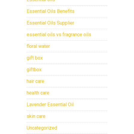
Essential Oils Benefits
Essential Oils Supplier
essential oils vs fragrance oils
floral water
gift box
giftbox
hair care
health care
Lavender Essential Oil
skin care
Uncategorized