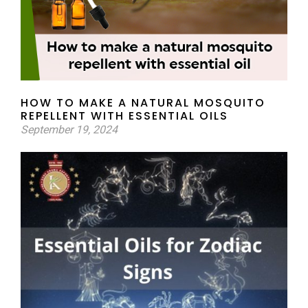
HOW TO MAKE A NATURAL MOSQUITO
REPELLENT WITH ESSENTIAL OILS
September 19, 2024