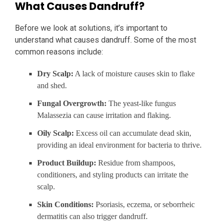
What Causes Dandruff?
Before we look at solutions, it’s important to
understand what causes dandruff. Some of the most
common reasons include:
Dry Scalp:
A lack of moisture causes skin to flake
and shed.
Fungal Overgrowth:
The yeast-like fungus
Malassezia can cause irritation and flaking.
Oily Scalp:
Excess oil can accumulate dead skin,
providing an ideal environment for bacteria to thrive.
Product Buildup:
Residue from shampoos,
conditioners, and styling products can irritate the
scalp.
Skin Conditions:
Psoriasis, eczema, or seborrheic
dermatitis can also trigger dandruff.