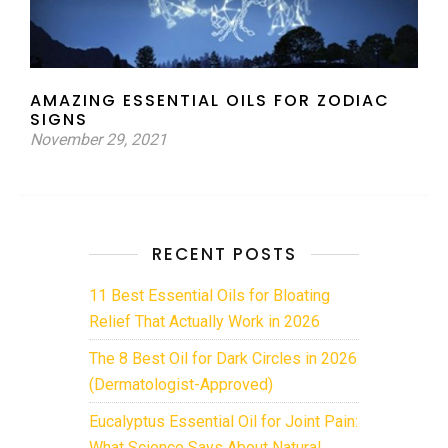
AMAZING ESSENTIAL OILS FOR ZODIAC
SIGNS
November 29, 2021
RECENT POSTS
11 Best Essential Oils for Bloating
Relief That Actually Work in 2026
The 8 Best Oil for Dark Circles in 2026
(Dermatologist-Approved)
Eucalyptus Essential Oil for Joint Pain:
What Science Says About Natural