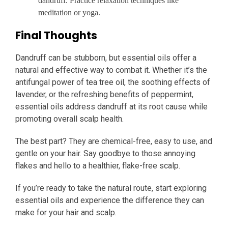
dandruff. Practice relaxation techniques like
meditation or yoga.
Final Thoughts
Dandruff can be stubborn, but essential oils offer a
natural and effective way to combat it. Whether it’s the
antifungal power of tea tree oil, the soothing effects of
lavender, or the refreshing benefits of peppermint,
essential oils address dandruff at its root cause while
promoting overall scalp health.
The best part? They are chemical-free, easy to use, and
gentle on your hair. Say goodbye to those annoying
flakes and hello to a healthier, flake-free scalp.
If you’re ready to take the natural route, start exploring
essential oils and experience the difference they can
make for your hair and scalp.