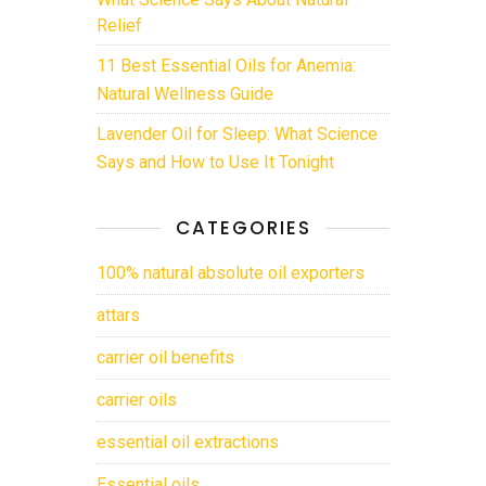
Relief
11 Best Essential Oils for Anemia:
Natural Wellness Guide
Lavender Oil for Sleep: What Science
Says and How to Use It Tonight
CATEGORIES
100% natural absolute oil exporters
attars
carrier oil benefits
carrier oils
essential oil extractions
Essential oils