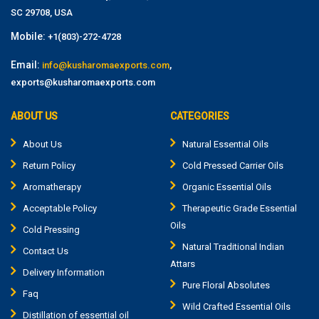
SC 29708, USA
Mobile:
+1(803)-272-4728
Email:
,
info@kusharomaexports.com
exports@kusharomaexports.com
ABOUT US
CATEGORIES
About Us
Natural Essential Oils
Return Policy
Cold Pressed Carrier Oils
Aromatherapy
Organic Essential Oils
Acceptable Policy
Therapeutic Grade Essential
Oils
Cold Pressing
Natural Traditional Indian
Contact Us
Attars
Delivery Information
Pure Floral Absolutes
Faq
Wild Crafted Essential Oils
Distillation of essential oil