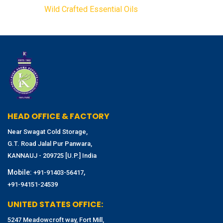
Wild Crafted Essential Oils
HEAD OFFICE & FACTORY
Near Swagat Cold Storage,
G.T. Road Jalal Pur Panwara,
KANNAUJ - 209725 [U.P.] India
Mobile:
,
+91-91403-56417
+91-94151-24539
UNITED STATES OFFICE:
5247 Meadowcroft way, Fort Mill,