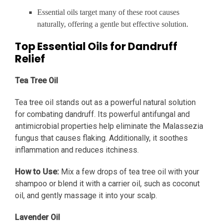
Essential oils target many of these root causes
naturally, offering a gentle but effective solution.
Top Essential Oils for Dandruff
Relief
Tea Tree Oil
Tea tree oil stands out as a powerful natural solution
for combating dandruff. Its powerful antifungal and
antimicrobial properties help eliminate the Malassezia
fungus that causes flaking. Additionally, it soothes
inflammation and reduces itchiness.
How to Use:
Mix a few drops of tea tree oil with your
shampoo or blend it with a carrier oil, such as coconut
oil, and gently massage it into your scalp.
Lavender Oil