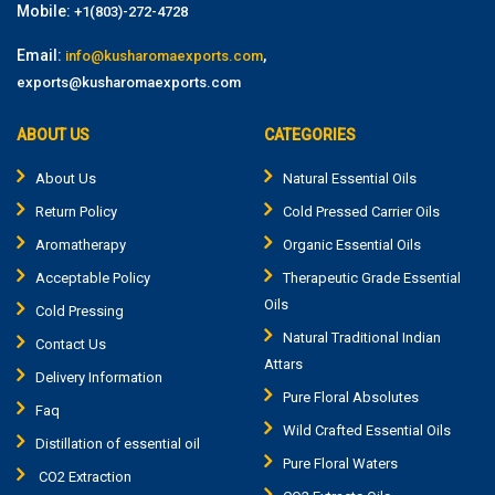
Mobile:
+1(803)-272-4728
Email:
,
info@kusharomaexports.com
exports@kusharomaexports.com
ABOUT US
CATEGORIES
About Us
Natural Essential Oils
Return Policy
Cold Pressed Carrier Oils
Aromatherapy
Organic Essential Oils
Acceptable Policy
Therapeutic Grade Essential
Oils
Cold Pressing
Natural Traditional Indian
Contact Us
Attars
Delivery Information
Pure Floral Absolutes
Faq
Wild Crafted Essential Oils
Distillation of essential oil
Pure Floral Waters
CO2 Extraction