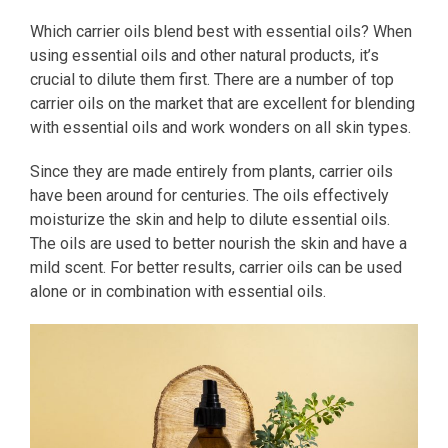
Which carrier oils blend best with essential oils? When
using essential oils and other natural products, it’s
crucial to dilute them first. There are a number of top
carrier oils on the market that are excellent for blending
with essential oils and work wonders on all skin types.
Since they are made entirely from plants, carrier oils
have been around for centuries. The oils effectively
moisturize the skin and help to dilute essential oils.
The oils are used to better nourish the skin and have a
mild scent. For better results, carrier oils can be used
alone or in combination with essential oils.