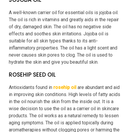
A well-known carrier oil for essential oils is jojoba oil.
The oil is rich in vitamins and greatly aids in the repair
of dry, damaged skin. The oil has no negative side
effects and soothes skin irritations. Jojoba oil is
suitable for all skin types thanks to its anti-
inflammatory properties. The oil has a light scent and
never causes skin pores to clog. The oil is used to
hydrate the skin and give you beautiful skin.
ROSEHIP SEED OIL
Antioxidants found in
rosehip oil
are abundant and aid
in improving skin conditions. High levels of fatty acids
in the oil nourish the skin from the inside out. It is a
wise decision to use the oil as a carrier oil in skincare
products. The oil works as a natural remedy to lessen
aging symptoms. The oil is applied topically during
aromatherapies without clogging pores or harming the