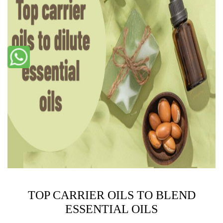
TOP CARRIER OILS TO BLEND
ESSENTIAL OILS