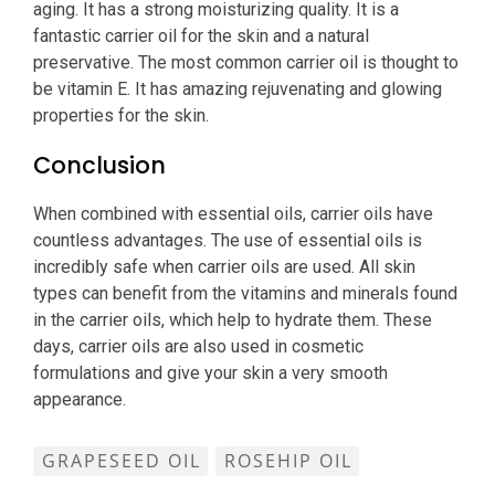
aging. It has a strong moisturizing quality. It is a
fantastic carrier oil for the skin and a natural
preservative. The most common carrier oil is thought to
be vitamin E. It has amazing rejuvenating and glowing
properties for the skin.
Conclusion
When combined with essential oils, carrier oils have
countless advantages. The use of essential oils is
incredibly safe when carrier oils are used. All skin
types can benefit from the vitamins and minerals found
in the carrier oils, which help to hydrate them. These
days, carrier oils are also used in cosmetic
formulations and give your skin a very smooth
appearance.
GRAPESEED OIL
ROSEHIP OIL