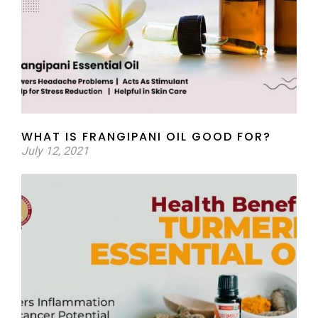
WHAT IS FRANGIPANI OIL GOOD FOR?
July 12, 2021