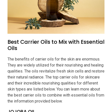
Best Carrier Oils to Mix with Essential
Oils
The benefits of carrier oils for the skin are enormous.
They are widely utilized for their nourishing and healing
qualities. The oils revitalize fresh skin cells and restore
their natural radiance. The top carrier oils for skincare
and their incredible nourishing qualities for different
skin types are listed below. You can learn more about
the best carrier oils to combine with essential oils from
the information provided below.
JOJOBA OIL