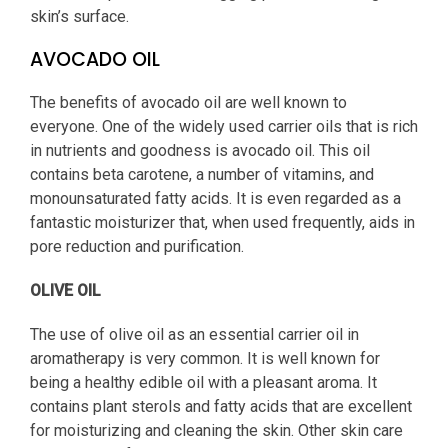
skin’s surface.
AVOCADO OIL
The benefits of avocado oil are well known to
everyone. One of the widely used carrier oils that is rich
in nutrients and goodness is avocado oil. This oil
contains beta carotene, a number of vitamins, and
monounsaturated fatty acids. It is even regarded as a
fantastic moisturizer that, when used frequently, aids in
pore reduction and purification.
OLIVE OIL
The use of olive oil as an essential carrier oil in
aromatherapy is very common. It is well known for
being a healthy edible oil with a pleasant aroma. It
contains plant sterols and fatty acids that are excellent
for moisturizing and cleaning the skin. Other skin care