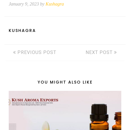
January 9, 2023 by
Kushagra
KUSHAGRA
PREVIOUS POST
NEXT POST
YOU MIGHT ALSO LIKE