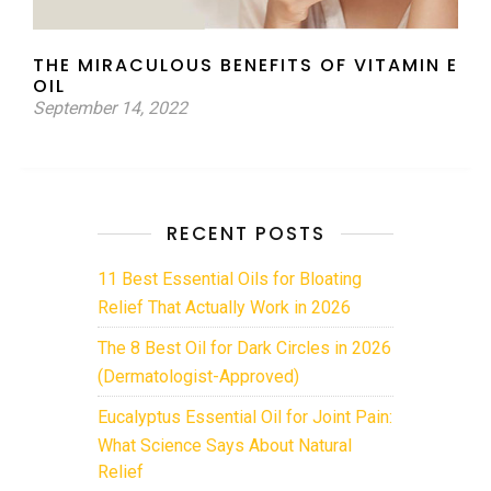
THE MIRACULOUS BENEFITS OF VITAMIN E
OIL
September 14, 2022
RECENT POSTS
11 Best Essential Oils for Bloating
Relief That Actually Work in 2026
The 8 Best Oil for Dark Circles in 2026
(Dermatologist-Approved)
Eucalyptus Essential Oil for Joint Pain:
What Science Says About Natural
Relief