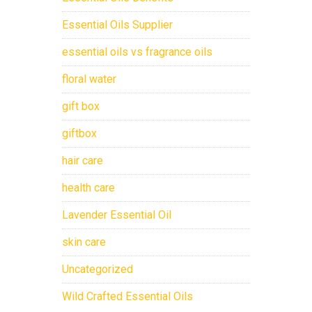
Essential Oils Supplier
essential oils vs fragrance oils
floral water
gift box
giftbox
hair care
health care
Lavender Essential Oil
skin care
Uncategorized
Wild Crafted Essential Oils