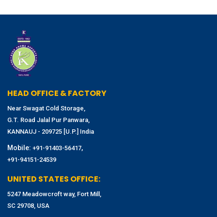
HEAD OFFICE & FACTORY
Near Swagat Cold Storage,
G.T. Road Jalal Pur Panwara,
KANNAUJ - 209725 [U.P.] India
Mobile:
,
+91-91403-56417
+91-94151-24539
UNITED STATES OFFICE:
5247 Meadowcroft way, Fort Mill,
SC 29708, USA