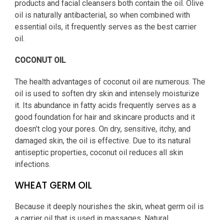
products and facial cleansers both contain the oil. Olive
oil is naturally antibacterial, so when combined with
essential oils, it frequently serves as the best carrier
oil.
COCONUT OIL
The health advantages of coconut oil are numerous. The
oil is used to soften dry skin and intensely moisturize
it. Its abundance in fatty acids frequently serves as a
good foundation for hair and skincare products and it
doesn’t clog your pores. On dry, sensitive, itchy, and
damaged skin, the oil is effective. Due to its natural
antiseptic properties, coconut oil reduces all skin
infections.
WHEAT GERM OIL
Because it deeply nourishes the skin, wheat germ oil is
a carrier oil that is used in massages. Natural