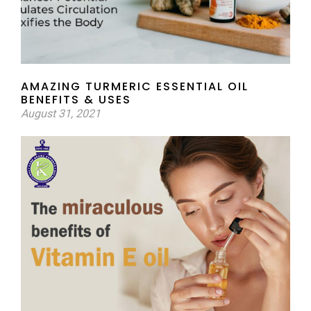
AMAZING TURMERIC ESSENTIAL OIL
BENEFITS & USES
August 31, 2021