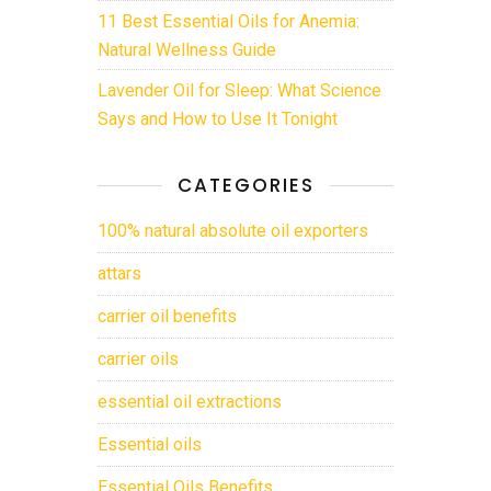
11 Best Essential Oils for Anemia:
Natural Wellness Guide
Lavender Oil for Sleep: What Science
Says and How to Use It Tonight
CATEGORIES
100% natural absolute oil exporters
attars
carrier oil benefits
carrier oils
essential oil extractions
Essential oils
Essential Oils Benefits