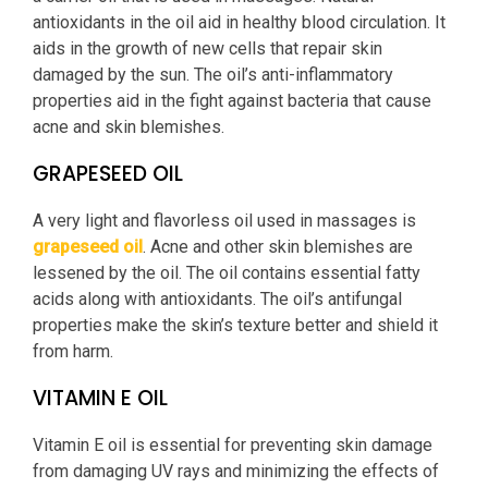
antioxidants in the oil aid in healthy blood circulation. It
aids in the growth of new cells that repair skin
damaged by the sun. The oil’s anti-inflammatory
properties aid in the fight against bacteria that cause
acne and skin blemishes.
GRAPESEED OIL
A very light and flavorless oil used in massages is
grapeseed oil
. Acne and other skin blemishes are
lessened by the oil. The oil contains essential fatty
acids along with antioxidants. The oil’s antifungal
properties make the skin’s texture better and shield it
from harm.
VITAMIN E OIL
Vitamin E oil is essential for preventing skin damage
from damaging UV rays and minimizing the effects of