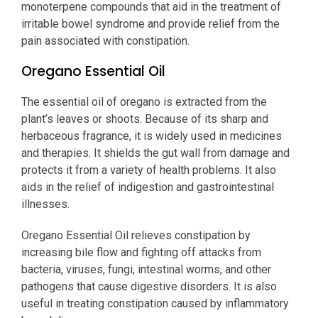
monoterpene compounds that aid in the treatment of
irritable bowel syndrome and provide relief from the
pain associated with constipation.
Oregano Essential Oil
The essential oil of oregano is extracted from the
plant’s leaves or shoots. Because of its sharp and
herbaceous fragrance, it is widely used in medicines
and therapies. It shields the gut wall from damage and
protects it from a variety of health problems. It also
aids in the relief of indigestion and gastrointestinal
illnesses.
Oregano Essential Oil relieves constipation by
increasing bile flow and fighting off attacks from
bacteria, viruses, fungi, intestinal worms, and other
pathogens that cause digestive disorders. It is also
useful in treating constipation caused by inflammatory