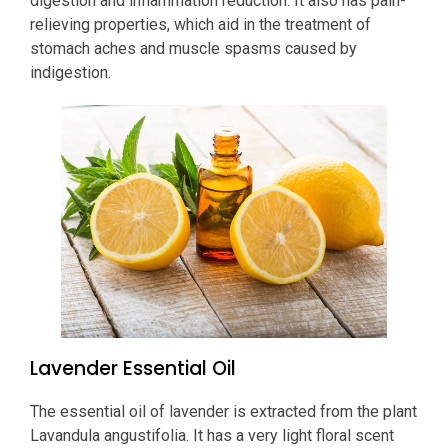
digestion and inflammation reduction. It also has pain-
relieving properties, which aid in the treatment of
stomach aches and muscle spasms caused by
indigestion.
Lavender Essential Oil
The essential oil of lavender is extracted from the plant
Lavandula angustifolia. It has a very light floral scent