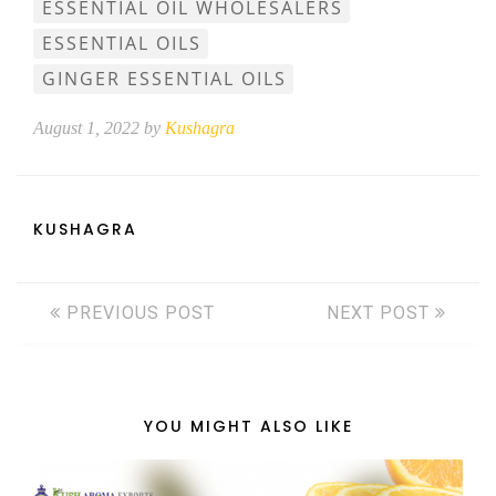
ESSENTIAL OIL WHOLESALERS
ESSENTIAL OILS
GINGER ESSENTIAL OILS
August 1, 2022 by
Kushagra
KUSHAGRA
PREVIOUS POST
NEXT POST
YOU MIGHT ALSO LIKE