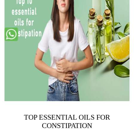
TOP ESSENTIAL OILS FOR
CONSTIPATION