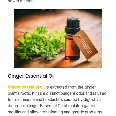
bowel disease.
Ginger Essential Oil
Ginger essential oil
is extracted from the ginger
plant’s roots. It has a distinct pungent odor and is used
to treat nausea and headaches caused by digestive
disorders. Ginger Essential Oil stimulates gastric
motility and alleviates bloating and gastric problems.