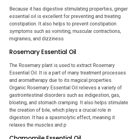
Because it has digestive stimulating properties, ginger
essential oil is excellent for preventing and treating
constipation. It also helps to prevent constipation
symptoms such as vomiting, muscular contractions,
migraines, and dizziness.
Rosemary Essential Oil
The Rosemary plant is used to extract Rosemary
Essential Oil. It is a part of many treatment processes
and aromatherapy due to its magical properties.
Organic Rosemary Essential Oil relieves a variety of
gastrointestinal disorders such as indigestion, gas,
bloating, and stomach cramping. It also helps stimulate
the creation of bile, which plays a crucial role in
digestion. It has a spasmolytic effect, meaning it
relaxes the muscles and p
Chamomile Essential Oil