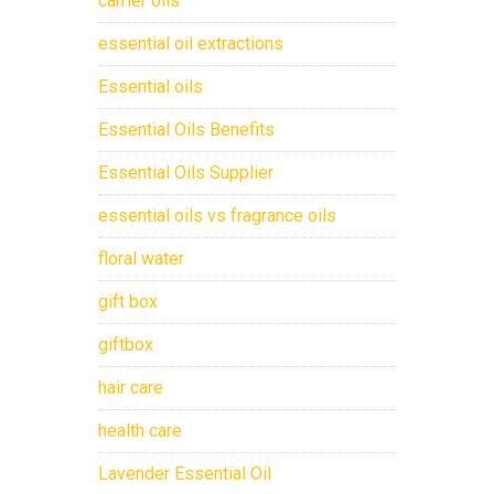
carrier oils
essential oil extractions
Essential oils
Essential Oils Benefits
Essential Oils Supplier
essential oils vs fragrance oils
floral water
gift box
giftbox
hair care
health care
Lavender Essential Oil