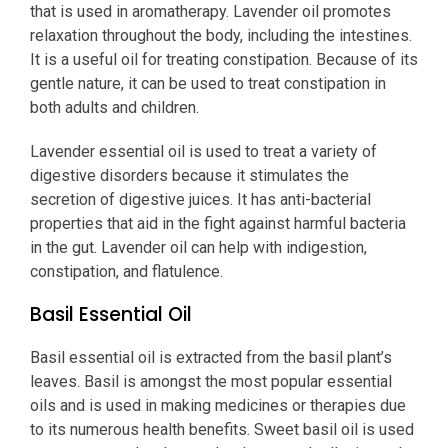
that is used in aromatherapy. Lavender oil promotes
relaxation throughout the body, including the intestines.
It is a useful oil for treating constipation. Because of its
gentle nature, it can be used to treat constipation in
both adults and children.
Lavender essential oil is used to treat a variety of
digestive disorders because it stimulates the
secretion of digestive juices. It has anti-bacterial
properties that aid in the fight against harmful bacteria
in the gut. Lavender oil can help with indigestion,
constipation, and flatulence.
Basil Essential Oil
Basil essential oil is extracted from the basil plant’s
leaves. Basil is amongst the most popular essential
oils and is used in making medicines or therapies due
to its numerous health benefits. Sweet basil oil is used