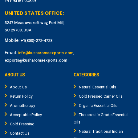
+91-94151-24539
UNITED STATES OFFICE:
5247 Meadowcroft way, Fort Mill,
SC 29708, USA
Mobile:
+1(803)-272-4728
Email:
,
info@kusharomaexports.com
exports@kusharomaexports.com
ABOUT US
CATEGORIES
About Us
Natural Essential Oils
Return Policy
Cold Pressed Carrier Oils
Aromatherapy
Organic Essential Oils
Acceptable Policy
Therapeutic Grade Essential
Oils
Cold Pressing
Natural Traditional Indian
Contact Us