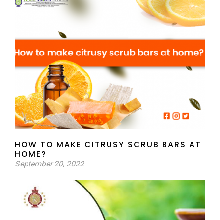
HOW TO MAKE CITRUSY SCRUB BARS AT
HOME?
September 20, 2022