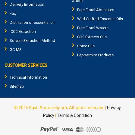
Attars
Delivery Information
Pure Floral Absolutes
Faq
Wild Crafted Essential Oils
Distillation of essential oil
Pure Floral Waters
CO2 Extraction
CO2 Extracts Oils
Solvent Extraction Method
Spice Oils
GC-MS
Peppermint Products
CUSTOMER SERVICES
Technical Information
Sitemap
© 2015
Kush Aroma Exports
All rights reserved. |
Privacy
Policy
|
Terms & Condition