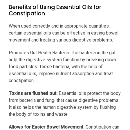
Benefits of Using Essential Oils for
Constipation
When used correctly and in appropriate quantities,
certain essential oils can be effective in easing bowel
movement and treating various digestive problems.
Promotes Gut Health Bacteria: The bacteria in the gut
help the digestive system function by breaking down
food particles. These bacteria, with the help of
essential oils, improve nutrient absorption and treat
constipation.
Toxins are flushed out:
Essential oils protect the body
from bacteria and fungi that cause digestive problems.
It also helps the human digestive system by flushing
the body of toxins and waste.
Allows for Easier Bowel Movement:
Constipation can