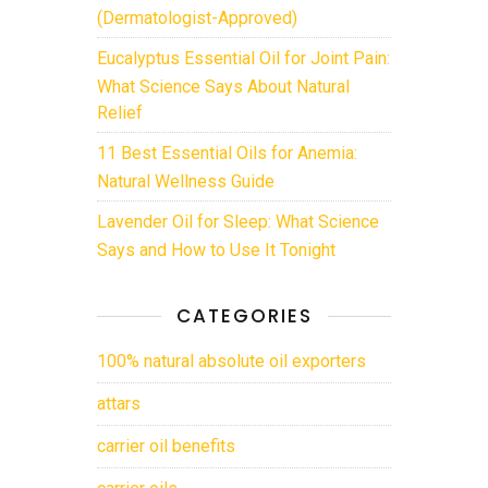
(Dermatologist-Approved)
Eucalyptus Essential Oil for Joint Pain:
What Science Says About Natural
Relief
11 Best Essential Oils for Anemia:
Natural Wellness Guide
Lavender Oil for Sleep: What Science
Says and How to Use It Tonight
CATEGORIES
100% natural absolute oil exporters
attars
carrier oil benefits