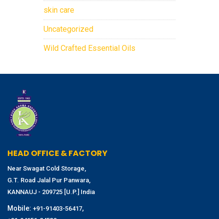
skin care
Uncategorized
Wild Crafted Essential Oils
HEAD OFFICE & FACTORY
Near Swagat Cold Storage,
G.T. Road Jalal Pur Panwara,
KANNAUJ - 209725 [U.P.] India
Mobile:
,
+91-91403-56417