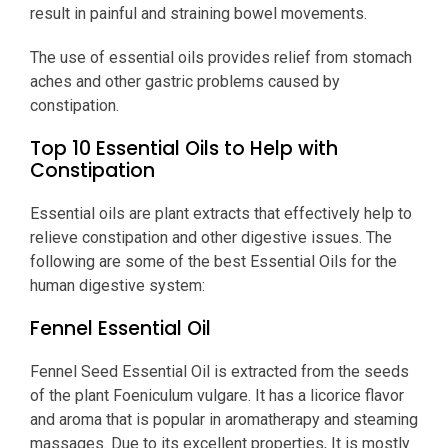
result in painful and straining bowel movements.
The use of essential oils provides relief from stomach
aches and other gastric problems caused by
constipation.
Top 10 Essential Oils to Help with
Constipation
Essential oils are plant extracts that effectively help to
relieve constipation and other digestive issues. The
following are some of the best Essential Oils for the
human digestive system:
Fennel Essential Oil
Fennel Seed Essential Oil is extracted from the seeds
of the plant Foeniculum vulgare. It has a licorice flavor
and aroma that is popular in aromatherapy and steaming
massages. Due to its excellent properties, It is mostly