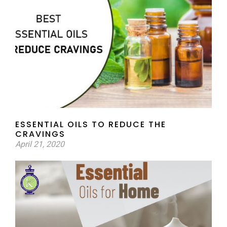
ESSENTIAL OILS TO REDUCE THE
CRAVINGS
April 21, 2020