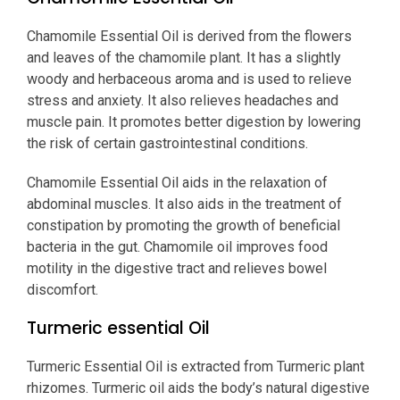
Chamomile Essential Oil is derived from the flowers
and leaves of the chamomile plant. It has a slightly
woody and herbaceous aroma and is used to relieve
stress and anxiety. It also relieves headaches and
muscle pain. It promotes better digestion by lowering
the risk of certain gastrointestinal conditions.
Chamomile Essential Oil aids in the relaxation of
abdominal muscles. It also aids in the treatment of
constipation by promoting the growth of beneficial
bacteria in the gut. Chamomile oil improves food
motility in the digestive tract and relieves bowel
discomfort.
Turmeric essential Oil
Turmeric Essential Oil is extracted from Turmeric plant
rhizomes. Turmeric oil aids the body’s natural digestive