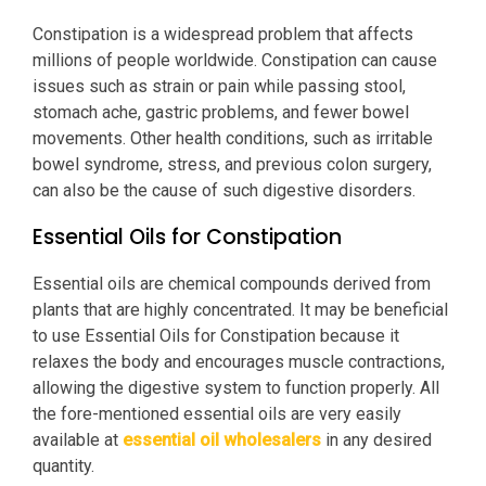
Constipation is a widespread problem that affects
millions of people worldwide. Constipation can cause
issues such as strain or pain while passing stool,
stomach ache, gastric problems, and fewer bowel
movements. Other health conditions, such as irritable
bowel syndrome, stress, and previous colon surgery,
can also be the cause of such digestive disorders.
Essential Oils for Constipation
Essential oils are chemical compounds derived from
plants that are highly concentrated. It may be beneficial
to use Essential Oils for Constipation because it
relaxes the body and encourages muscle contractions,
allowing the digestive system to function properly. All
the fore-mentioned essential oils are very easily
available at
essential oil wholesalers
in any desired
quantity.