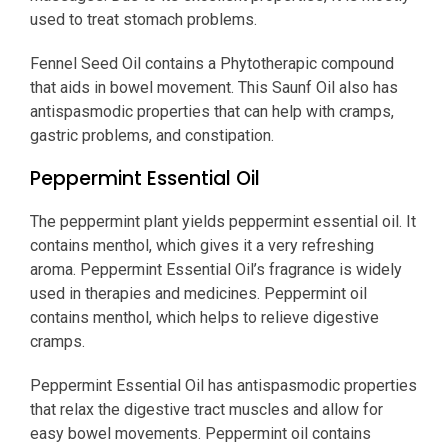
used to treat stomach problems.
Fennel Seed Oil contains a Phytotherapic compound
that aids in bowel movement. This Saunf Oil also has
antispasmodic properties that can help with cramps,
gastric problems, and constipation.
Peppermint Essential Oil
The peppermint plant yields peppermint essential oil. It
contains menthol, which gives it a very refreshing
aroma. Peppermint Essential Oil’s fragrance is widely
used in therapies and medicines. Peppermint oil
contains menthol, which helps to relieve digestive
cramps.
Peppermint Essential Oil has antispasmodic properties
that relax the digestive tract muscles and allow for
easy bowel movements. Peppermint oil contains