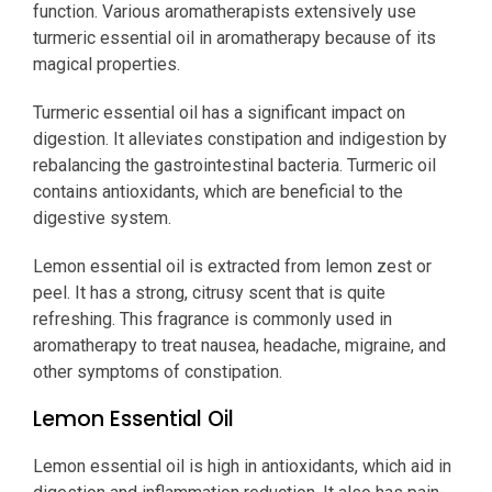
function. Various aromatherapists extensively use
turmeric essential oil in aromatherapy because of its
magical properties.
Turmeric essential oil has a significant impact on
digestion. It alleviates constipation and indigestion by
rebalancing the gastrointestinal bacteria. Turmeric oil
contains antioxidants, which are beneficial to the
digestive system.
Lemon essential oil is extracted from lemon zest or
peel. It has a strong, citrusy scent that is quite
refreshing. This fragrance is commonly used in
aromatherapy to treat nausea, headache, migraine, and
other symptoms of constipation.
Lemon Essential Oil
Lemon essential oil is high in antioxidants, which aid in