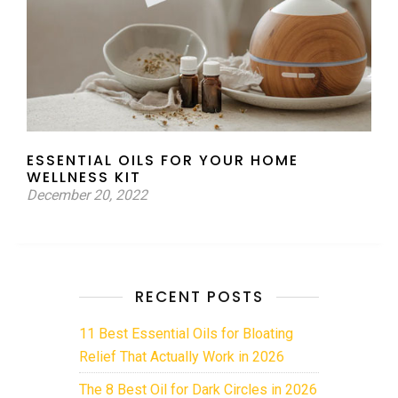
ESSENTIAL OILS FOR YOUR HOME
WELLNESS KIT
December 20, 2022
RECENT POSTS
11 Best Essential Oils for Bloating
Relief That Actually Work in 2026
The 8 Best Oil for Dark Circles in 2026