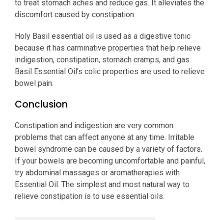
to treat stomach aches and reduce gas. It alleviates the
discomfort caused by constipation.
Holy Basil essential oil is used as a digestive tonic
because it has carminative properties that help relieve
indigestion, constipation, stomach cramps, and gas.
Basil Essential Oil’s colic properties are used to relieve
bowel pain.
Conclusion
Constipation and indigestion are very common
problems that can affect anyone at any time. Irritable
bowel syndrome can be caused by a variety of factors.
If your bowels are becoming uncomfortable and painful,
try abdominal massages or aromatherapies with
Essential Oil. The simplest and most natural way to
relieve constipation is to use essential oils.