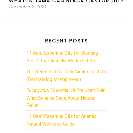
WHAT IS JAMAICAN BLACK CASTOR OIL?
December 2, 2021
RECENT POSTS
11 Best Essential Oils for Bloating
Relief That Actually Work in 2026
The 8 Best Oil for Dark Circles in 2026
(Dermatologist-Approved)
Eucalyptus Essential Oil for Joint Pain:
What Science Says About Natural
Relief
11 Best Essential Oils for Anemia:
Natural Wellness Guide