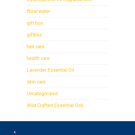
floral water
gift box
giftbox
hair care
health care
Lavender Essential Oil
skin care
Uncategorized
Wild Crafted Essential Oils