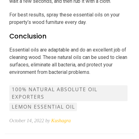
wait a few seconds, and then rub it with a cloth.
For best results, spray these essential oils on your
property’s wood furniture every day.
Conclusion
Essential oils are adaptable and do an excellent job of
cleaning wood. These natural oils can be used to clean
surfaces, eliminate all bacteria, and protect your
environment from bacterial problems.
100% NATURAL ABSOLUTE OIL
EXPORTERS
LEMON ESSENTIAL OIL
October 14, 2022 by
Kushagra