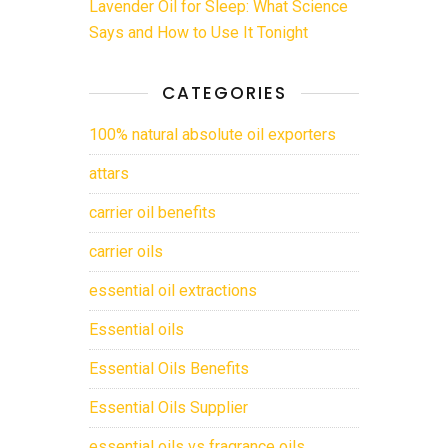
Lavender Oil for Sleep: What Science
Says and How to Use It Tonight
CATEGORIES
100% natural absolute oil exporters
attars
carrier oil benefits
carrier oils
essential oil extractions
Essential oils
Essential Oils Benefits
Essential Oils Supplier
essential oils vs fragrance oils