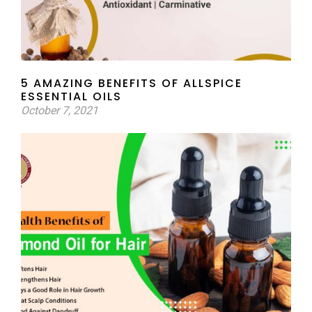
5 AMAZING BENEFITS OF ALLSPICE
ESSENTIAL OILS
October 7, 2021