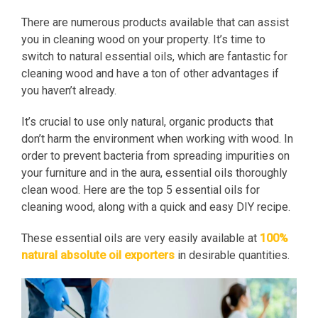
There are numerous products available that can assist
you in cleaning wood on your property. It’s time to
switch to natural essential oils, which are fantastic for
cleaning wood and have a ton of other advantages if
you haven’t already.
It’s crucial to use only natural, organic products that
don’t harm the environment when working with wood. In
order to prevent bacteria from spreading impurities on
your furniture and in the aura, essential oils thoroughly
clean wood. Here are the top 5 essential oils for
cleaning wood, along with a quick and easy DIY recipe.
These essential oils are very easily available at
100%
natural absolute oil exporters
in desirable quantities.