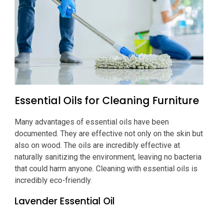
Essential Oils for Cleaning Furniture
Many advantages of essential oils have been
documented. They are effective not only on the skin but
also on wood. The oils are incredibly effective at
naturally sanitizing the environment, leaving no bacteria
that could harm anyone. Cleaning with essential oils is
incredibly eco-friendly.
Lavender Essential Oil