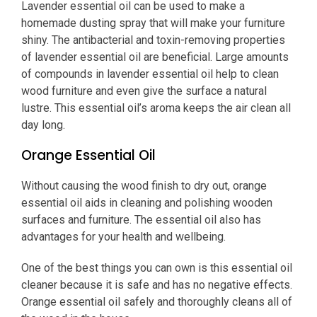
Lavender essential oil can be used to make a
homemade dusting spray that will make your furniture
shiny. The antibacterial and toxin-removing properties
of lavender essential oil are beneficial. Large amounts
of compounds in lavender essential oil help to clean
wood furniture and even give the surface a natural
lustre. This essential oil’s aroma keeps the air clean all
day long.
Orange Essential Oil
Without causing the wood finish to dry out, orange
essential oil aids in cleaning and polishing wooden
surfaces and furniture. The essential oil also has
advantages for your health and wellbeing.
One of the best things you can own is this essential oil
cleaner because it is safe and has no negative effects.
Orange essential oil safely and thoroughly cleans all of