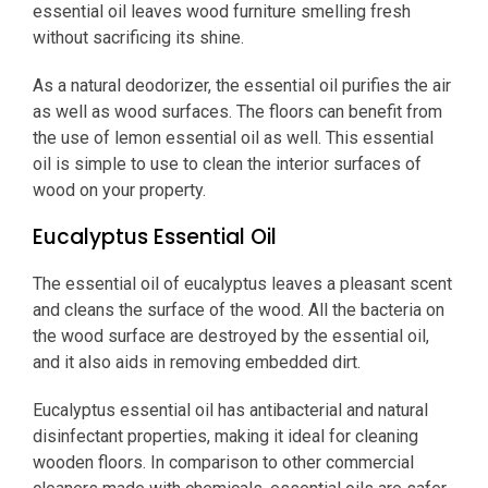
essential oil leaves wood furniture smelling fresh
without sacrificing its shine.
As a natural deodorizer, the essential oil purifies the air
as well as wood surfaces. The floors can benefit from
the use of lemon essential oil as well. This essential
oil is simple to use to clean the interior surfaces of
wood on your property.
Eucalyptus Essential Oil
The essential oil of eucalyptus leaves a pleasant scent
and cleans the surface of the wood. All the bacteria on
the wood surface are destroyed by the essential oil,
and it also aids in removing embedded dirt.
Eucalyptus essential oil has antibacterial and natural
disinfectant properties, making it ideal for cleaning
wooden floors. In comparison to other commercial