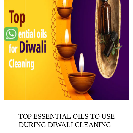
TOP ESSENTIAL OILS TO USE
DURING DIWALI CLEANING