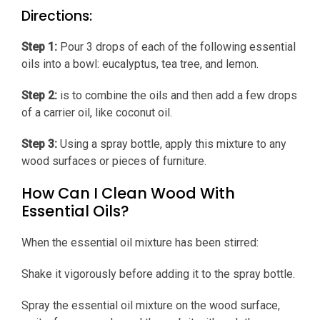
Directions:
Step 1:
Pour 3 drops of each of the following essential
oils into a bowl: eucalyptus, tea tree, and lemon.
Step 2:
is to combine the oils and then add a few drops
of a carrier oil, like coconut oil.
Step 3:
Using a spray bottle, apply this mixture to any
wood surfaces or pieces of furniture.
How Can I Clean Wood With
Essential Oils?
When the essential oil mixture has been stirred:
Shake it vigorously before adding it to the spray bottle.
Spray the essential oil mixture on the wood surface,