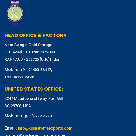
HEAD OFFICE & FACTORY
Near Swagat Cold Storage,
G.T. Road Jalal Pur Panwara,
KANNAUJ - 209725 [U.P.] India
Mobile:
,
+91-91403-56417
+91-94151-24539
UNITED STATES OFFICE:
5247 Meadowcroft way, Fort Mill,
SC 29708, USA
Mobile:
+1(803)-272-4728
Email:
,
info@kusharomaexports.com
exports@kusharomaexports.com