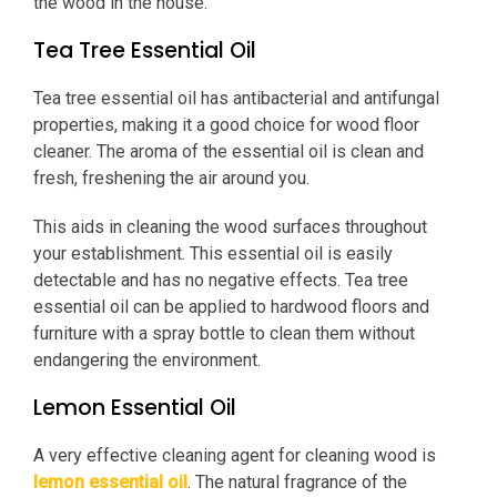
the wood in the house.
Tea Tree Essential Oil
Tea tree essential oil has antibacterial and antifungal
properties, making it a good choice for wood floor
cleaner. The aroma of the essential oil is clean and
fresh, freshening the air around you.
This aids in cleaning the wood surfaces throughout
your establishment. This essential oil is easily
detectable and has no negative effects. Tea tree
essential oil can be applied to hardwood floors and
furniture with a spray bottle to clean them without
endangering the environment.
Lemon Essential Oil
A very effective cleaning agent for cleaning wood is
lemon essential oil
. The natural fragrance of the