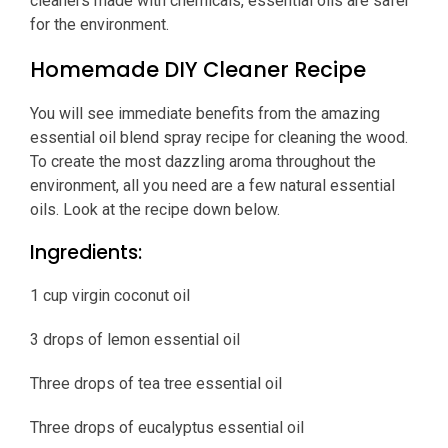
cleaners made with chemicals, essential oils are safer
for the environment.
Homemade DIY Cleaner Recipe
You will see immediate benefits from the amazing
essential oil blend spray recipe for cleaning the wood.
To create the most dazzling aroma throughout the
environment, all you need are a few natural essential
oils. Look at the recipe down below.
Ingredients:
1 cup virgin coconut oil
3 drops of lemon essential oil
Three drops of tea tree essential oil
Three drops of eucalyptus essential oil