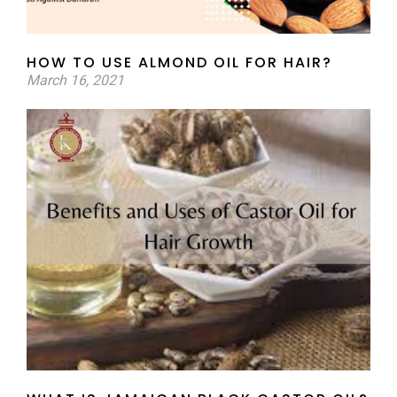
HOW TO USE ALMOND OIL FOR HAIR?
March 16, 2021