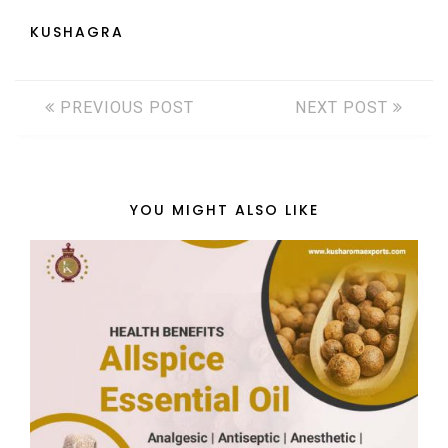
KUSHAGRA
PREVIOUS POST
NEXT POST
YOU MIGHT ALSO LIKE