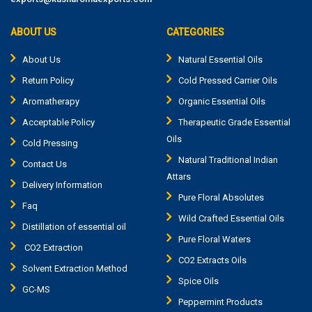
ABOUT US
CATEGORIES
About Us
Natural Essential Oils
Return Policy
Cold Pressed Carrier Oils
Aromatherapy
Organic Essential Oils
Acceptable Policy
Therapeutic Grade Essential
Oils
Cold Pressing
Natural Traditional Indian
Contact Us
Attars
Delivery Information
Pure Floral Absolutes
Faq
Wild Crafted Essential Oils
Distillation of essential oil
Pure Floral Waters
CO2 Extraction
CO2 Extracts Oils
Solvent Extraction Method
Spice Oils
GC-MS
Peppermint Products