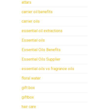
attars
carrier oil benefits
carrier oils
essential oil extractions
Essential oils
Essential Oils Benefits
Essential Oils Supplier
essential oils vs fragrance oils
floral water
gift box
giftbox
hair care