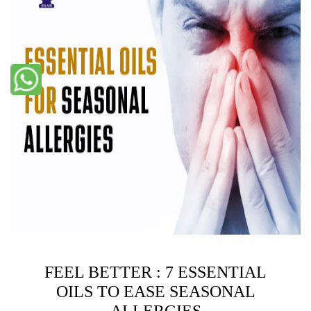
FEEL BETTER : 7 ESSENTIAL
OILS TO EASE SEASONAL