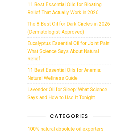
11 Best Essential Oils for Bloating
Relief That Actually Work in 2026
The 8 Best Oil for Dark Circles in 2026
(Dermatologist-Approved)
Eucalyptus Essential Oil for Joint Pain:
What Science Says About Natural
Relief
11 Best Essential Oils for Anemia:
Natural Wellness Guide
Lavender Oil for Sleep: What Science
Says and How to Use It Tonight
CATEGORIES
100% natural absolute oil exporters