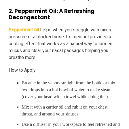
2. Peppermint Oil: A Refreshing
Decongestant
Peppermint oil
helps when you struggle with sinus
pressure or a blocked nose. Its menthol provides a
cooling effect that works as a natural way to loosen
mucus and clear your nasal passages helping you
breathe more .
How to Apply:
Breathe in the vapors straight from the bottle or mix
two drops into a hot bowl of water to make steam
(cover your head with a towel while doing this).
Mix it with a carrier oil and rub it on your chest,
throat, and around your sinuses.
Use a diffuser in your workspace to feel refreshed and