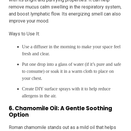
remove mucus calm swelling in the respiratory system,
and boost lymphatic flow. Its energizing smell can also
improve your mood.
Ways to Use It:
Use a diffuser in the morning to make your space feel
fresh and clear.
Put one drop into a glass of water (if it’s pure and safe
to consume) or soak it in a warm cloth to place on
your chest.
Create DIY surface sprays with it to help reduce
allergens in the air.
6. Chamomile Oil: A Gentle Soothing
Option
Roman chamomile stands out as a mild oil that helps