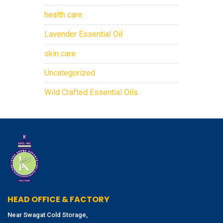
health care
Lavender Essential Oil
skin care
Uncategorized
Wild Crafted Essential Oils
HEAD OFFICE & FACTORY
Near Swagat Cold Storage,