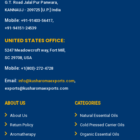
G.T. Road Jalal Pur Panwara,
KANNAUJ - 209725 [U.P.] India
Mobile:
,
+91-91403-56417
+91-94151-24539
UNITED STATES OFFICE:
5247 Meadowcroft way, Fort Mill,
SC 29708, USA
Mobile:
+1(803)-272-4728
Email:
,
info@kusharomaexports.com
exports@kusharomaexports.com
ABOUT US
CATEGORIES
About Us
Natural Essential Oils
Return Policy
Cold Pressed Carrier Oils
Aromatherapy
Organic Essential Oils