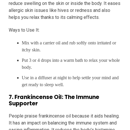
reduce swelling on the skin or inside the body. It eases
allergic skin issues like hives or redness and also
helps you relax thanks to its calming effects.
Ways to Use It:
Mix with a carrier oil and rub softly onto irritated or
itchy skin.
Put 3 or 4 drops into a warm bath to relax your whole
body.
Use in a diffuser at night to help settle your mind and
get ready to sleep well.
7. Frankincense Oil: The Immune
Supporter
People praise frankincense oil because it aids healing.
It has an impact on balancing the immune system and
easing inflammation. It reduces the body’s histamine