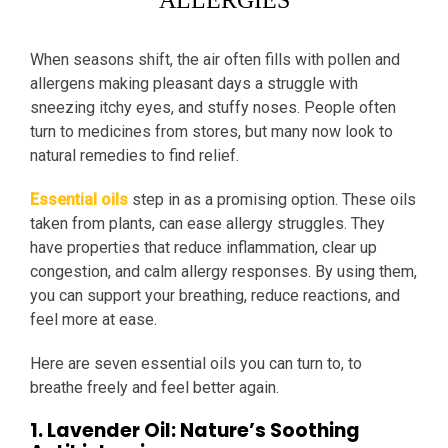
ALLERGIES
When seasons shift, the air often fills with pollen and
allergens making pleasant days a struggle with
sneezing itchy eyes, and stuffy noses. People often
turn to medicines from stores, but many now look to
natural remedies to find relief.
Essential oils
step in as a promising option. These oils
taken from plants, can ease allergy struggles. They
have properties that reduce inflammation, clear up
congestion, and calm allergy responses. By using them,
you can support your breathing, reduce reactions, and
feel more at ease.
Here are seven essential oils you can turn to, to
breathe freely and feel better again.
1. Lavender Oil: Nature’s Soothing