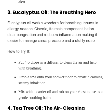
alert.
3. Eucalyptus Oil: The Breathing Hero
Eucalyptus oil works wonders for breathing issues in
allergy season. Cineole, its main component, helps
clear congestion and reduces inflammation making it
easier to manage sinus pressure and a stuffy nose.
How to Try It:
Put 4-5 drops in a diffuser to clean the air and help
with breathing.
Drop a few onto your shower floor to create a calming
steamy inhalation.
Mix with a carrier oil and rub on your chest to use as a
gentle soothing balm.
4. Tea Tree Oil: The Air-Cleaning