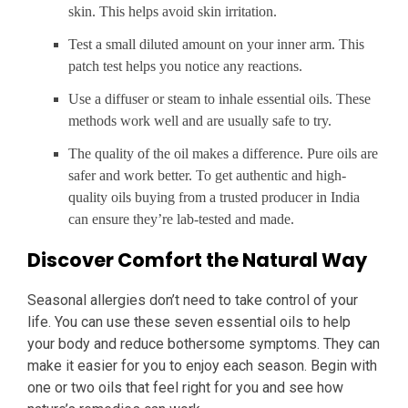
skin. This helps avoid skin irritation.
Test a small diluted amount on your inner arm. This
patch test helps you notice any reactions.
Use a diffuser or steam to inhale essential oils. These
methods work well and are usually safe to try.
The quality of the oil makes a difference. Pure oils are
safer and work better. To get authentic and high-
quality oils buying from a trusted producer in India
can ensure they’re lab-tested and made.
Discover Comfort the Natural Way
Seasonal allergies don’t need to take control of your
life. You can use these seven essential oils to help
your body and reduce bothersome symptoms. They can
make it easier for you to enjoy each season. Begin with
one or two oils that feel right for you and see how