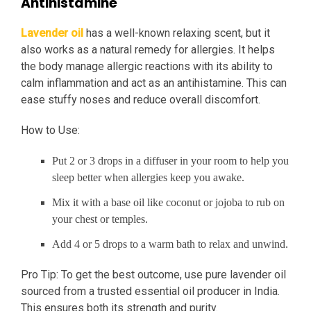
Antihistamine
Lavender oil
has a well-known relaxing scent, but it
also works as a natural remedy for allergies. It helps
the body manage allergic reactions with its ability to
calm inflammation and act as an antihistamine. This can
ease stuffy noses and reduce overall discomfort.
How to Use:
Put 2 or 3 drops in a diffuser in your room to help you
sleep better when allergies keep you awake.
Mix it with a base oil like coconut or jojoba to rub on
your chest or temples.
Add 4 or 5 drops to a warm bath to relax and unwind.
Pro Tip: To get the best outcome, use pure lavender oil
sourced from a trusted essential oil producer in India.
This ensures both its strength and purity.