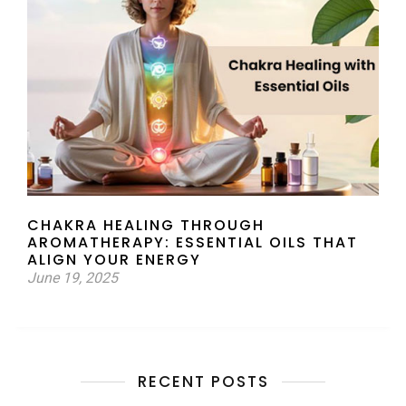
CHAKRA HEALING THROUGH
AROMATHERAPY: ESSENTIAL OILS THAT
ALIGN YOUR ENERGY
June 19, 2025
RECENT POSTS