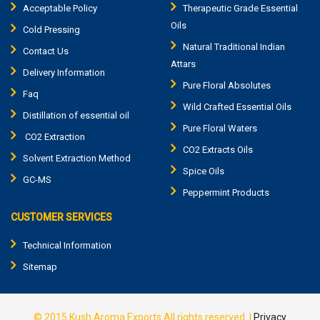
Acceptable Policy
Therapeutic Grade Essential
Oils
Cold Pressing
Natural Traditional Indian
Contact Us
Attars
Delivery Information
Pure Floral Absolutes
Faq
Wild Crafted Essential Oils
Distillation of essential oil
Pure Floral Waters
CO2 Extraction
CO2 Extracts Oils
Solvent Extraction Method
Spice Oils
GC-MS
Peppermint Products
CUSTOMER SERVICES
Technical Information
Sitemap
© 2015
Kush Aroma Exports
All rights reserved. |
Privacy