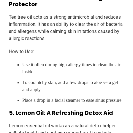
Protector
Tea tree oil acts as a strong antimicrobial and reduces
inflammation. It has an ability to clear the air of bacteria
and allergens while calming skin irritations caused by
allergic reactions.
How to Use:
Use it often during high allergy times to clean the air
inside.
To cool itchy skin, add a few drops to aloe vera gel
and apply.
Place a drop in a facial steamer to ease sinus pressure.
5. Lemon Oil: A Refreshing Detox Aid
Lemon essential oil works as a natural detox helper
with its bright and purifying properties. It can help