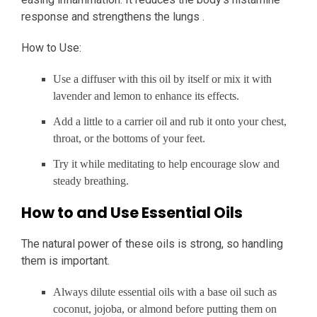
response and strengthens the lungs .
How to Use:
Use a diffuser with this oil by itself or mix it with
lavender and lemon to enhance its effects.
Add a little to a carrier oil and rub it onto your chest,
throat, or the bottoms of your feet.
Try it while meditating to help encourage slow and
steady breathing.
How to and Use Essential Oils
The natural power of these oils is strong, so handling
them is important.
Always dilute essential oils with a base oil such as
coconut, jojoba, or almond before putting them on