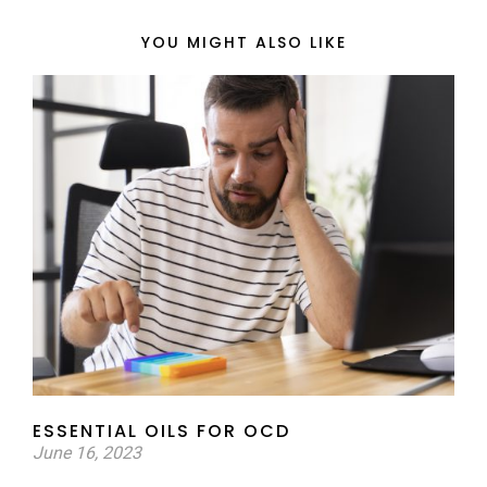
YOU MIGHT ALSO LIKE
ESSENTIAL OILS FOR OCD
June 16, 2023