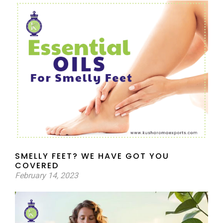
SMELLY FEET? WE HAVE GOT YOU
COVERED
February 14, 2023