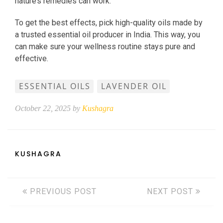
nature’s remedies can work.
To get the best effects, pick high-quality oils made by
a trusted essential oil producer in India. This way, you
can make sure your wellness routine stays pure and
effective.
ESSENTIAL OILS
LAVENDER OIL
October 22, 2025 by
Kushagra
KUSHAGRA
PREVIOUS POST
NEXT POST