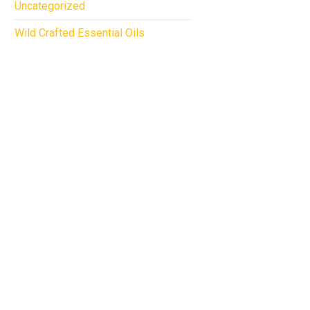
Uncategorized
Wild Crafted Essential Oils