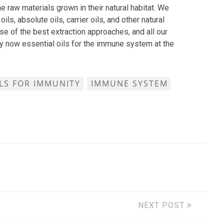
e raw materials grown in their natural habitat. We
oils, absolute oils, carrier oils, and other natural
se of the best extraction approaches, and all our
uy now essential oils for the immune system at the
ILS FOR IMMUNITY
IMMUNE SYSTEM
NEXT POST