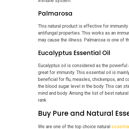
immune system.
Palmarosa
This natural product is effective for immunity 
antifungal properties. This works as an immun
may cause the illness. Palmarosa is one of th
Eucalyptus Essential Oil
Eucalyptus oil is considered as the powerful an
great for immunity. This essential oil is main
beneficial for flu, measles, chickenpox, and co
the blood sugar level in the body. This can s
mind and body. Among the list of best natural 
rank.
Buy Pure and Natural Esse
We are one of the top choice natural
essentia