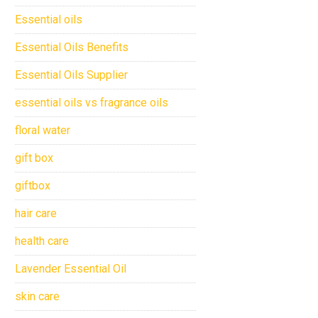
Essential oils
Essential Oils Benefits
Essential Oils Supplier
essential oils vs fragrance oils
floral water
gift box
giftbox
hair care
health care
Lavender Essential Oil
skin care