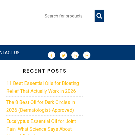
NTACT US
RECENT POSTS
11 Best Essential Oils for Bloating
Relief That Actually Work in 2026
The 8 Best Oil for Dark Circles in
2026 (Dermatologist-Approved)
Eucalyptus Essential Oil for Joint
Pain: What Science Says About