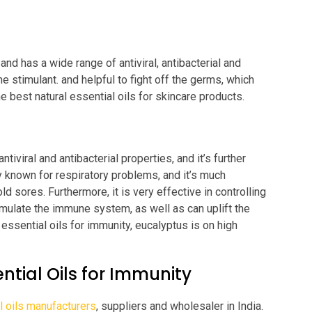
and has a wide range of antiviral, antibacterial and
e stimulant. and helpful to fight off the germs, which
e best natural essential oils for skincare products.
tiviral and antibacterial properties, and it’s further
ly known for respiratory problems, and it’s much
ld sores. Furthermore, it is very effective in controlling
timulate the immune system, as well as can uplift the
essential oils for immunity, eucalyptus is on high
ntial Oils for Immunity
l oils manufacturers
, suppliers and wholesaler in India.