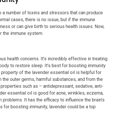
to a number of toxins and stressors that can produce
rmal cases, there is no issue, but if the immune
lness or can give birth to serious health issues. Now,
for the immune system.
us health concerns. It’s incredibly effective in treating
ody to restore sleep. It’s best for boosting immunity
property of the lavender essential oil is helpful for
m the outer germs, harmful substances, and from the
 properties such as – antidepressant, sedative, anti-
nder essential oil is good for acne, wrinkles, eczema,
h problems. It has the efficacy to influence the brain’s
ls for boosting immunity, lavender could be a top