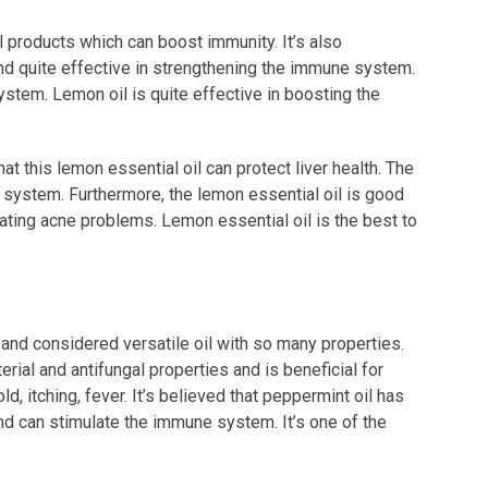
l products which can boost immunity. It’s also
nd quite effective in strengthening the immune system.
ystem. Lemon oil is quite effective in boosting the
at this lemon essential oil can protect liver health. The
ne system. Furthermore, the lemon essential oil is good
eating acne problems. Lemon essential oil is the best to
 and considered versatile oil with so many properties.
terial and antifungal properties and is beneficial for
, itching, fever. It’s believed that peppermint oil has
nd can stimulate the immune system. It’s one of the