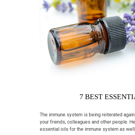
7 BEST ESSENT
The immune system is being reiterated again a
your friends, colleagues and other people. Here
essential oils
for the immune system as well 