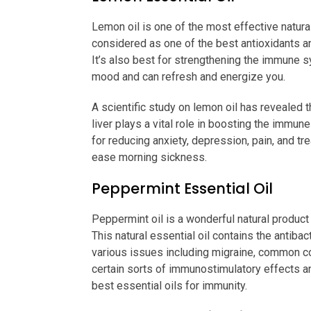
Lemon oil is one of the most effective natura
considered as one of the best antioxidants a
It’s also best for strengthening the immune s
mood and can refresh and energize you.
A scientific study on lemon oil has revealed th
liver plays a vital role in boosting the immu
for reducing anxiety, depression, pain, and tr
ease morning sickness.
Peppermint Essential Oil
Peppermint oil is a wonderful natural product
This natural essential oil contains the antibac
various issues including migraine, common cold
certain sorts of immunostimulatory effects a
best essential oils for immunity.