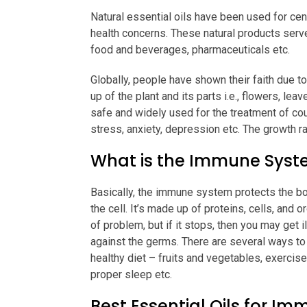
Natural essential oils have been used for cent
health concerns. These natural products serv
food and beverages, pharmaceuticals etc.
Globally, people have shown their faith due 
up of the plant and its parts i.e., flowers, l
safe and widely used for the treatment of cou
stress, anxiety, depression etc. The growth ra
What is the Immune Sys
Basically, the immune system protects the b
the cell. It’s made up of proteins, cells, and o
of problem, but if it stops, then you may get il
against the germs. There are several ways t
healthy diet – fruits and vegetables, exercise
proper sleep etc.
Best Essential Oils for Im