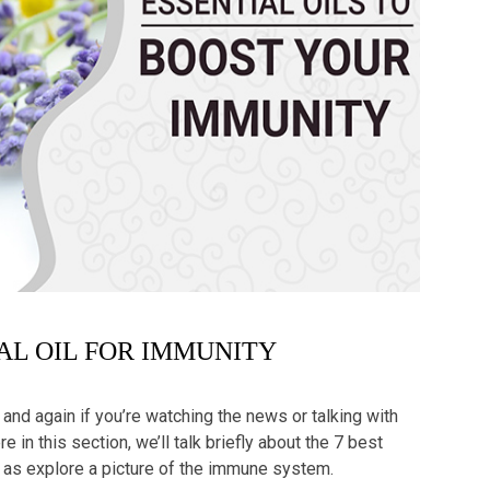
IAL OIL FOR IMMUNITY
nd again if you’re watching the news or talking with
 in this section, we’ll talk briefly about the 7
best
as explore a picture of the immune system.