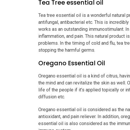
Tea Tree essential oil
Tea tree essential oil is a wonderful natural p
antifungal, antibacterial etc. This is incredib
works as an outstanding immunostimulant. In ad
inflammation, and pain. This natural product is
problems. In the timing of cold and flu, tea tre
stopping the harmful germs.
Oregano Essential Oil
Oregano essential oil is a kind of citrus, ha
the mind and can revitalize the skin as well. 
life of the people if it’s applied topically or
diffusion etc.
Oregano essential oil is considered as the nat
antioxidant, and pain reliever. In addition, or
essential oil is also considered as the immun