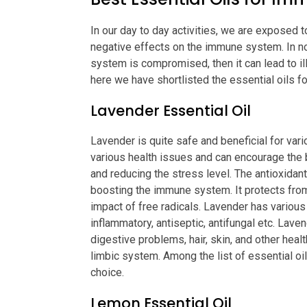
In our day to day activities, we are exposed 
negative effects on the immune system. In no
system is compromised, then it can lead to il
here we have shortlisted the essential oils 
Lavender Essential Oil
Lavender is quite safe and beneficial for vario
various health issues and can encourage the b
and reducing the stress level. The antioxidant 
boosting the immune system. It protects fro
impact of free radicals. Lavender has various
inflammatory, antiseptic, antifungal etc. Lave
digestive problems, hair, skin, and other healt
limbic system. Among the list of essential oi
choice.
Lemon Essential Oil