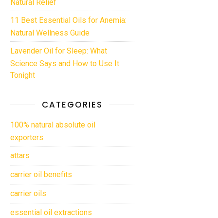
Natural Relief
11 Best Essential Oils for Anemia:
Natural Wellness Guide
Lavender Oil for Sleep: What
Science Says and How to Use It
Tonight
CATEGORIES
100% natural absolute oil
exporters
attars
carrier oil benefits
carrier oils
essential oil extractions