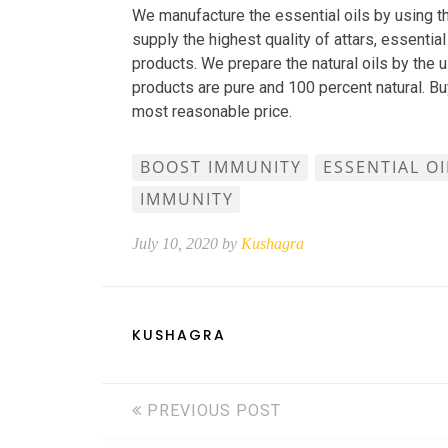
We manufacture the essential oils by using th
supply the highest quality of attars, essential 
products. We prepare the natural oils by the u
products are pure and 100 percent natural. B
most reasonable price.
BOOST IMMUNITY
ESSENTIAL O
IMMUNITY
July 10, 2020 by
Kushagra
KUSHAGRA
PREVIOUS POST