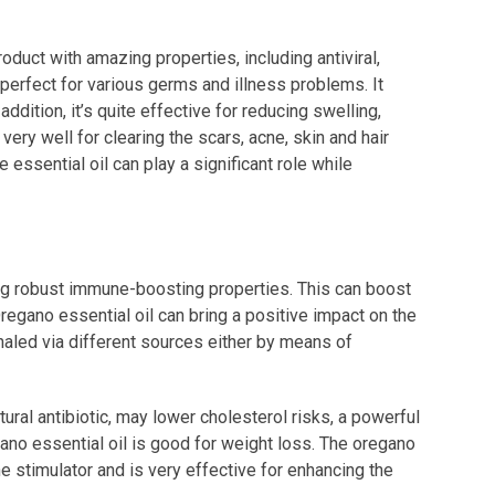
roduct with amazing properties, including antiviral,
ly perfect for various germs and illness problems. It
dition, it’s quite effective for reducing swelling,
 very well for clearing the scars, acne, skin and hair
e essential oil can play a significant role while
ving robust immune-boosting properties. This can boost
Oregano essential oil can bring a positive impact on the
 inhaled via different sources either by means of
ural antibiotic, may lower cholesterol risks, a powerful
egano essential oil is good for weight loss. The oregano
e stimulator and is very effective for enhancing the