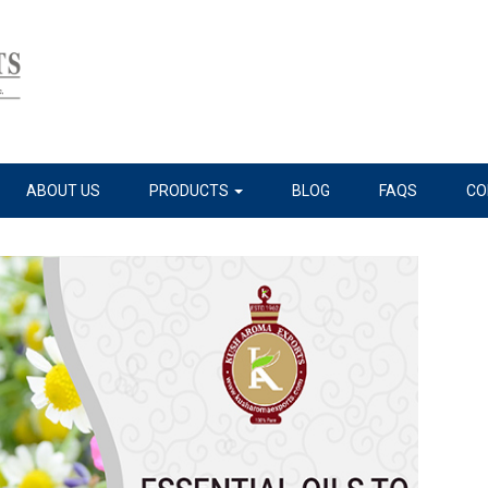
ABOUT US
PRODUCTS
BLOG
FAQS
CO