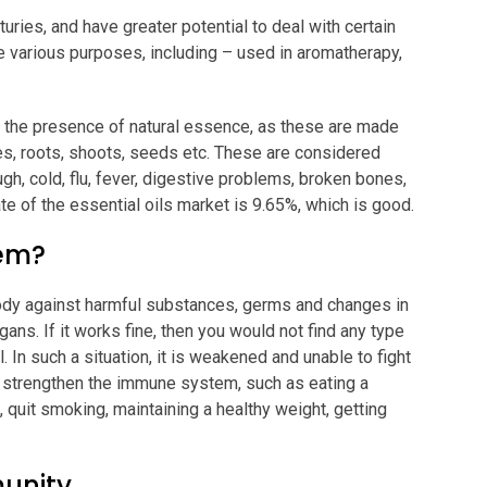
uries, and have greater potential to deal with certain
e various purposes, including – used in aromatherapy,
to the presence of natural essence, as these are made
eaves, roots, shoots, seeds etc. These are considered
gh, cold, flu, fever, digestive problems, broken bones,
te of the essential oils market is 9.65%, which is good.
tem?
ody against harmful substances, germs and changes in
rgans. If it works fine, then you would not find any type
l. In such a situation, it is weakened and unable to fight
o strengthen the immune system, such as eating a
, quit smoking, maintaining a healthy weight, getting
munity