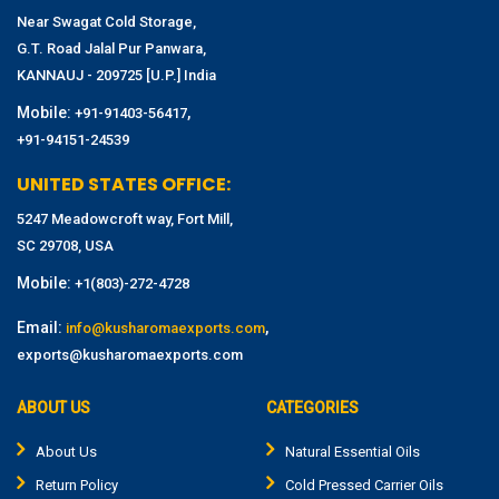
Near Swagat Cold Storage,
G.T. Road Jalal Pur Panwara,
KANNAUJ - 209725 [U.P.] India
Mobile:
,
+91-91403-56417
+91-94151-24539
UNITED STATES OFFICE:
5247 Meadowcroft way, Fort Mill,
SC 29708, USA
Mobile:
+1(803)-272-4728
Email:
,
info@kusharomaexports.com
exports@kusharomaexports.com
ABOUT US
CATEGORIES
About Us
Natural Essential Oils
Return Policy
Cold Pressed Carrier Oils