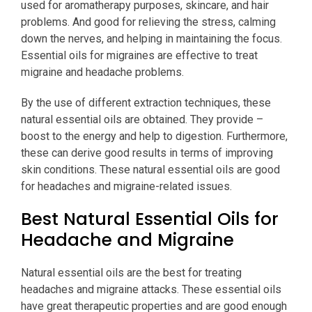
used for aromatherapy purposes, skincare, and hair
problems. And good for relieving the stress, calming
down the nerves, and helping in maintaining the focus.
Essential oils for migraines are effective to treat
migraine and headache problems.
By the use of different extraction techniques, these
natural essential oils are obtained. They provide –
boost to the energy and help to digestion. Furthermore,
these can derive good results in terms of improving
skin conditions. These natural essential oils are good
for headaches and migraine-related issues.
Best Natural Essential Oils for
Headache and Migraine
Natural essential oils are the best for treating
headaches and migraine attacks. These essential oils
have great therapeutic properties and are good enough