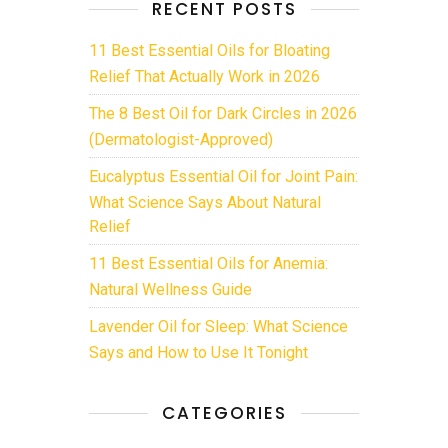
RECENT POSTS
11 Best Essential Oils for Bloating
Relief That Actually Work in 2026
The 8 Best Oil for Dark Circles in 2026
(Dermatologist-Approved)
Eucalyptus Essential Oil for Joint Pain:
What Science Says About Natural
Relief
11 Best Essential Oils for Anemia:
Natural Wellness Guide
Lavender Oil for Sleep: What Science
Says and How to Use It Tonight
CATEGORIES