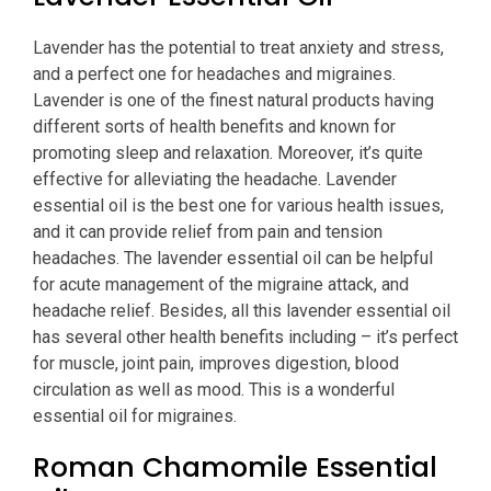
Lavender has the potential to treat anxiety and stress,
and a perfect one for headaches and migraines.
Lavender is one of the finest natural products having
different sorts of health benefits and known for
promoting sleep and relaxation. Moreover, it’s quite
effective for alleviating the headache. Lavender
essential oil is the best one for various health issues,
and it can provide relief from pain and tension
headaches. The lavender essential oil can be helpful
for acute management of the migraine attack, and
headache relief. Besides, all this lavender essential oil
has several other health benefits including – it’s perfect
for muscle, joint pain, improves digestion, blood
circulation as well as mood. This is a wonderful
essential oil for migraines.
Roman Chamomile Essential