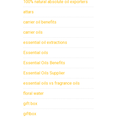
100% natural absolute oil exporters
attars
carrier oil benefits
carrier oils
essential oil extractions
Essential oils
Essential Oils Benefits
Essential Oils Supplier
essential oils vs fragrance oils
floral water
gift box
giftbox