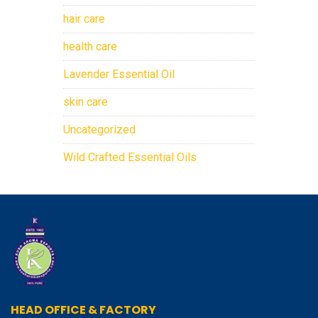
hair care
health care
Lavender Essential Oil
skin care
Uncategorized
Wild Crafted Essential Oils
HEAD OFFICE & FACTORY