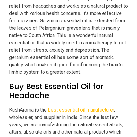
relief from headaches and works as a natural product to
deal with various health concerns. It’s more effective
for migraines. Geranium essential oil is extracted from
the leaves of Pelargonium graveolens that is mainly
native to South Africa. This is a wonderful natural
essential oil that is widely used in aromatherapy to get
relief from stress, anxiety and depression. The
geranium essential oil has some sort of aromatic
quality which makes it good for influencing the brain’s
limbic system to a greater extent.
Buy Best Essential Oil for
Headache
KushAroma is the
best essential oil manufacturer
,
wholesaler, and supplier in India. Since the last few
years, we are manufacturing the natural essential oils,
attars, absolute oils and other natural products which