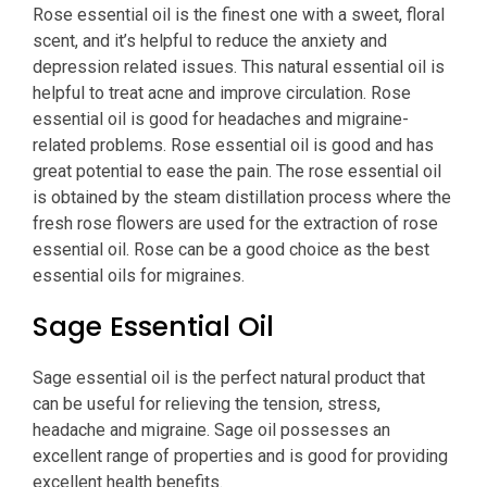
Rose essential oil is the finest one with a sweet, floral
scent, and it’s helpful to reduce the anxiety and
depression related issues. This natural essential oil is
helpful to treat acne and improve circulation. Rose
essential oil is good for headaches and migraine-
related problems. Rose essential oil is good and has
great potential to ease the pain. The rose essential oil
is obtained by the steam distillation process where the
fresh rose flowers are used for the extraction of rose
essential oil. Rose can be a good choice as the best
essential oils for migraines.
Sage Essential Oil
Sage essential oil is the perfect natural product that
can be useful for relieving the tension, stress,
headache and migraine. Sage oil possesses an
excellent range of properties and is good for providing
excellent health benefits.