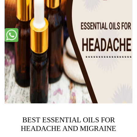
BEST ESSENTIAL OILS FOR
HEADACHE AND MIGRAINE