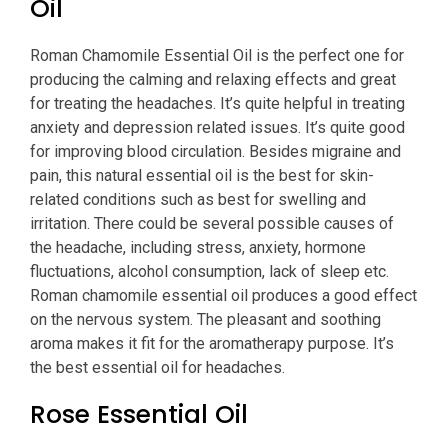
Oil
Roman Chamomile Essential Oil is the perfect one for
producing the calming and relaxing effects and great
for treating the headaches. It’s quite helpful in treating
anxiety and depression related issues. It’s quite good
for improving blood circulation. Besides migraine and
pain, this natural essential oil is the best for skin-
related conditions such as best for swelling and
irritation. There could be several possible causes of
the headache, including stress, anxiety, hormone
fluctuations, alcohol consumption, lack of sleep etc.
Roman chamomile essential oil produces a good effect
on the nervous system. The pleasant and soothing
aroma makes it fit for the aromatherapy purpose. It’s
the best essential oil for headaches.
Rose Essential Oil