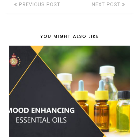
PREVIOUS POST
NEXT POST
YOU MIGHT ALSO LIKE