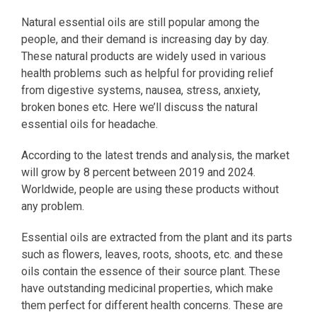
Natural essential oils are still popular among the
people, and their demand is increasing day by day.
These natural products are widely used in various
health problems such as helpful for providing relief
from digestive systems, nausea, stress, anxiety,
broken bones etc. Here we’ll discuss the natural
essential oils for headache.
According to the latest trends and analysis, the market
will grow by 8 percent between 2019 and 2024.
Worldwide, people are using these products without
any problem.
Essential oils are extracted from the plant and its parts
such as flowers, leaves, roots, shoots, etc. and these
oils contain the essence of their source plant. These
have outstanding medicinal properties, which make
them perfect for different health concerns. These are