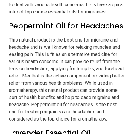
to deal with various health concerns. Let’s have a quick
intro of top choice essential oils for migraines.
Peppermint Oil for Headaches
This natural product is the best one for migraine and
headache and is well known for relaxing muscles and
easing pain. This is fit as an alternative medicine for
various health concerns. It can provide relief from the
tension headaches, applying for temples, and forehead
relief. Menthol is the active component providing better
relief from various health problems. While used in
aromatherapy, this natural product can provide some
sort of health benefits and help to ease migraine and
headache. Peppermint oil for headaches is the best
one for treating migraines and headaches and
considered as the top choice for aromatherapy.
Lavender Essential Oil