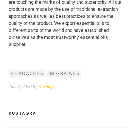
are touching the marks of quality and superiority. All our
products are made by the use of traditional extraction
approaches as well as best practices to ensure the
quality of the product. We export essential oils to
different parts of the world and have established
ourselves as the most trustworthy essential oils
supplier.
HEADACHES
MIGRAINES
July 3, 2020 by
Kushagra
KUSHAGRA