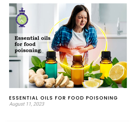
ESSENTIAL OILS FOR FOOD POISONING
August 11, 2023