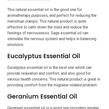
This natural essential oil is the good one for
aromatherapy purposes, and perfect for reducing the
menstrual cramps. This natural product is quite
effective to calm down the mind and reduce the
feelings of nervousness. Sage essential oil can
stimulate the nervous system and helps in balancing
emotions.
Eucalyptus Essential Oil
Eucalyptus essential oil is the best one which can
provide relaxation and comfort, and also good for
various health concerns. This natural product is great in
providing comfort from the migraine-related problem.
Geranium Essential Oil
Geranium essential oil is a good one providing greater