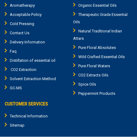
Aromatherapy
Organic Essential Oils
Acceptable Policy
Therapeutic Grade Essential
Oils
Cold Pressing
Natural Traditional Indian
Contact Us
Attars
Delivery Information
Pure Floral Absolutes
Faq
Wild Crafted Essential Oils
Distillation of essential oil
Pure Floral Waters
CO2 Extraction
CO2 Extracts Oils
Solvent Extraction Method
Spice Oils
GC-MS
Peppermint Products
CUSTOMER SERVICES
Technical Information
Sitemap