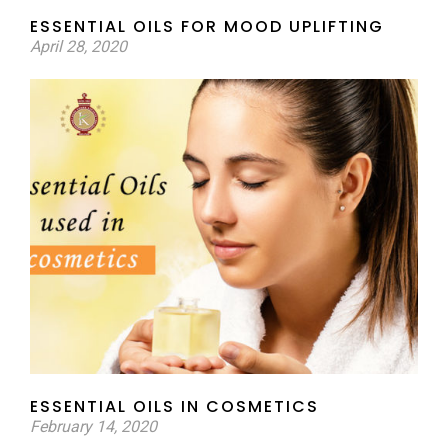
ESSENTIAL OILS FOR MOOD UPLIFTING
April 28, 2020
ESSENTIAL OILS IN COSMETICS
February 14, 2020