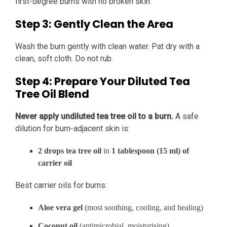
first-degree burns with no broken skin.
Step 3: Gently Clean the Area
Wash the burn gently with clean water. Pat dry with a
clean, soft cloth. Do not rub.
Step 4: Prepare Your Diluted Tea
Tree Oil Blend
Never apply undiluted tea tree oil to a burn.
A safe
dilution for burn-adjacent skin is:
2 drops tea tree oil
in
1 tablespoon (15 ml) of
carrier oil
Best carrier oils for burns:
Aloe vera gel
(most soothing, cooling, and healing)
Coconut oil
(antimicrobial, moisturising)