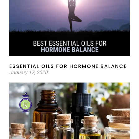
ESSENTIAL OILS FOR HORMONE BALANCE
January 17, 2020