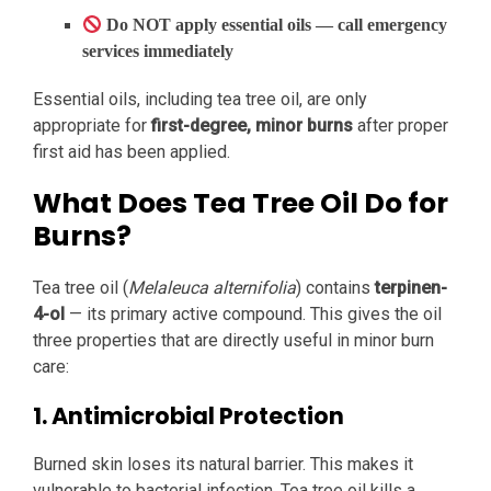
Do NOT apply essential oils — call emergency
services immediately
Essential oils, including tea tree oil, are only
appropriate for
first-degree, minor burns
after proper
first aid has been applied.
What Does Tea Tree Oil Do for
Burns?
Tea tree oil (
Melaleuca alternifolia
) contains
terpinen-
4-ol
— its primary active compound. This gives the oil
three properties that are directly useful in minor burn
care:
1. Antimicrobial Protection
Burned skin loses its natural barrier. This makes it
vulnerable to bacterial infection. Tea tree oil kills a