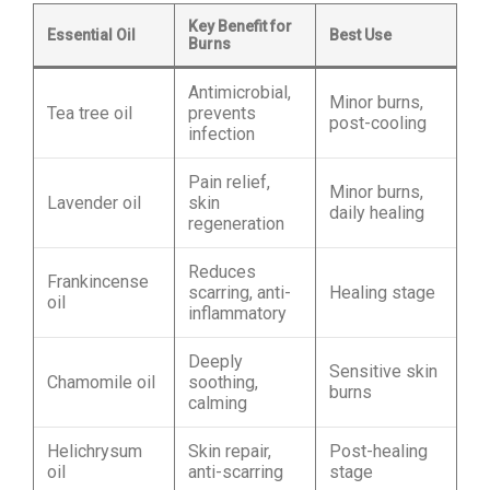
Key Benefit for
Essential Oil
Best Use
Burns
Antimicrobial,
Minor burns,
Tea tree oil
prevents
post-cooling
infection
Pain relief,
Minor burns,
Lavender oil
skin
daily healing
regeneration
Reduces
Frankincense
scarring, anti-
Healing stage
oil
inflammatory
Deeply
Sensitive skin
Chamomile oil
soothing,
burns
calming
Helichrysum
Skin repair,
Post-healing
oil
anti-scarring
stage