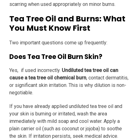
scarring when used appropriately on minor burns.
Tea Tree Oil and Burns: What
You Must Know First
Two important questions come up frequently:
Does Tea Tree Oil Burn Skin?
Yes, if used incorrectly.
Undiluted tea tree oil can
cause a tea tree oil chemical burn
, contact dermatitis,
or significant skin irritation. This is why dilution is non-
negotiable.
If you have already applied undiluted tea tree oil and
your skin is burning or irritated, wash the area
immediately with mild soap and cool water. Apply a
plain carrier oil (such as coconut or jojoba) to soothe
the skin. If irritation persists, seek medical advice.