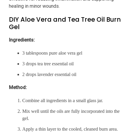
healing in minor wounds.
DIY Aloe Vera and Tea Tree Oil Burn
Gel
Ingredients:
3 tablespoons pure aloe vera gel
3 drops tea tree essential oil
2 drops lavender essential oil
Method:
Combine all ingredients in a small glass jar.
Mix well until the oils are fully incorporated into the
gel.
Apply a thin layer to the cooled, cleaned burn area.