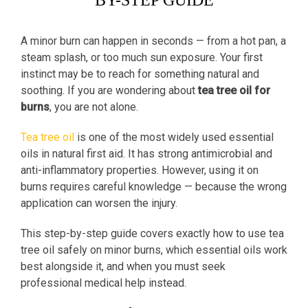
BY-STEP GUIDE
A minor burn can happen in seconds — from a hot pan, a
steam splash, or too much sun exposure. Your first
instinct may be to reach for something natural and
soothing. If you are wondering about
tea tree oil for
burns
, you are not alone.
Tea tree oil
is one of the most widely used essential
oils in natural first aid. It has strong antimicrobial and
anti-inflammatory properties. However, using it on
burns requires careful knowledge — because the wrong
application can worsen the injury.
This step-by-step guide covers exactly how to use tea
tree oil safely on minor burns, which essential oils work
best alongside it, and when you must seek
professional medical help instead.