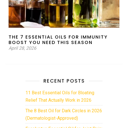
THE 7 ESSENTIAL OILS FOR IMMUNITY
BOOST YOU NEED THIS SEASON
April 28, 2026
RECENT POSTS
11 Best Essential Oils for Bloating
Relief That Actually Work in 2026
The 8 Best Oil for Dark Circles in 2026
(Dermatologist-Approved)