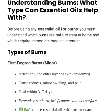
Understanding Burns: What
Type Can Essential Oils Help
With?
Before using any
essential oil for burns
, you must
understand which burns are safe to treat at home and
which require immediate medical attention.
Types of Burns
First-Degree Burns (Minor)
Affect only the outer layer of skin (epidermis)
Cause redness, minor swelling, and pain
Heal within 3–7 days
Examples: sunburn, brief contact with hot surfaces
Safe to use essential oils with proper care