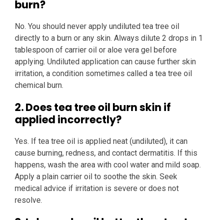
burn?
No. You should never apply undiluted tea tree oil
directly to a burn or any skin. Always dilute 2 drops in 1
tablespoon of carrier oil or aloe vera gel before
applying. Undiluted application can cause further skin
irritation, a condition sometimes called a tea tree oil
chemical burn.
2. Does tea tree oil burn skin if
applied incorrectly?
Yes. If tea tree oil is applied neat (undiluted), it can
cause burning, redness, and contact dermatitis. If this
happens, wash the area with cool water and mild soap.
Apply a plain carrier oil to soothe the skin. Seek
medical advice if irritation is severe or does not
resolve.