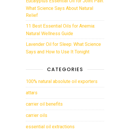
Eucalyptus Essential Oil for Joint Pain:
What Science Says About Natural
Relief
11 Best Essential Oils for Anemia:
Natural Wellness Guide
Lavender Oil for Sleep: What Science
Says and How to Use It Tonight
CATEGORIES
100% natural absolute oil exporters
attars
carrier oil benefits
carrier oils
essential oil extractions