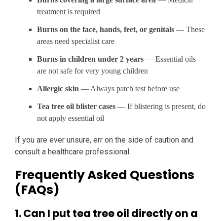
treatment is required
Burns on the face, hands, feet, or genitals
— These
areas need specialist care
Burns in children under 2 years
— Essential oils
are not safe for very young children
Allergic skin
— Always patch test before use
Tea tree oil blister cases
— If blistering is present, do
not apply essential oil
If you are ever unsure, err on the side of caution and
consult a healthcare professional.
Frequently Asked Questions
(FAQs)
1. Can I put tea tree oil directly on a