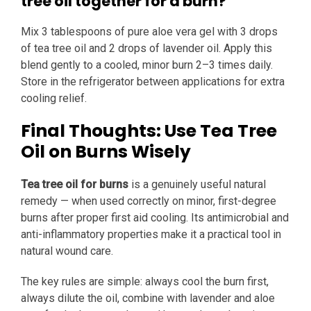
tree oil together for a burn?
Mix 3 tablespoons of pure aloe vera gel with 3 drops
of tea tree oil and 2 drops of lavender oil. Apply this
blend gently to a cooled, minor burn 2–3 times daily.
Store in the refrigerator between applications for extra
cooling relief.
Final Thoughts: Use Tea Tree
Oil on Burns Wisely
Tea tree oil for burns
is a genuinely useful natural
remedy — when used correctly on minor, first-degree
burns after proper first aid cooling. Its antimicrobial and
anti-inflammatory properties make it a practical tool in
natural wound care.
The key rules are simple: always cool the burn first,
always dilute the oil, combine with lavender and aloe