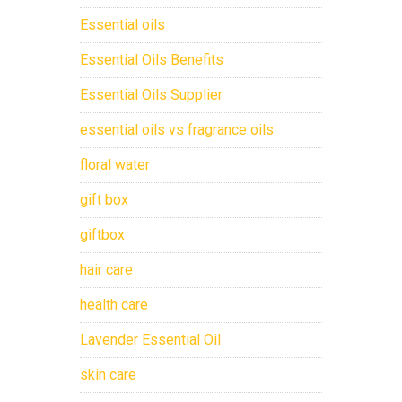
Essential oils
Essential Oils Benefits
Essential Oils Supplier
essential oils vs fragrance oils
floral water
gift box
giftbox
hair care
health care
Lavender Essential Oil
skin care