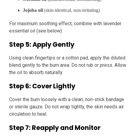
Jojoba oil
(skin-identical, non-irritating)
For maximum soothing effect, combine with lavender
essential oil (see below).
Step 5: Apply Gently
Using clean fingertips or a cotton pad, apply the diluted
blend gently to the burn area. Do not rub or press. Allow
the oil to absorb naturally.
Step 6: Cover Lightly
Cover the burn loosely with a clean, non-stick bandage
or sterile gauze. Do not wrap tightly, the skin needs air
circulation to heal.
Step 7: Reapply and Monitor