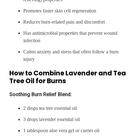
Promotes faster skin cell regeneration
Reduces burn-related pain and discomfort
Has antimicrobial properties that prevent wound
infection
Calms anxiety and stress that often follow a burn
injury
How to Combine Lavender and Tea
Tree Oil for Burns
Soothing Burn Relief Blend:
2 drops tea tree essential oil
3 drops lavender essential oil
1 tablespoon aloe vera gel or carrier oil