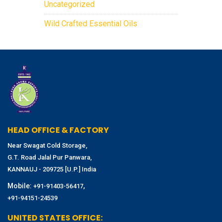
Uncategorized
Wild Crafted Essential Oils
HEAD OFFICE & FACTORY
Near Swagat Cold Storage,
G.T. Road Jalal Pur Panwara,
KANNAUJ - 209725 [U.P.] India
Mobile:
,
+91-91403-56417
+91-94151-24539
UNITED STATES OFFICE: