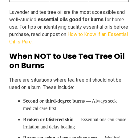
Lavender and tea tree oil are the most accessible and
well-studied
essential oils good for burns
for home
use. For tips on identifying quality essential oils before
purchase, read our post on
How to Know if an Essential
Oil is Pure
.
When NOT to Use Tea Tree Oil
on Burns
There are situations where tea tree oil should not be
used on a burn. These include:
Second or third-degree burns
— Always seek
medical care first
Broken or blistered skin
— Essential oils can cause
irritation and delay healing
Burns covering a large surface area
— Medical