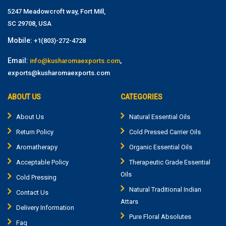
5247 Meadowcroft way, Fort Mill,
SC 29708, USA
Mobile:
+1(803)-272-4728
Email:
,
info@kusharomaexports.com
exports@kusharomaexports.com
ABOUT US
CATEGORIES
About Us
Natural Essential Oils
Return Policy
Cold Pressed Carrier Oils
Aromatherapy
Organic Essential Oils
Acceptable Policy
Therapeutic Grade Essential
Oils
Cold Pressing
Natural Traditional Indian
Contact Us
Attars
Delivery Information
Pure Floral Absolutes
Faq