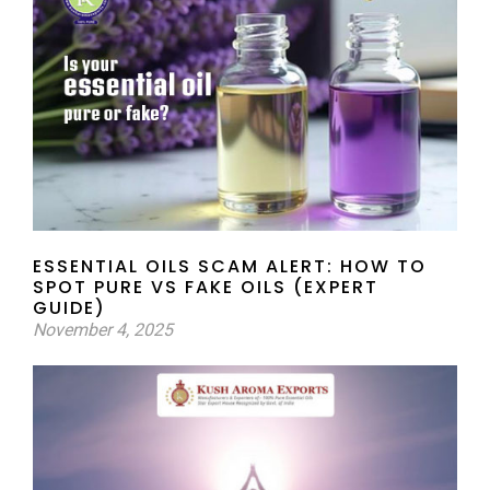
ESSENTIAL OILS SCAM ALERT: HOW TO
SPOT PURE VS FAKE OILS (EXPERT
GUIDE)
November 4, 2025