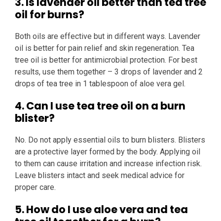
3. Is lavender oil better than tea tree
oil for burns?
Both oils are effective but in different ways. Lavender
oil is better for pain relief and skin regeneration. Tea
tree oil is better for antimicrobial protection. For best
results, use them together – 3 drops of lavender and 2
drops of tea tree in 1 tablespoon of aloe vera gel.
4. Can I use tea tree oil on a burn
blister?
No. Do not apply essential oils to burn blisters. Blisters
are a protective layer formed by the body. Applying oil
to them can cause irritation and increase infection risk.
Leave blisters intact and seek medical advice for
proper care.
5. How do I use aloe vera and tea