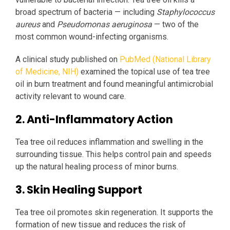
broad spectrum of bacteria — including
Staphylococcus
aureus
and
Pseudomonas aeruginosa
— two of the
most common wound-infecting organisms.
A clinical study published on
PubMed (National Library
of Medicine, NIH)
examined the topical use of tea tree
oil in burn treatment and found meaningful antimicrobial
activity relevant to wound care.
2. Anti-Inflammatory Action
Tea tree oil reduces inflammation and swelling in the
surrounding tissue. This helps control pain and speeds
up the natural healing process of minor burns.
3. Skin Healing Support
Tea tree oil promotes skin regeneration. It supports the
formation of new tissue and reduces the risk of