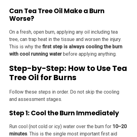
Can Tea Tree Oil Make a Burn
Worse?
On a fresh, open burn, applying any oil including tea
tree, can trap heat in the tissue and worsen the injury.
This is why the
first step is always cooling the burn
with cool running water
before applying anything.
Step-by-Step: How to Use Tea
Tree Oil for Burns
Follow these steps in order. Do not skip the cooling
and assessment stages.
Step 1: Cool the Burn Immediately
Run cool (not cold or icy) water over the burn for
10–20
minutes
. This is the single most important first aid