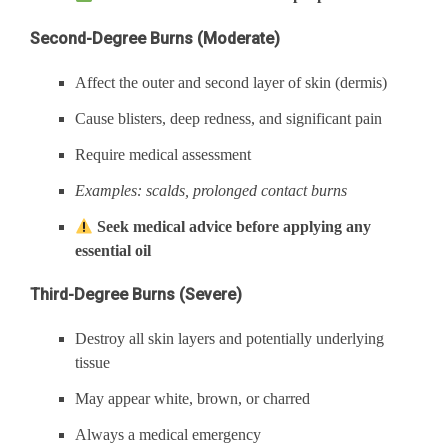
Second-Degree Burns (Moderate)
Affect the outer and second layer of skin (dermis)
Cause blisters, deep redness, and significant pain
Require medical assessment
Examples: scalds, prolonged contact burns
Seek medical advice before applying any
essential oil
Third-Degree Burns (Severe)
Destroy all skin layers and potentially underlying
tissue
May appear white, brown, or charred
Always a medical emergency