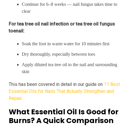
Continue for 6–8 weeks — nail fungus takes time to
clear
For tea tree oil nail infection or tea tree oil fungus
toenail:
Soak the foot in warm water for 10 minutes first
Dry thoroughly, especially between toes
Apply diluted tea tree oil to the nail and surrounding
skin
This has been covered in detail in our guide on
11 Best
Essential Oils for Nails That Actually Strengthen and
Repair
.
What Essential Oil Is Good for
Burns? A Quick Comparison