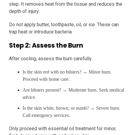
step. It removes heat from the tissue and reduces the
depth of injury.
Do not apply butter, toothpaste, oil, or ice. These can
trap heat or introduce bacteria.
Step 2: Assess the Burn
After cooling, assess the burn carefully.
Is the skin red with no blisters? → Minor burn.
Proceed with home care.
Are blisters present? → Moderate burn. Seek medical
advice.
Is the skin white, brown, or numb? → Severe burn.
Call emergency services.
Only proceed with essential oil treatment for minor,