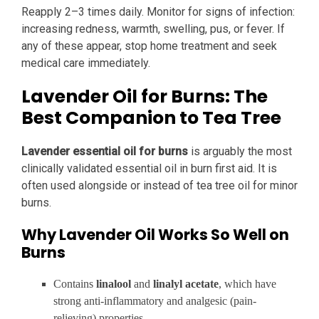
Reapply 2–3 times daily. Monitor for signs of infection:
increasing redness, warmth, swelling, pus, or fever. If
any of these appear, stop home treatment and seek
medical care immediately.
Lavender Oil for Burns: The
Best Companion to Tea Tree
Lavender essential oil for burns
is arguably the most
clinically validated essential oil in burn first aid. It is
often used alongside or instead of tea tree oil for minor
burns.
Why Lavender Oil Works So Well on
Burns
Contains
linalool
and
linalyl acetate
, which have
strong anti-inflammatory and analgesic (pain-
relieving) properties