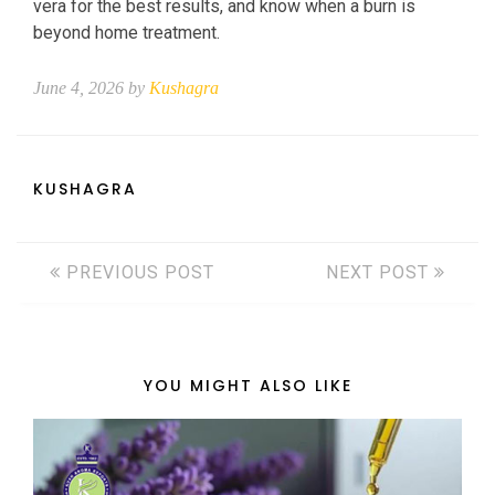
vera for the best results, and know when a burn is
beyond home treatment.
June 4, 2026 by
Kushagra
KUSHAGRA
PREVIOUS POST
NEXT POST
YOU MIGHT ALSO LIKE