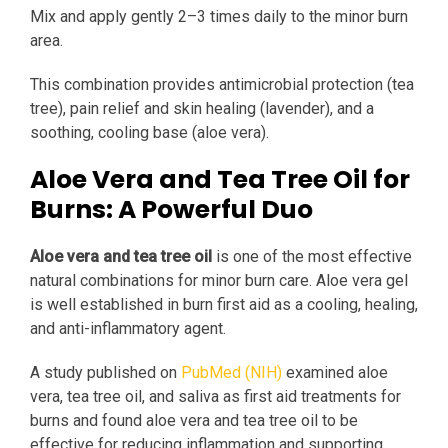
Mix and apply gently 2–3 times daily to the minor burn
area.
This combination provides antimicrobial protection (tea
tree), pain relief and skin healing (lavender), and a
soothing, cooling base (aloe vera).
Aloe Vera and Tea Tree Oil for
Burns: A Powerful Duo
Aloe vera and tea tree oil
is one of the most effective
natural combinations for minor burn care. Aloe vera gel
is well established in burn first aid as a cooling, healing,
and anti-inflammatory agent.
A study published on
PubMed (NIH)
examined aloe
vera, tea tree oil, and saliva as first aid treatments for
burns and found aloe vera and tea tree oil to be
effective for reducing inflammation and supporting