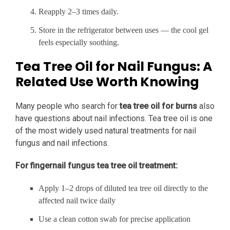
Reapply 2–3 times daily.
Store in the refrigerator between uses — the cool gel
feels especially soothing.
Tea Tree Oil for Nail Fungus: A
Related Use Worth Knowing
Many people who search for
tea tree oil for burns
also
have questions about nail infections. Tea tree oil is one
of the most widely used natural treatments for nail
fungus and nail infections.
For fingernail fungus tea tree oil treatment:
Apply 1–2 drops of diluted tea tree oil directly to the
affected nail twice daily
Use a clean cotton swab for precise application