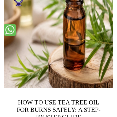
HOW TO USE TEA TREE OIL
FOR BURNS SAFELY: A STEP-