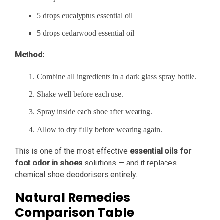
5 drops eucalyptus essential oil
5 drops cedarwood essential oil
Method:
Combine all ingredients in a dark glass spray bottle.
Shake well before each use.
Spray inside each shoe after wearing.
Allow to dry fully before wearing again.
This is one of the most effective
essential oils for
foot odor in shoes
solutions — and it replaces
chemical shoe deodorisers entirely.
Natural Remedies
Comparison Table