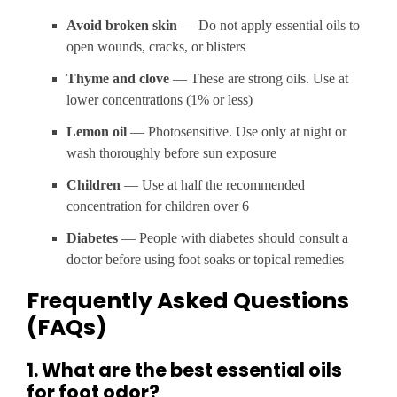
Avoid broken skin
— Do not apply essential oils to
open wounds, cracks, or blisters
Thyme and clove
— These are strong oils. Use at
lower concentrations (1% or less)
Lemon oil
— Photosensitive. Use only at night or
wash thoroughly before sun exposure
Children
— Use at half the recommended
concentration for children over 6
Diabetes
— People with diabetes should consult a
doctor before using foot soaks or topical remedies
Frequently Asked Questions
(FAQs)
1. What are the best essential oils
for foot odor?