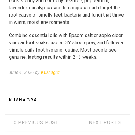
consistently and correctly. Tea tree, peppermint,
lavender, eucalyptus, and lemongrass each target the
root cause of smelly feet: bacteria and fungi that thrive
in warm, moist environments.
Combine essential oils with Epsom salt or apple cider
vinegar foot soaks, use a DIY shoe spray, and follow a
simple daily foot hygiene routine. Most people see
genuine, lasting results within 2–3 weeks.
June 4, 2026 by
Kushagra
KUSHAGRA
PREVIOUS POST
NEXT POST