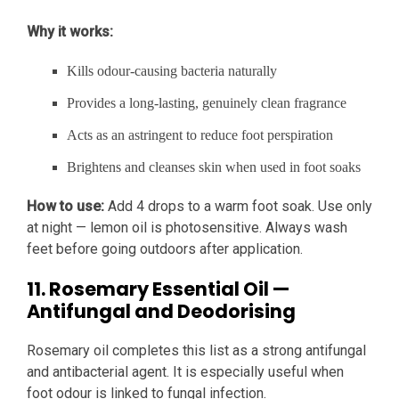
Why it works:
Kills odour-causing bacteria naturally
Provides a long-lasting, genuinely clean fragrance
Acts as an astringent to reduce foot perspiration
Brightens and cleanses skin when used in foot soaks
How to use:
Add 4 drops to a warm foot soak. Use only
at night — lemon oil is photosensitive. Always wash
feet before going outdoors after application.
11. Rosemary Essential Oil —
Antifungal and Deodorising
Rosemary oil completes this list as a strong antifungal
and antibacterial agent. It is especially useful when
foot odour is linked to fungal infection.