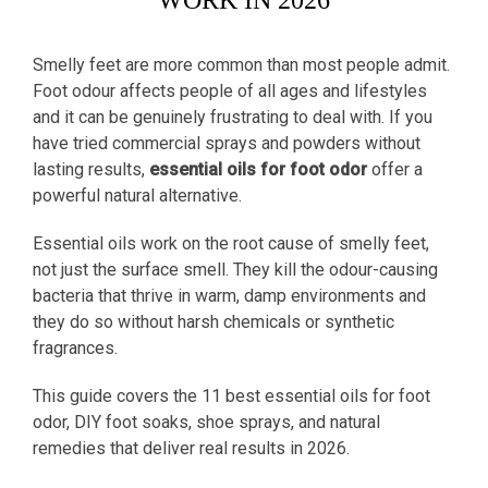
WORK IN 2026
Smelly feet are more common than most people admit.
Foot odour affects people of all ages and lifestyles
and it can be genuinely frustrating to deal with. If you
have tried commercial sprays and powders without
lasting results,
essential oils for foot odor
offer a
powerful natural alternative.
Essential oils work on the root cause of smelly feet,
not just the surface smell. They kill the odour-causing
bacteria that thrive in warm, damp environments and
they do so without harsh chemicals or synthetic
fragrances.
This guide covers the 11 best essential oils for foot
odor, DIY foot soaks, shoe sprays, and natural
remedies that deliver real results in 2026.