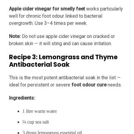
Apple cider vinegar for smelly feet
works particularly
well for chronic foot odour linked to bacterial
overgrowth. Use 3–4 times per week.
Note:
Do not use apple cider vinegar on cracked or
broken skin — it will sting and can cause irritation.
Recipe 3: Lemongrass and Thyme
Antibacterial Soak
This is the most potent antibacterial soak in the list —
ideal for persistent or severe
foot odour cure
needs.
Ingredients:
1 litre warm water
¼ cup sea salt
3 drops lemongrass essential oil