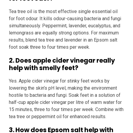
Tea tree oil is the most effective single essential oil
for foot odour. It kills odour-causing bacteria and fungi
simultaneously. Peppermint, lavender, eucalyptus, and
lemongrass are equally strong options. For maximum
results, blend tea tree and lavender in an Epsom salt
foot soak three to four times per week.
2. Does apple cider vinegar really
help with smelly feet?
Yes. Apple cider vinegar for stinky feet works by
lowering the skin’s pH level, making the environment
hostile to bacteria and fungi. Soak feet in a solution of
half-cup apple cider vinegar per litre of warm water for
15 minutes, three to four times per week. Combine with
tea tree or peppermint oil for enhanced results.
3. How does Epsom salt help with