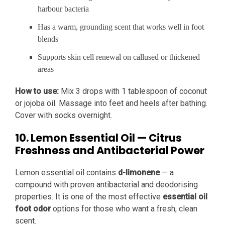
harbour bacteria
Has a warm, grounding scent that works well in foot
blends
Supports skin cell renewal on callused or thickened
areas
How to use:
Mix 3 drops with 1 tablespoon of coconut
or jojoba oil. Massage into feet and heels after bathing.
Cover with socks overnight.
10. Lemon Essential Oil — Citrus
Freshness and Antibacterial Power
Lemon essential oil contains
d-limonene
— a
compound with proven antibacterial and deodorising
properties. It is one of the most effective
essential oil
foot odor
options for those who want a fresh, clean
scent.