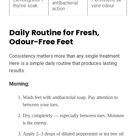
antibacterial
thyme soak
vere odour
action
Daily Routine for Fresh,
Odour-Free Feet
Consistency matters more than any single treatment.
Here is a simple daily routine that produces lasting
results:
Morning:
Wash feet with antibacterial soap. Pay attention to
between your toes.
Dry completely — especially between toes. Moisture
is the enemy.
Apply 2–3 drops of diluted peppermint or tea tree oil