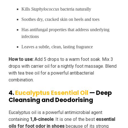
Kills
Staphylococcus
bacteria naturally
Soothes dry, cracked skin on heels and toes
Has antifungal properties that address underlying
infections
Leaves a subtle, clean, lasting fragrance
How to use:
Add 5 drops to a warm foot soak. Mix 3
drops with carrier oil for a nightly foot massage. Blend
with tea tree oil for a powerful antibacterial
combination.
4.
Eucalyptus Essential Oil
— Deep
Cleansing and Deodorising
Eucalyptus oil is a powerful antimicrobial agent
containing
1,8-cineole
. It is one of the best
essential
oils for foot odor in shoes
because of its strong