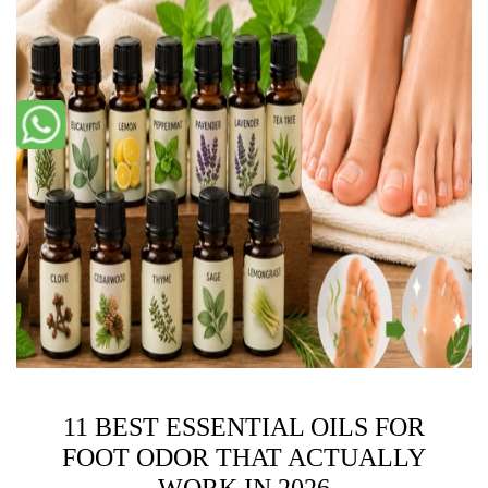
11 BEST ESSENTIAL OILS FOR
FOOT ODOR THAT ACTUALLY