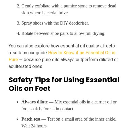
Gently exfoliate with a pumice stone to remove dead
skin where bacteria thrive.
Spray shoes with the DIY deodoriser.
Rotate between shoe pairs to allow full drying.
You can also explore how essential oil quality affects
results in our guide
How to Know if an Essential Oil is
Pure
— because pure oils always outperform diluted or
adulterated ones.
Safety Tips for Using Essential
Oils on Feet
Always dilute
— Mix essential oils in a carrier oil or
foot soak before skin contact
Patch test
— Test on a small area of the inner ankle.
Wait 24 hours