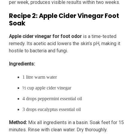
per week, produces visible results within two weeks.
Recipe 2: Apple Cider Vinegar Foot
Soak
Apple cider vinegar for foot odor
is a time-tested
remedy. Its acetic acid lowers the skin’s pH, making it
hostile to bacteria and fungi.
Ingredients:
1 litre warm water
½ cup apple cider vinegar
4 drops peppermint essential oil
3 drops eucalyptus essential oil
Method:
Mix all ingredients in a basin. Soak feet for 15
minutes. Rinse with clean water. Dry thoroughly.