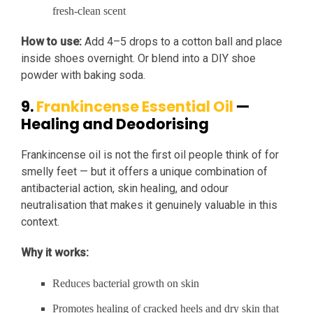
fresh-clean scent
How to use:
Add 4–5 drops to a cotton ball and place
inside shoes overnight. Or blend into a DIY shoe
powder with baking soda.
9.
Frankincense Essential Oil
—
Healing and Deodorising
Frankincense oil is not the first oil people think of for
smelly feet — but it offers a unique combination of
antibacterial action, skin healing, and odour
neutralisation that makes it genuinely valuable in this
context.
Why it works:
Reduces bacterial growth on skin
Promotes healing of cracked heels and dry skin that