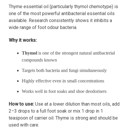
Thyme essential oil (particularly thymol chemotype) is
one of the most powerful antibacterial essential oils
available. Research consistently shows it inhibits a
wide range of foot odour bacteria.
Why it works:
Thymol
is one of the strongest natural antibacterial
compounds known
Targets both bacteria and fungi simultaneously
Highly effective even in small concentrations
Works well in foot soaks and shoe deodorisers
How to use:
Use at a lower dilution than most oils, add
2–3 drops to a full foot soak or mix 1 drop in 1
teaspoon of carrier oil. Thyme is strong and should be
used with care.