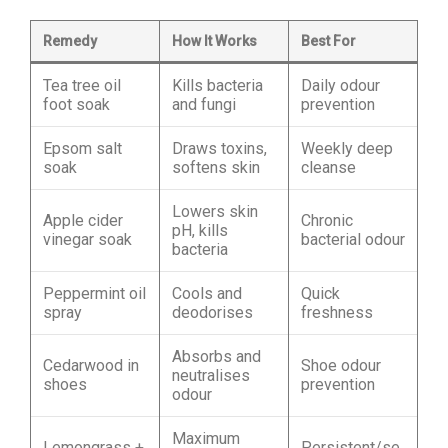
Remedy
How It Works
Best For
Tea tree oil
Kills bacteria
Daily odour
foot soak
and fungi
prevention
Epsom salt
Draws toxins,
Weekly deep
soak
softens skin
cleanse
Lowers skin
Apple cider
Chronic
pH, kills
vinegar soak
bacterial odour
bacteria
Peppermint oil
Cools and
Quick
spray
deodorises
freshness
Absorbs and
Cedarwood in
Shoe odour
neutralises
shoes
prevention
odour
Maximum
Lemongrass +
Persistent/se