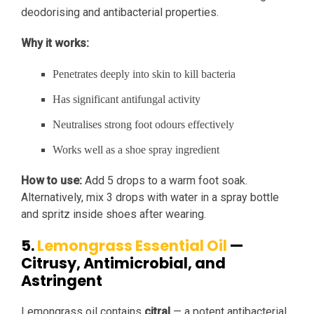
deodorising and antibacterial properties.
Why it works:
Penetrates deeply into skin to kill bacteria
Has significant antifungal activity
Neutralises strong foot odours effectively
Works well as a shoe spray ingredient
How to use:
Add 5 drops to a warm foot soak.
Alternatively, mix 3 drops with water in a spray bottle
and spritz inside shoes after wearing.
5.
Lemongrass Essential Oil
—
Citrusy, Antimicrobial, and
Astringent
Lemongrass oil contains
citral
— a potent antibacterial