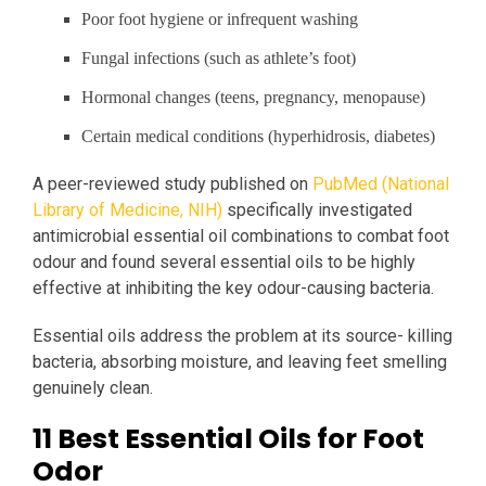
Poor foot hygiene or infrequent washing
Fungal infections (such as athlete’s foot)
Hormonal changes (teens, pregnancy, menopause)
Certain medical conditions (hyperhidrosis, diabetes)
A peer-reviewed study published on
PubMed (National
Library of Medicine, NIH)
specifically investigated
antimicrobial essential oil combinations to combat foot
odour and found several essential oils to be highly
effective at inhibiting the key odour-causing bacteria.
Essential oils address the problem at its source- killing
bacteria, absorbing moisture, and leaving feet smelling
genuinely clean.
11 Best Essential Oils for Foot
Odor