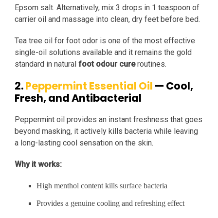
Epsom salt. Alternatively, mix 3 drops in 1 teaspoon of
carrier oil and massage into clean, dry feet before bed.
Tea tree oil for foot odor is one of the most effective
single-oil solutions available and it remains the gold
standard in natural
foot odour cure
routines.
2.
Peppermint Essential Oil
— Cool,
Fresh, and Antibacterial
Peppermint oil provides an instant freshness that goes
beyond masking, it actively kills bacteria while leaving
a long-lasting cool sensation on the skin.
Why it works:
High menthol content kills surface bacteria
Provides a genuine cooling and refreshing effect