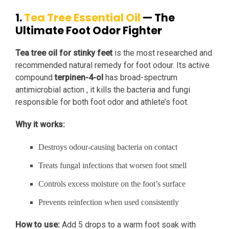
1.
Tea Tree Essential Oil
— The
Ultimate Foot Odor Fighter
Tea tree oil for stinky feet
is the most researched and
recommended natural remedy for foot odour. Its active
compound
terpinen-4-ol
has broad-spectrum
antimicrobial action , it kills the bacteria and fungi
responsible for both foot odor and athlete’s foot.
Why it works:
Destroys odour-causing bacteria on contact
Treats fungal infections that worsen foot smell
Controls excess moisture on the foot’s surface
Prevents reinfection when used consistently
How to use:
Add 5 drops to a warm foot soak with