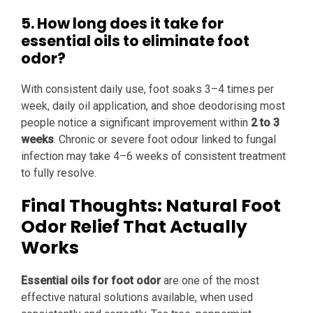
5. How long does it take for
essential oils to eliminate foot
odor?
With consistent daily use, foot soaks 3–4 times per
week, daily oil application, and shoe deodorising most
people notice a significant improvement within
2 to 3
weeks
. Chronic or severe foot odour linked to fungal
infection may take 4–6 weeks of consistent treatment
to fully resolve.
Final Thoughts: Natural Foot
Odor Relief That Actually
Works
Essential oils for foot odor
are one of the most
effective natural solutions available, when used