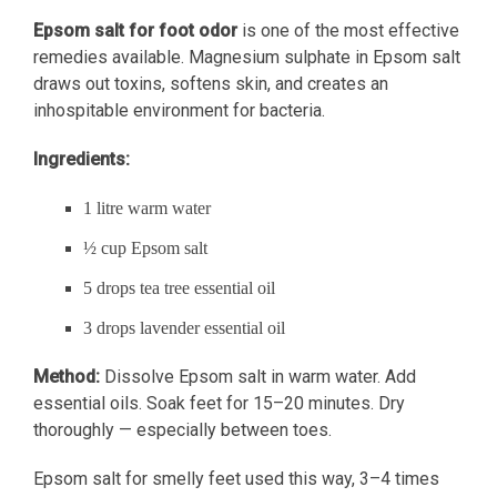
Epsom salt for foot odor
is one of the most effective
remedies available. Magnesium sulphate in Epsom salt
draws out toxins, softens skin, and creates an
inhospitable environment for bacteria.
Ingredients:
1 litre warm water
½ cup Epsom salt
5 drops tea tree essential oil
3 drops lavender essential oil
Method:
Dissolve Epsom salt in warm water. Add
essential oils. Soak feet for 15–20 minutes. Dry
thoroughly — especially between toes.
Epsom salt for smelly feet used this way, 3–4 times