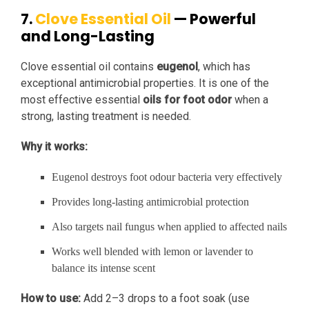
7.
Clove Essential Oil
— Powerful
and Long-Lasting
Clove essential oil contains
eugenol
, which has
exceptional antimicrobial properties. It is one of the
most effective essential
oils for foot odor
when a
strong, lasting treatment is needed.
Why it works:
Eugenol destroys foot odour bacteria very effectively
Provides long-lasting antimicrobial protection
Also targets nail fungus when applied to affected nails
Works well blended with lemon or lavender to
balance its intense scent
How to use:
Add 2–3 drops to a foot soak (use