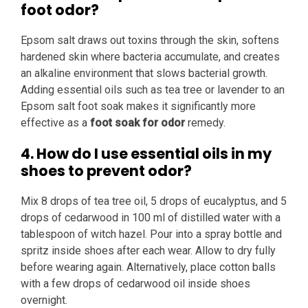
foot odor?
Epsom salt draws out toxins through the skin, softens
hardened skin where bacteria accumulate, and creates
an alkaline environment that slows bacterial growth.
Adding essential oils such as tea tree or lavender to an
Epsom salt foot soak makes it significantly more
effective as a
foot soak for odor
remedy.
4. How do I use essential oils in my
shoes to prevent odor?
Mix 8 drops of tea tree oil, 5 drops of eucalyptus, and 5
drops of cedarwood in 100 ml of distilled water with a
tablespoon of witch hazel. Pour into a spray bottle and
spritz inside shoes after each wear. Allow to dry fully
before wearing again. Alternatively, place cotton balls
with a few drops of cedarwood oil inside shoes
overnight.