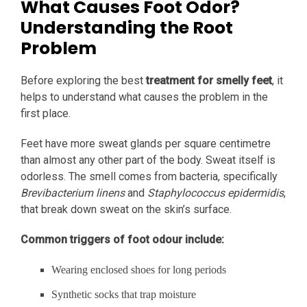
What Causes Foot Odor?
Understanding the Root
Problem
Before exploring the best
treatment for smelly feet
, it
helps to understand what causes the problem in the
first place.
Feet have more sweat glands per square centimetre
than almost any other part of the body. Sweat itself is
odorless. The smell comes from bacteria, specifically
Brevibacterium linens
and
Staphylococcus epidermidis
,
that break down sweat on the skin’s surface.
Common triggers of foot odour include:
Wearing enclosed shoes for long periods
Synthetic socks that trap moisture