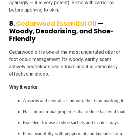
sparingly — it is very potent). Blend with carrier oil
before applying to skin.
8.
Cedarwood Essential Oil
—
Woody, Deodorising, and Shoe-
Friendly
Cedarwood oil is one of the most underrated oils for
foot odour management. Its woody, earthy scent
actively neutralises bad odours and it is particularly
effective in shoes.
Why it works:
Absorbs and neutralises odour rather than masking it
Has antimicrobial properties that reduce bacterial load
Excellent for use in shoe sachets and insole sprays
Pairs beautifully with peppermint and lavender for a