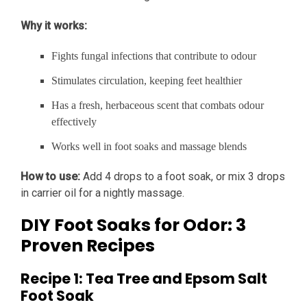
Why it works:
Fights fungal infections that contribute to odour
Stimulates circulation, keeping feet healthier
Has a fresh, herbaceous scent that combats odour
effectively
Works well in foot soaks and massage blends
How to use:
Add 4 drops to a foot soak, or mix 3 drops
in carrier oil for a nightly massage.
DIY Foot Soaks for Odor: 3
Proven Recipes
Recipe 1: Tea Tree and Epsom Salt
Foot Soak