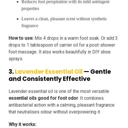
Reduces foot perspiration with its mild astringent
properties
Leaves a clean, pleasant scent without synthetic
fragrance
How to use:
Mix 4 drops in a warm foot soak. Or add 3
drops to 1 tablespoon of carrier oil for a post-shower
foot massage. It also works beautifully in DIY shoe
sprays.
3.
Lavender Essential Oil
— Gentle
and Consistently Effective
Lavender essential oil is one of the most versatile
essential oils good for foot odor
. It combines
antibacterial action with a calming, pleasant fragrance
that neutralises odour without overpowering it.
Why it works: