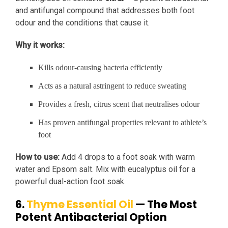
and antifungal compound that addresses both foot
odour and the conditions that cause it.
Why it works:
Kills odour-causing bacteria efficiently
Acts as a natural astringent to reduce sweating
Provides a fresh, citrus scent that neutralises odour
Has proven antifungal properties relevant to athlete’s
foot
How to use:
Add 4 drops to a foot soak with warm
water and Epsom salt. Mix with eucalyptus oil for a
powerful dual-action foot soak.
6.
Thyme Essential Oil
— The Most
Potent Antibacterial Option