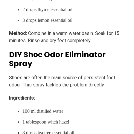
2 drops thyme essential oil
3 drops lemon essential oil
Method:
Combine in a warm water basin. Soak for 15
minutes. Rinse and dry feet completely.
DIY Shoe Odor Eliminator
Spray
Shoes are often the main source of persistent foot
odour. This spray tackles the problem directly.
Ingredients:
100 ml distilled water
1 tablespoon witch hazel
8 drops tea tree essential oil