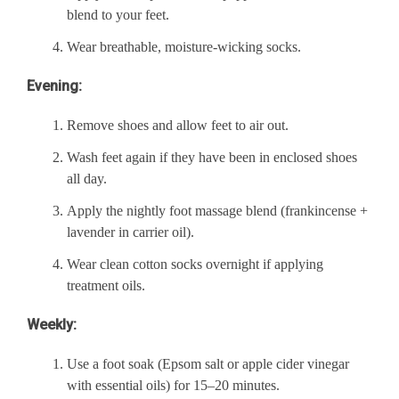
blend to your feet.
Wear breathable, moisture-wicking socks.
Evening:
Remove shoes and allow feet to air out.
Wash feet again if they have been in enclosed shoes
all day.
Apply the nightly foot massage blend (frankincense +
lavender in carrier oil).
Wear clean cotton socks overnight if applying
treatment oils.
Weekly:
Use a foot soak (Epsom salt or apple cider vinegar
with essential oils) for 15–20 minutes.