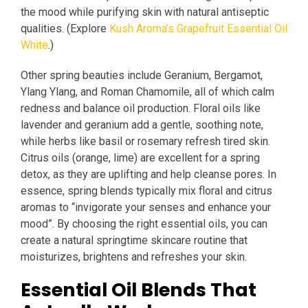
the mood while purifying skin with natural antiseptic
qualities. (Explore
Kush Aroma’s Grapefruit Essential Oil
White
.)
Other spring beauties include Geranium, Bergamot,
Ylang Ylang, and Roman Chamomile, all of which calm
redness and balance oil production. Floral oils like
lavender and geranium add a gentle, soothing note,
while herbs like basil or rosemary refresh tired skin.
Citrus oils (orange, lime) are excellent for a spring
detox, as they are uplifting and help cleanse pores. In
essence, spring blends typically mix floral and citrus
aromas to “invigorate your senses and enhance your
mood”. By choosing the right essential oils, you can
create a natural springtime skincare routine that
moisturizes, brightens and refreshes your skin.
Essential Oil Blends That