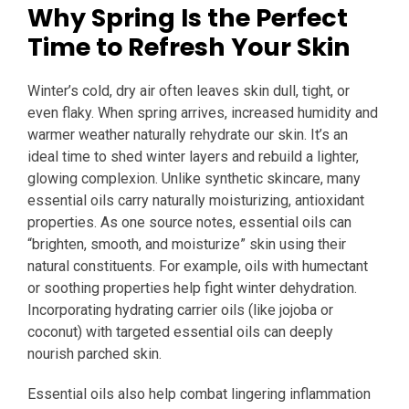
Why Spring Is the Perfect
Time to Refresh Your Skin
Winter’s cold, dry air often leaves skin dull, tight, or
even flaky. When spring arrives, increased humidity and
warmer weather naturally rehydrate our skin. It’s an
ideal time to shed winter layers and rebuild a lighter,
glowing complexion. Unlike synthetic skincare, many
essential oils carry naturally moisturizing, antioxidant
properties. As one source notes, essential oils can
“brighten, smooth, and moisturize” skin using their
natural constituents. For example, oils with humectant
or soothing properties help fight winter dehydration.
Incorporating hydrating carrier oils (like jojoba or
coconut) with targeted essential oils can deeply
nourish parched skin.
Essential oils also help combat lingering inflammation