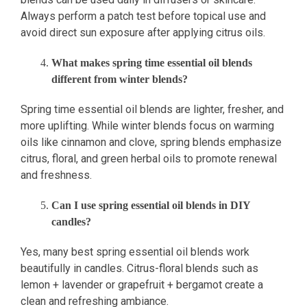
Always perform a patch test before topical use and
avoid direct sun exposure after applying citrus oils.
What makes spring time essential oil blends
different from winter blends?
Spring time essential oil blends are lighter, fresher, and
more uplifting. While winter blends focus on warming
oils like cinnamon and clove, spring blends emphasize
citrus, floral, and green herbal oils to promote renewal
and freshness.
Can I use spring essential oil blends in DIY
candles?
Yes, many best spring essential oil blends work
beautifully in candles. Citrus-floral blends such as
lemon + lavender or grapefruit + bergamot create a
clean and refreshing ambiance.