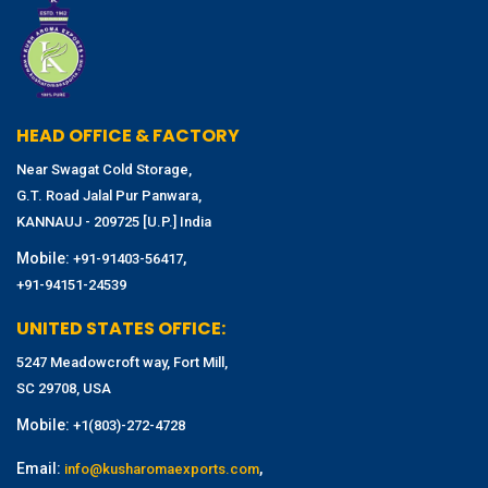
HEAD OFFICE & FACTORY
Near Swagat Cold Storage,
G.T. Road Jalal Pur Panwara,
KANNAUJ - 209725 [U.P.] India
Mobile:
,
+91-91403-56417
+91-94151-24539
UNITED STATES OFFICE:
5247 Meadowcroft way, Fort Mill,
SC 29708, USA
Mobile:
+1(803)-272-4728
Email:
,
info@kusharomaexports.com