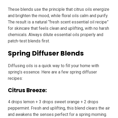
These blends use the principle that citrus oils energize
and brighten the mood, while floral oils calm and purify.
The result is a natural “fresh scent essential oil recipe”
for skincare that feels clean and uplifting, with no harsh
chemicals. Always dilute essential oils properly and
patch-test blends first.
Spring Diffuser Blends
Diffusing oils is a quick way to fill your home with
spring’s essence. Here are a few spring diffuser
recipes:
Citrus Breeze:
4 drops lemon + 3 drops sweet orange + 2 drops
peppermint. Fresh and uplifting, this blend clears the air
and awakens the senses perfect for a spring morning.