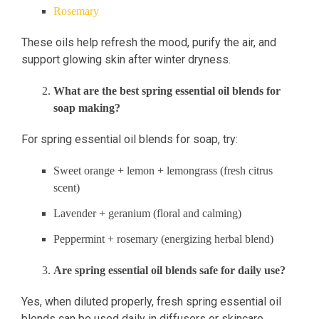
Rosemary
These oils help refresh the mood, purify the air, and
support glowing skin after winter dryness.
What are the best spring essential oil blends for
soap making?
For spring essential oil blends for soap, try:
Sweet orange + lemon + lemongrass (fresh citrus
scent)
Lavender + geranium (floral and calming)
Peppermint + rosemary (energizing herbal blend)
Are spring essential oil blends safe for daily use?
Yes, when diluted properly, fresh spring essential oil
blends can be used daily in diffusers or skincare.