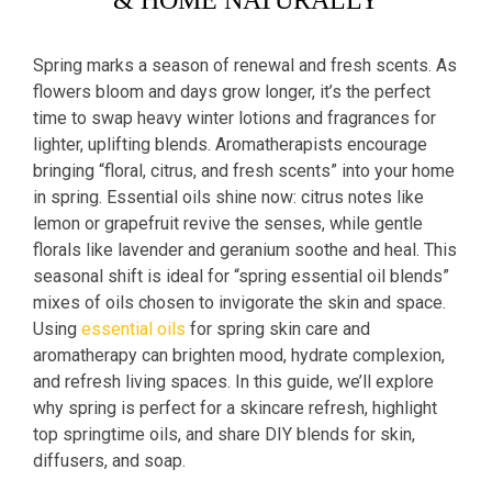
& HOME NATURALLY
Spring marks a season of renewal and fresh scents. As
flowers bloom and days grow longer, it’s the perfect
time to swap heavy winter lotions and fragrances for
lighter, uplifting blends. Aromatherapists encourage
bringing “floral, citrus, and fresh scents” into your home
in spring. Essential oils shine now: citrus notes like
lemon or grapefruit revive the senses, while gentle
florals like lavender and geranium soothe and heal. This
seasonal shift is ideal for “spring essential oil blends”
mixes of oils chosen to invigorate the skin and space.
Using
essential oils
for spring skin care and
aromatherapy can brighten mood, hydrate complexion,
and refresh living spaces. In this guide, we’ll explore
why spring is perfect for a skincare refresh, highlight
top springtime oils, and share DIY blends for skin,
diffusers, and soap.