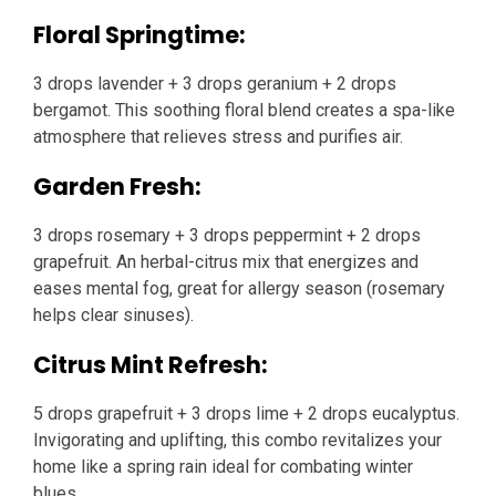
Floral Springtime:
3 drops lavender + 3 drops geranium + 2 drops
bergamot. This soothing floral blend creates a spa-like
atmosphere that relieves stress and purifies air.
Garden Fresh:
3 drops rosemary + 3 drops peppermint + 2 drops
grapefruit. An herbal-citrus mix that energizes and
eases mental fog, great for allergy season (rosemary
helps clear sinuses).
Citrus Mint Refresh:
5 drops grapefruit + 3 drops lime + 2 drops eucalyptus.
Invigorating and uplifting, this combo revitalizes your
home like a spring rain ideal for combating winter
blues.