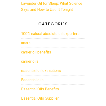
Lavender Oil for Sleep: What Science
Says and How to Use It Tonight
CATEGORIES
100% natural absolute oil exporters
attars
carrier oil benefits
carrier oils
essential oil extractions
Essential oils
Essential Oils Benefits
Essential Oils Supplier