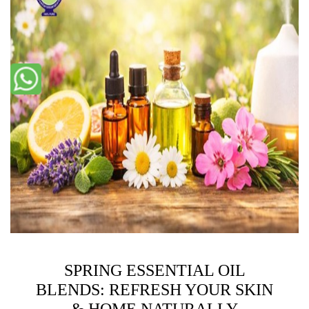
SPRING ESSENTIAL OIL
BLENDS: REFRESH YOUR SKIN