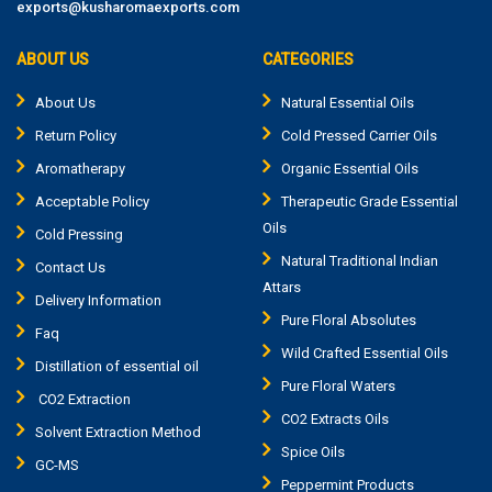
exports@kusharomaexports.com
ABOUT US
CATEGORIES
About Us
Natural Essential Oils
Return Policy
Cold Pressed Carrier Oils
Aromatherapy
Organic Essential Oils
Acceptable Policy
Therapeutic Grade Essential
Oils
Cold Pressing
Natural Traditional Indian
Contact Us
Attars
Delivery Information
Pure Floral Absolutes
Faq
Wild Crafted Essential Oils
Distillation of essential oil
Pure Floral Waters
CO2 Extraction
CO2 Extracts Oils
Solvent Extraction Method
Spice Oils
GC-MS
Peppermint Products