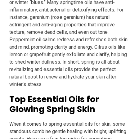
or winter “blues.” Many springtime oils have anti-
inflammatory, antibacterial or detoxifying effects. For
instance, geranium (rose geranium) has natural
astringent and anti-aging properties that improve
texture, remove dead cells, and even out tone.
Peppermint oil calms redness and refreshes both skin
and mind, promoting clarity and energy. Citrus oils like
lemon or grapefruit gently exfoliate and clarify, helping
to shed winter dullness. In short, spring is all about
revitalizing and essential oils provide the perfect
natural boost to renew and hydrate your skin after
winter’s stress.
Top Essential Oils for
Glowing Spring Skin
When it comes to spring essential oils for skin, some
standouts combine gentle healing with bright, uplifting
scents. Here are a few top picks for springtime