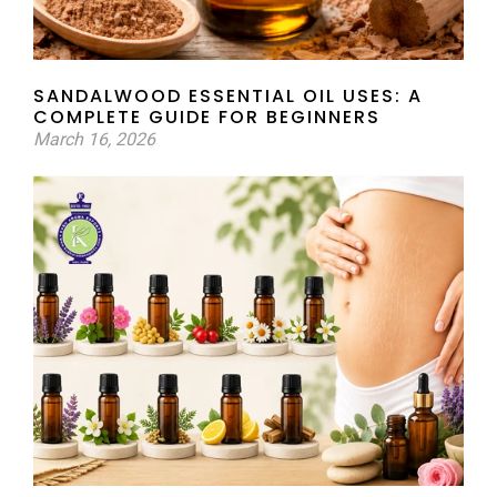
SANDALWOOD ESSENTIAL OIL USES: A
COMPLETE GUIDE FOR BEGINNERS
March 16, 2026