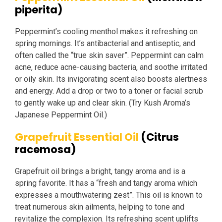
piperita)
Peppermint’s cooling menthol makes it refreshing on
spring mornings. It’s antibacterial and antiseptic, and
often called the “true skin saver”. Peppermint can calm
acne, reduce acne-causing bacteria, and soothe irritated
or oily skin. Its invigorating scent also boosts alertness
and energy. Add a drop or two to a toner or facial scrub
to gently wake up and clear skin. (Try Kush Aroma’s
Japanese Peppermint Oil.)
Grapefruit Essential Oil
(Citrus
racemosa)
Grapefruit oil brings a bright, tangy aroma and is a
spring favorite. It has a “fresh and tangy aroma which
expresses a mouthwatering zest”. This oil is known to
treat numerous skin ailments, helping to tone and
revitalize the complexion. Its refreshing scent uplifts