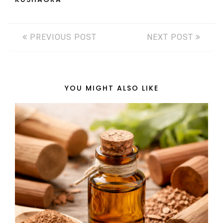
PREVIOUS POST
NEXT POST
YOU MIGHT ALSO LIKE