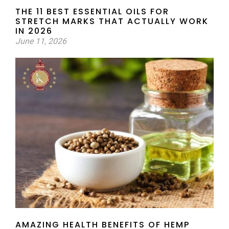
THE 11 BEST ESSENTIAL OILS FOR
STRETCH MARKS THAT ACTUALLY WORK
IN 2026
June 11, 2026
AMAZING HEALTH BENEFITS OF HEMP