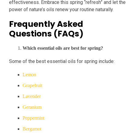
effectiveness. Embrace this spring “refresh” and let the
power of nature’s oils renew your routine naturally.
Frequently Asked
Questions (FAQs)
Which essential oils are best for spring?
Some of the best essential oils for spring include:
Lemon
Grapefruit
Lavender
Geranium
Peppermint
Bergamot