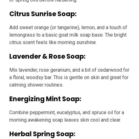
Citrus Sunrise Soap:
Add sweet orange (or tangerine), lemon, and a touch of
lemongrass to a basic goat milk soap base. The bright
citrus scent feels like morning sunshine.
Lavender & Rose Soap:
Mix lavender, rose geranium, and a bit of cedarwood for
a floral, woodsy bar. This is gentle on skin and great for
calming shower routines.
Energizing Mint Soap:
Combine peppermint, eucalyptus, and spruce oil for a
morning awakening soap leaves skin cool and clear.
Herbal Spring Soap: