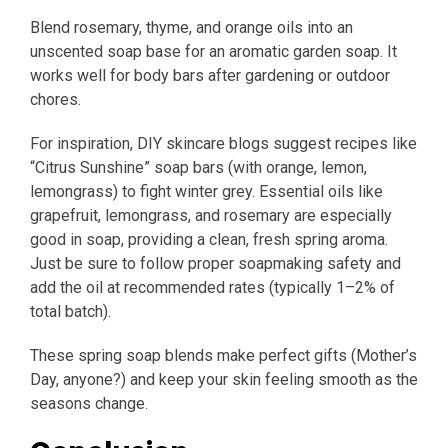
Blend rosemary, thyme, and orange oils into an
unscented soap base for an aromatic garden soap. It
works well for body bars after gardening or outdoor
chores.
For inspiration, DIY skincare blogs suggest recipes like
“Citrus Sunshine” soap bars (with orange, lemon,
lemongrass) to fight winter grey. Essential oils like
grapefruit, lemongrass, and rosemary are especially
good in soap, providing a clean, fresh spring aroma.
Just be sure to follow proper soapmaking safety and
add the oil at recommended rates (typically 1–2% of
total batch).
These spring soap blends make perfect gifts (Mother’s
Day, anyone?) and keep your skin feeling smooth as the
seasons change.