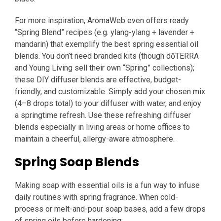
For more inspiration, AromaWeb even offers ready
“Spring Blend” recipes (e.g. ylang-ylang + lavender +
mandarin) that exemplify the best spring essential oil
blends. You don’t need branded kits (though dōTERRA
and Young Living sell their own “Spring” collections);
these DIY diffuser blends are effective, budget-
friendly, and customizable. Simply add your chosen mix
(4–8 drops total) to your diffuser with water, and enjoy
a springtime refresh. Use these refreshing diffuser
blends especially in living areas or home offices to
maintain a cheerful, allergy-aware atmosphere.
Spring Soap Blends
Making soap with essential oils is a fun way to infuse
daily routines with spring fragrance. When cold-
process or melt-and-pour soap bases, add a few drops
of spring oils before hardening: