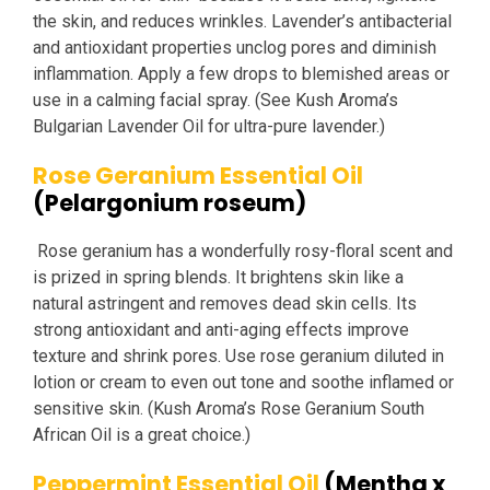
the skin, and reduces wrinkles. Lavender’s antibacterial
and antioxidant properties unclog pores and diminish
inflammation. Apply a few drops to blemished areas or
use in a calming facial spray. (See Kush Aroma’s
Bulgarian Lavender Oil for ultra-pure lavender.)
Rose Geranium Essential Oil
(Pelargonium roseum)
Rose geranium has a wonderfully rosy-floral scent and
is prized in spring blends. It brightens skin like a
natural astringent and removes dead skin cells. Its
strong antioxidant and anti-aging effects improve
texture and shrink pores. Use rose geranium diluted in
lotion or cream to even out tone and soothe inflamed or
sensitive skin. (Kush Aroma’s Rose Geranium South
African Oil is a great choice.)
Peppermint Essential Oil
(Mentha x