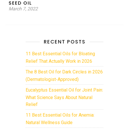
SEED OIL
March 7, 2022
RECENT POSTS
11 Best Essential Oils for Bloating
Relief That Actually Work in 2026
The 8 Best Oil for Dark Circles in 2026
(Dermatologist-Approved)
Eucalyptus Essential Oil for Joint Pain:
What Science Says About Natural
Relief
11 Best Essential Oils for Anemia:
Natural Wellness Guide