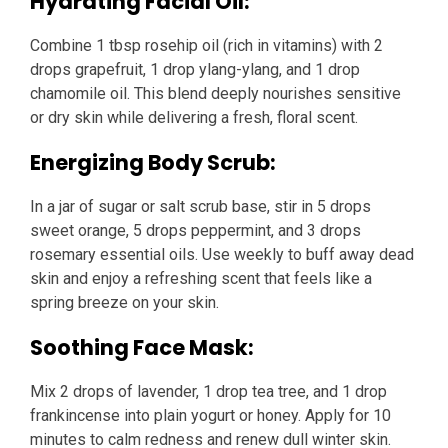
Hydrating Facial Oil:
Combine 1 tbsp rosehip oil (rich in vitamins) with 2
drops grapefruit, 1 drop ylang-ylang, and 1 drop
chamomile oil. This blend deeply nourishes sensitive
or dry skin while delivering a fresh, floral scent.
Energizing Body Scrub:
In a jar of sugar or salt scrub base, stir in 5 drops
sweet orange, 5 drops peppermint, and 3 drops
rosemary essential oils. Use weekly to buff away dead
skin and enjoy a refreshing scent that feels like a
spring breeze on your skin.
Soothing Face Mask:
Mix 2 drops of lavender, 1 drop tea tree, and 1 drop
frankincense into plain yogurt or honey. Apply for 10
minutes to calm redness and renew dull winter skin.