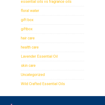
essential oils vs fragrance oils
floral water
gift box
giftbox
hair care
health care
Lavender Essential Oil
skin care
Uncategorized
Wild Crafted Essential Oils