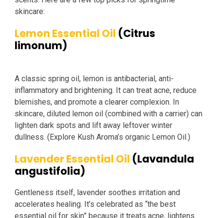
skincare:
Lemon Essential Oil
(Citrus
limonum)
A classic spring oil, lemon is antibacterial, anti-
inflammatory and brightening. It can treat acne, reduce
blemishes, and promote a clearer complexion. In
skincare, diluted lemon oil (combined with a carrier) can
lighten dark spots and lift away leftover winter
dullness. (Explore Kush Aroma’s organic Lemon Oil.)
Lavender Essential Oil
(Lavandula
angustifolia)
Gentleness itself, lavender soothes irritation and
accelerates healing. It’s celebrated as “the best
essential oil for skin” because it treats acne, lightens