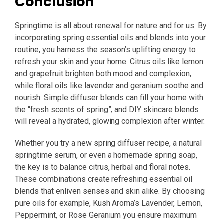
Conclusion
Springtime is all about renewal for nature and for us. By
incorporating spring essential oils and blends into your
routine, you harness the season’s uplifting energy to
refresh your skin and your home. Citrus oils like lemon
and grapefruit brighten both mood and complexion,
while floral oils like lavender and geranium soothe and
nourish. Simple diffuser blends can fill your home with
the “fresh scents of spring”, and DIY skincare blends
will reveal a hydrated, glowing complexion after winter.
Whether you try a new spring diffuser recipe, a natural
springtime serum, or even a homemade spring soap,
the key is to balance citrus, herbal and floral notes.
These combinations create refreshing essential oil
blends that enliven senses and skin alike. By choosing
pure oils for example, Kush Aroma’s Lavender, Lemon,
Peppermint, or Rose Geranium you ensure maximum