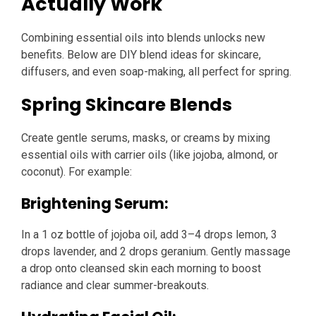
Actually Work
Combining essential oils into blends unlocks new
benefits. Below are DIY blend ideas for skincare,
diffusers, and even soap-making, all perfect for spring.
Spring Skincare Blends
Create gentle serums, masks, or creams by mixing
essential oils with carrier oils (like jojoba, almond, or
coconut). For example:
Brightening Serum:
In a 1 oz bottle of jojoba oil, add 3–4 drops lemon, 3
drops lavender, and 2 drops geranium. Gently massage
a drop onto cleansed skin each morning to boost
radiance and clear summer-breakouts.