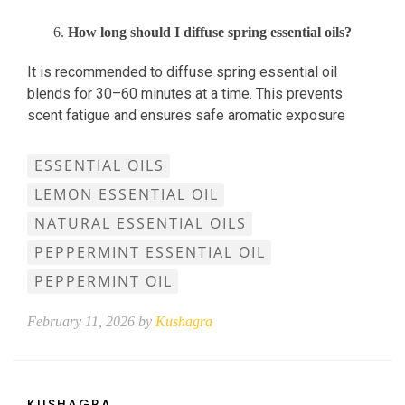
How long should I diffuse spring essential oils?
It is recommended to diffuse spring essential oil
blends for 30–60 minutes at a time. This prevents
scent fatigue and ensures safe aromatic exposure
ESSENTIAL OILS
LEMON ESSENTIAL OIL
NATURAL ESSENTIAL OILS
PEPPERMINT ESSENTIAL OIL
PEPPERMINT OIL
February 11, 2026 by
Kushagra
KUSHAGRA