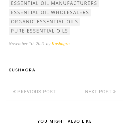
ESSENTIAL OIL MANUFACTURERS
ESSENTIAL OIL WHOLESALERS
ORGANIC ESSENTIAL OILS
PURE ESSENTIAL OILS
November 10, 2021 by
Kushagra
KUSHAGRA
PREVIOUS POST
NEXT POST
YOU MIGHT ALSO LIKE