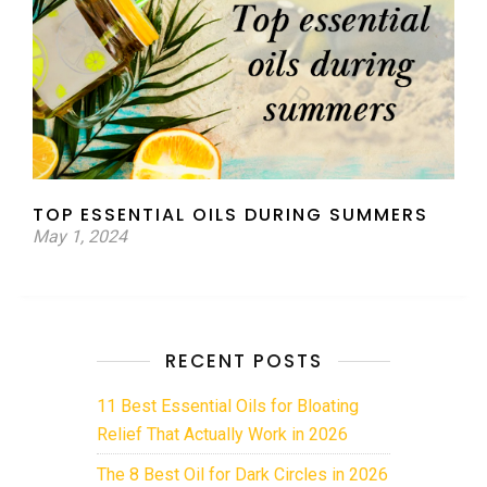
TOP ESSENTIAL OILS DURING SUMMERS
May 1, 2024
RECENT POSTS
11 Best Essential Oils for Bloating
Relief That Actually Work in 2026
The 8 Best Oil for Dark Circles in 2026