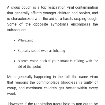
A croup cough is a top respiration viral contamination
that generally afflicts younger children and babies, and
is characterized with the aid of a harsh, rasping cough.
Some of the opposite symptoms encompass the
subsequent:
Wheezing
Squeaky sound even as inhaling
Altered voice pitch if your infant is talking with the
aid of that point
Most generally happening in the fall, the same virus
that reasons the commonplace bloodless is guilty of
croup, and maximum children get better within every
week.
However, if the respiration tracts hold to turn out to be