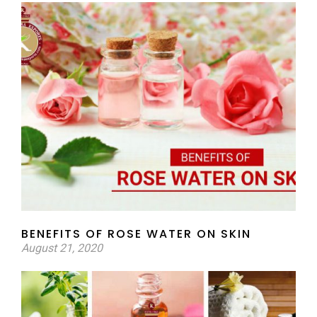
BENEFITS OF ROSE WATER ON SKIN
August 21, 2020