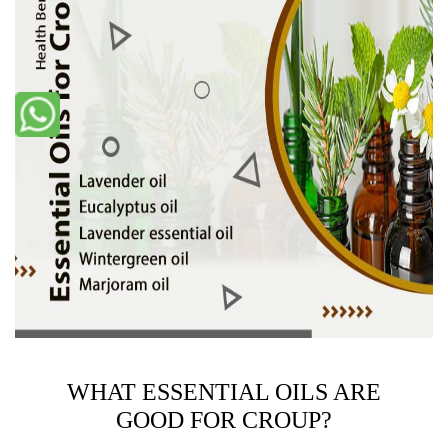
WHAT ESSENTIAL OILS ARE
GOOD FOR CROUP?