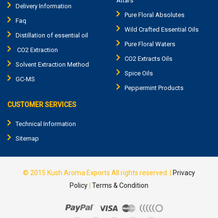
Attars
Delivery Information
Pure Floral Absolutes
Faq
Wild Crafted Essential Oils
Distillation of essential oil
Pure Floral Waters
CO2 Extraction
CO2 Extracts Oils
Solvent Extraction Method
Spice Oils
GC-MS
Peppermint Products
CUSTOMER SERVICES
Technical Information
Sitemap
© 2015
Kush Aroma Exports
All rights reserved. |
Privacy
Policy
|
Terms & Condition