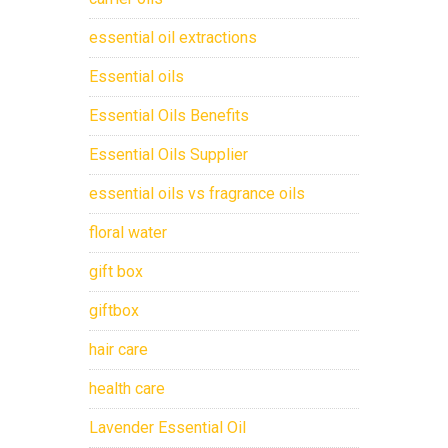
essential oil extractions
Essential oils
Essential Oils Benefits
Essential Oils Supplier
essential oils vs fragrance oils
floral water
gift box
giftbox
hair care
health care
Lavender Essential Oil