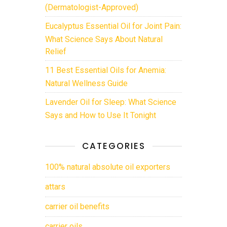
(Dermatologist-Approved)
Eucalyptus Essential Oil for Joint Pain:
What Science Says About Natural
Relief
11 Best Essential Oils for Anemia:
Natural Wellness Guide
Lavender Oil for Sleep: What Science
Says and How to Use It Tonight
CATEGORIES
100% natural absolute oil exporters
attars
carrier oil benefits
carrier oils