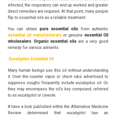
infected, the respiratory can end up worked and greater
direct remedies are required. At that point, many people
flip to essential oils as a reliable treatment.
You can obtain
pure essential oils
from authentic
essential oil manufacturers
or genuine
essential Oil
wholesalers
.
Organic essential oils
are a very good
remedy for various ailments.
Eucalyptus Essential Oil
Many human beings use this oil without understanding
it. Over-the-counter vapor or chest rubs advertised to
suppress coughs frequently include eucalyptus oil. Or,
they may encompass the oil’s key compound, referred
to as eucalyptol or cineole.
A have a look published within the Alternative Medicine
Review determined that eucalyptol has an