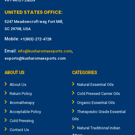
+91-94151-24539
UNITED STATES OFFICE:
5247 Meadowcroft way, Fort Mill,
SC 29708, USA
Mobile:
+1(803)-272-4728
Email:
,
info@kusharomaexports.com
exports@kusharomaexports.com
ABOUT US
CATEGORIES
About Us
Natural Essential Oils
Return Policy
Cold Pressed Carrier Oils
Aromatherapy
Organic Essential Oils
Acceptable Policy
Therapeutic Grade Essential
Oils
Cold Pressing
Natural Traditional Indian
Contact Us