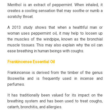
Menthol is an extract of peppermint. When inhaled, it
creates a cooling sensation that may soothe or numb a
scratchy throat.
A 2013 study shows that when a healthful man or
woman uses peppermint oil, it may help to loosen up
the muscles of the windpipe, known as the bronchial
muscle tissues. This may also explain why the oil can
ease breathing in human beings with coughs.
Frankincense Essential Oil
Frankincense is derived from the timber of the genus
Boswellia and is frequently used in incense and
perfumes.
It has traditionally been valued for its impact on the
breathing system and has been used to treat coughs,
catarrh, bronchitis, and allergies.