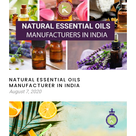
NATURAL ESSENTIAL OILS
MANUFACTURER IN INDIA
August 7, 2020