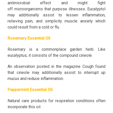
antimicrobial effect and might fight
off microorganisms that purpose illnesses. Eucalyptol
may additionally assist to lessen inflammation,
relieving pain, and simplicity muscle anxiety which
could result from a cold or flu.
Rosemary Essential Oil
Rosemary is a commonplace garden herb. Like
eucalyptus, it consists of the compound cineole.
An observation posted in the magazine Cough found
that cineole may additionally assist to interrupt up
mucus and reduce inflammation.
Peppermint Essential Oil
Natural care products for respiration conditions often
incorporate this oil.