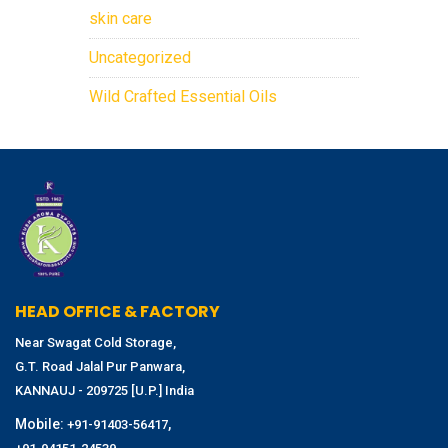
skin care
Uncategorized
Wild Crafted Essential Oils
HEAD OFFICE & FACTORY
Near Swagat Cold Storage,
G.T. Road Jalal Pur Panwara,
KANNAUJ - 209725 [U.P.] India
Mobile:
,
+91-91403-56417