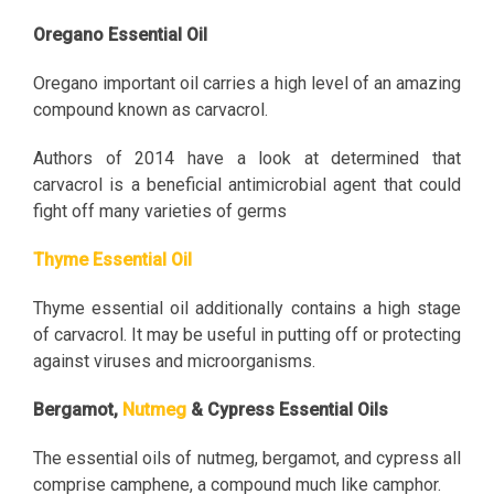
Oregano Essential Oil
Oregano important oil carries a high level of an amazing
compound known as carvacrol.
Authors of 2014 have a look at determined that
carvacrol is a beneficial antimicrobial agent that could
fight off many varieties of germs
Thyme Essential Oil
Thyme essential oil additionally contains a high stage
of carvacrol. It may be useful in putting off or protecting
against viruses and microorganisms.
Bergamot,
Nutmeg
& Cypress Essential Oils
The essential oils of nutmeg, bergamot, and cypress all
comprise camphene, a compound much like camphor.