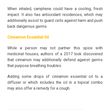
When inhaled, camphene could have a cooling, fresh
impact. It also has antioxidant residences, which may
additionally assist to guard cells against harm and push
back dangerous germs.
Cinnamon Essential Oil
While a person may not partner this spice with
medicinal houses, authors of a 2017 look discovered
that cinnamon may additionally defend against germs
that purpose breathing troubles.
Adding some drops of cinnamon essential oil to a
diffuser or which includes the oil in a topical combo
may also offer a remedy for a cough.