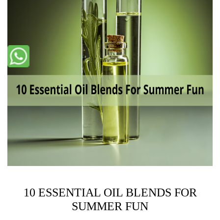
10 ESSENTIAL OIL BLENDS FOR
SUMMER FUN