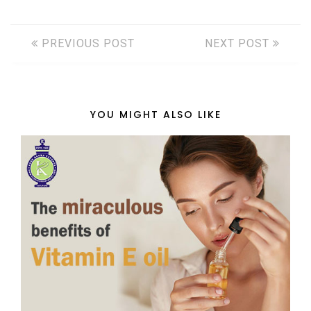
PREVIOUS POST
NEXT POST
YOU MIGHT ALSO LIKE