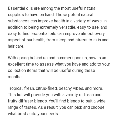
Essential oils are among the most useful natural
supplies to have on hand. These potent natural
substances can improve health in a variety of ways, in
addition to being extremely versatile, easy to use, and
easy to find. Essential oils can improve almost every
aspect of our health, from sleep and stress to skin and
hair care.
With spring behind us and summer upon us, now is an
excellent time to assess what you have and add to your
collection items that will be useful during these
months.
Tropical, fresh, citrus-filled, beachy vibes, and more.
This list will provide you with a variety of fresh and
fruity diffuser blends. You’ll find blends to suit a wide
range of tastes. As a result, you can pick and choose
what best suits your needs.