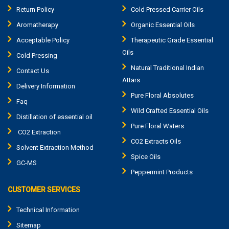
Return Policy
Cold Pressed Carrier Oils
Aromatherapy
Organic Essential Oils
Acceptable Policy
Therapeutic Grade Essential
Oils
Cold Pressing
Natural Traditional Indian
Contact Us
Attars
Delivery Information
Pure Floral Absolutes
Faq
Wild Crafted Essential Oils
Distillation of essential oil
Pure Floral Waters
CO2 Extraction
CO2 Extracts Oils
Solvent Extraction Method
Spice Oils
GC-MS
Peppermint Products
CUSTOMER SERVICES
Technical Information
Sitemap