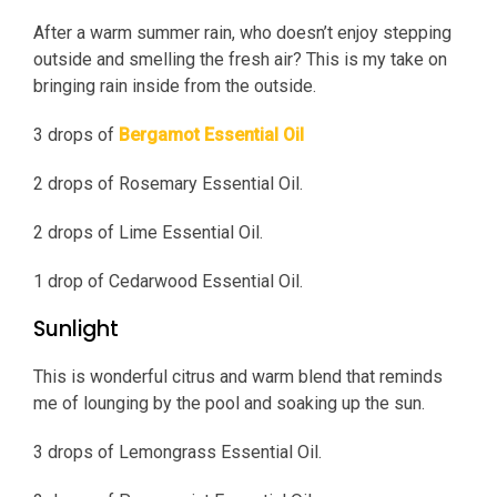
After a warm summer rain, who doesn’t enjoy stepping
outside and smelling the fresh air? This is my take on
bringing rain inside from the outside.
3 drops of
Bergamot Essential Oil
2 drops of Rosemary Essential Oil.
2 drops of Lime Essential Oil.
1 drop of Cedarwood Essential Oil.
Sunlight
This is wonderful citrus and warm blend that reminds
me of lounging by the pool and soaking up the sun.
3 drops of Lemongrass Essential Oil.