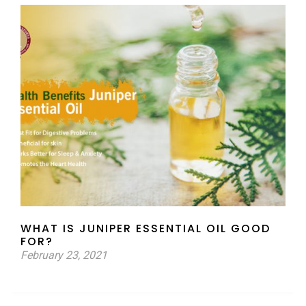
WHAT IS JUNIPER ESSENTIAL OIL GOOD
FOR?
February 23, 2021