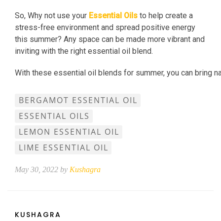
So, Why not use your
Essential Oils
to help create a
stress-free environment and spread positive energy
this summer? Any space can be made more vibrant and
inviting with the right essential oil blend.
With these essential oil blends for summer, you can bring n
BERGAMOT ESSENTIAL OIL
ESSENTIAL OILS
LEMON ESSENTIAL OIL
LIME ESSENTIAL OIL
May 30, 2022 by
Kushagra
KUSHAGRA