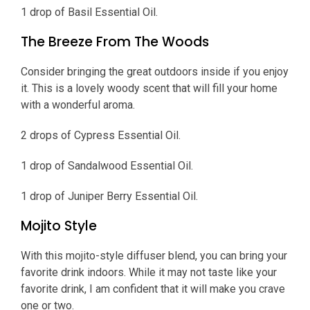
1 drop of Basil Essential Oil.
The Breeze From The Woods
Consider bringing the great outdoors inside if you enjoy
it. This is a lovely woody scent that will fill your home
with a wonderful aroma.
2 drops of Cypress Essential Oil.
1 drop of Sandalwood Essential Oil.
1 drop of Juniper Berry Essential Oil.
Mojito Style
With this mojito-style diffuser blend, you can bring your
favorite drink indoors. While it may not taste like your
favorite drink, I am confident that it will make you crave
one or two.