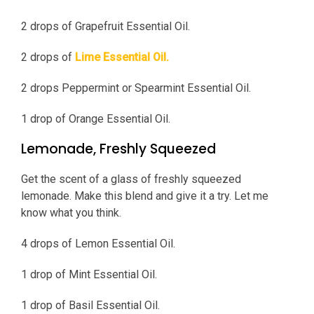
2 drops of Grapefruit Essential Oil.
2 drops of
Lime Essential Oil.
2 drops Peppermint or Spearmint Essential Oil.
1 drop of Orange Essential Oil.
Lemonade, Freshly Squeezed
Get the scent of a glass of freshly squeezed
lemonade. Make this blend and give it a try. Let me
know what you think.
4 drops of Lemon Essential Oil.
1 drop of Mint Essential Oil.
1 drop of Basil Essential Oil.