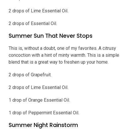
2 drops of Lime Essential Oil.
2 drops of Essential Oil.
Summer Sun That Never Stops
This is, without a doubt, one of my favorites. A citrusy
concoction with a hint of minty warmth. This is a simple
blend that is a great way to freshen up your home.
2 drops of Grapefruit.
2 drops of Lime Essential Oil.
1 drop of Orange Essential Oil.
1 drop of Peppermint Essential Oil.
Summer Night Rainstorm