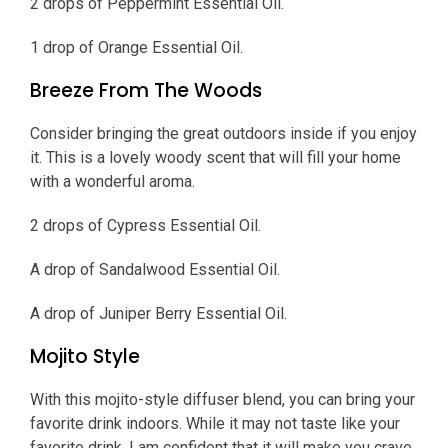
2 drops of Peppermint Essential Oil.
1 drop of Orange Essential Oil.
Breeze From The Woods
Consider bringing the great outdoors inside if you enjoy
it. This is a lovely woody scent that will fill your home
with a wonderful aroma.
2 drops of Cypress Essential Oil.
A drop of Sandalwood Essential Oil.
A drop of Juniper Berry Essential Oil.
Mojito Style
With this mojito-style diffuser blend, you can bring your
favorite drink indoors. While it may not taste like your
favorite drink, I am confident that it will make you crave