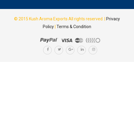
© 2015
Kush Aroma Exports
All rights reserved. |
Privacy
Policy
|
Terms & Condition