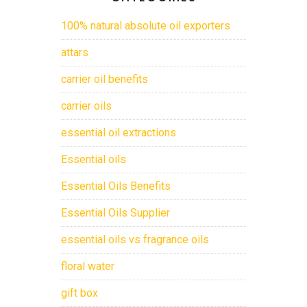
100% natural absolute oil exporters
attars
carrier oil benefits
carrier oils
essential oil extractions
Essential oils
Essential Oils Benefits
Essential Oils Supplier
essential oils vs fragrance oils
floral water
gift box