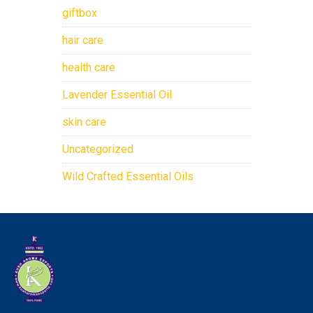
giftbox
hair care
health care
Lavender Essential Oil
skin care
Uncategorized
Wild Crafted Essential Oils