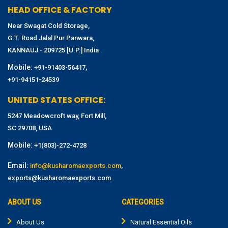
HEAD OFFICE & FACTORY
Near Swagat Cold Storage,
G.T. Road Jalal Pur Panwara,
KANNAUJ - 209725 [U.P.] India
Mobile:
,
+91-91403-56417
+91-94151-24539
UNITED STATES OFFICE:
5247 Meadowcroft way, Fort Mill,
SC 29708, USA
Mobile:
+1(803)-272-4728
Email:
,
info@kusharomaexports.com
exports@kusharomaexports.com
ABOUT US
CATEGORIES
About Us
Natural Essential Oils