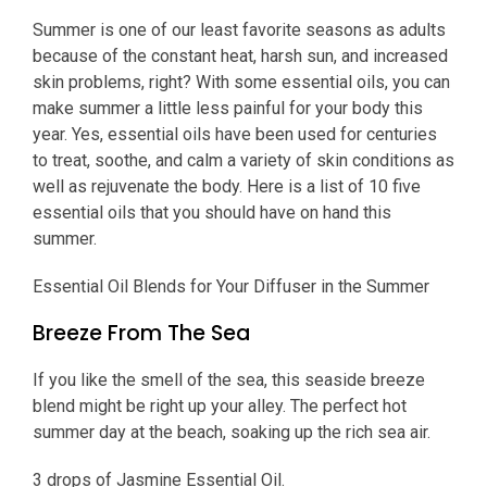
Summer is one of our least favorite seasons as adults
because of the constant heat, harsh sun, and increased
skin problems, right? With some essential oils, you can
make summer a little less painful for your body this
year. Yes, essential oils have been used for centuries
to treat, soothe, and calm a variety of skin conditions as
well as rejuvenate the body. Here is a list of 10 five
essential oils that you should have on hand this
summer.
Essential Oil Blends for Your Diffuser in the Summer
Breeze From The Sea
If you like the smell of the sea, this seaside breeze
blend might be right up your alley. The perfect hot
summer day at the beach, soaking up the rich sea air.
3 drops of Jasmine Essential Oil.