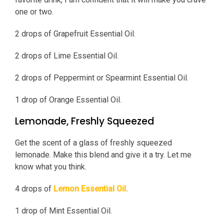
one or two.
2 drops of Grapefruit Essential Oil.
2 drops of Lime Essential Oil.
2 drops of Peppermint or Spearmint Essential Oil.
1 drop of Orange Essential Oil.
Lemonade, Freshly Squeezed
Get the scent of a glass of freshly squeezed
lemonade. Make this blend and give it a try. Let me
know what you think.
4 drops of
Lemon Essential Oil.
1 drop of Mint Essential Oil.