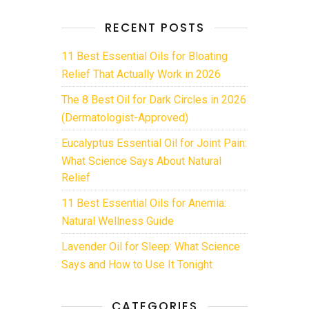
RECENT POSTS
11 Best Essential Oils for Bloating
Relief That Actually Work in 2026
The 8 Best Oil for Dark Circles in 2026
(Dermatologist-Approved)
Eucalyptus Essential Oil for Joint Pain:
What Science Says About Natural
Relief
11 Best Essential Oils for Anemia:
Natural Wellness Guide
Lavender Oil for Sleep: What Science
Says and How to Use It Tonight
CATEGORIES