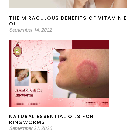
THE MIRACULOUS BENEFITS OF VITAMIN E
OIL
September 14, 2022
NATURAL ESSENTIAL OILS FOR
RINGWORMS
September 21, 2020