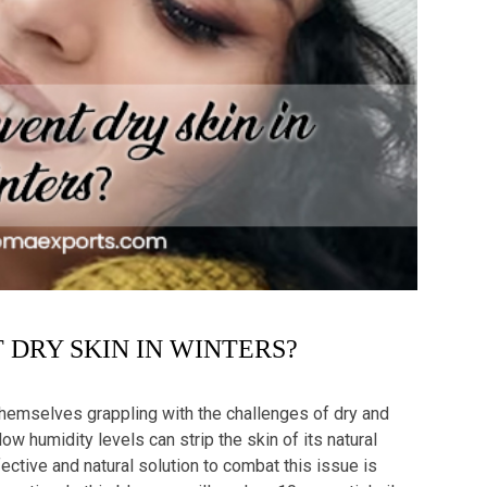
DRY SKIN IN WINTERS?
themselves grappling with the challenges of dry and
w humidity levels can strip the skin of its natural
fective and natural solution to combat this issue is