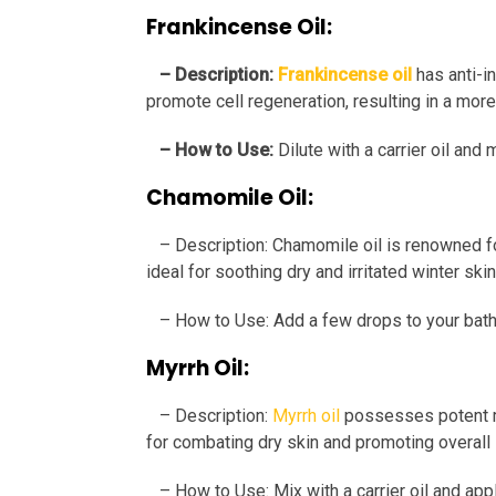
Frankincense Oil:
– Description:
Frankincense oil
has anti-i
promote cell regeneration, resulting in a mor
– How to Use:
Dilute with a carrier oil a
Chamomile Oil:
– Description: Chamomile oil is renowned for
ideal for soothing dry and irritated winter skin
– How to Use: Add a few drops to your bath or
Myrrh Oil:
– Description:
Myrrh oil
possesses potent mo
for combating dry skin and promoting overall 
– How to Use: Mix with a carrier oil and appl