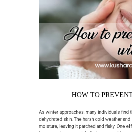
HOW TO PREVENT 
As winter approaches, many individuals find 
dehydrated skin. The harsh cold weather and lo
moisture, leaving it parched and flaky. One ef