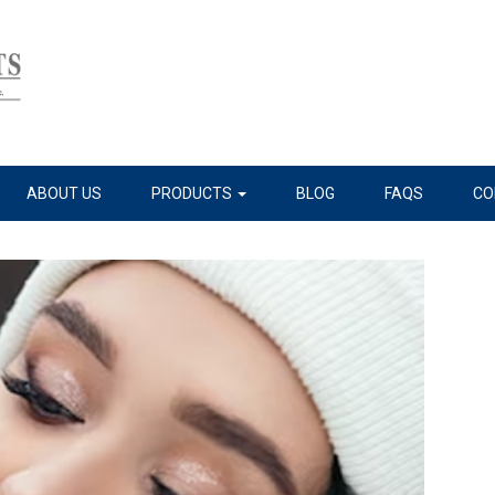
ABOUT US
PRODUCTS
BLOG
FAQS
CO