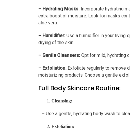
– Hydrating Masks:
Incorporate hydrating ma
extra boost of moisture. Look for masks contai
aloe vera.
– Humidifier:
Use a humidifier in your living 
drying of the skin.
– Gentle Cleansers:
Opt for mild, hydrating cl
– Exfoliation:
Exfoliate regularly to remove d
moisturizing products. Choose a gentle exfolian
Full Body Skincare Routine:
Cleansing:
– Use a gentle, hydrating body wash to cleans
Exfoliation: