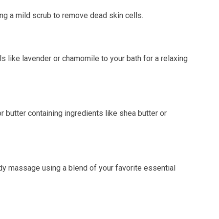
g a mild scrub to remove dead skin cells.
 like lavender or chamomile to your bath for a relaxing
 butter containing ingredients like shea butter or
dy massage using a blend of your favorite essential