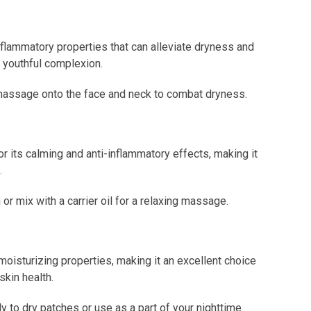
nflammatory properties that can alleviate dryness and
e youthful complexion.
nd massage onto the face and neck to combat dryness.
 its calming and anti-inflammatory effects, making it
.
 mix with a carrier oil for a relaxing massage.
isturizing properties, making it an excellent choice
skin health.
y to dry patches or use as a part of your nighttime