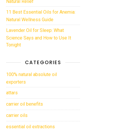
Natural Relief
11 Best Essential Oils for Anemia:
Natural Wellness Guide
Lavender Oil for Sleep: What
Science Says and How to Use It
Tonight
CATEGORIES
100% natural absolute oil
exporters
attars
carrier oil benefits
carrier oils
essential oil extractions