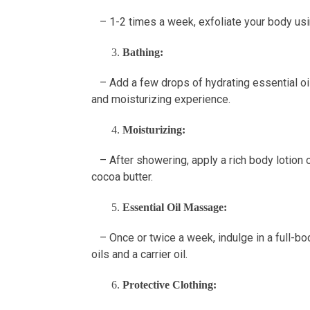
– 1-2 times a week, exfoliate your body usin
Bathing:
– Add a few drops of hydrating essential oils
and moisturizing experience.
Moisturizing:
– After showering, apply a rich body lotion or
cocoa butter.
Essential Oil Massage:
– Once or twice a week, indulge in a full-bo
oils and a carrier oil.
Protective Clothing: