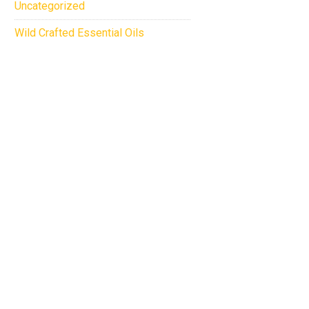
Uncategorized
Wild Crafted Essential Oils