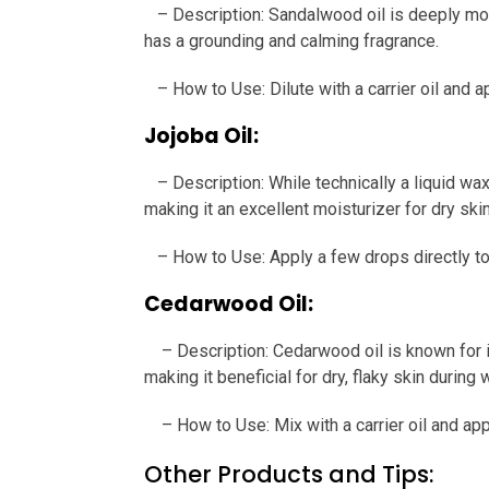
– Description: Sandalwood oil is deeply moist
has a grounding and calming fragrance.
– How to Use: Dilute with a carrier oil and a
Jojoba Oil:
– Description: While technically a liquid wax
making it an excellent moisturizer for dry skin
– How to Use: Apply a few drops directly to t
Cedarwood Oil:
– Description: Cedarwood oil is known for it
making it beneficial for dry, flaky skin during w
– How to Use: Mix with a carrier oil and appl
Other Products and Tips: