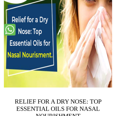
RELIEF FOR A DRY NOSE: TOP
ESSENTIAL OILS FOR NASAL