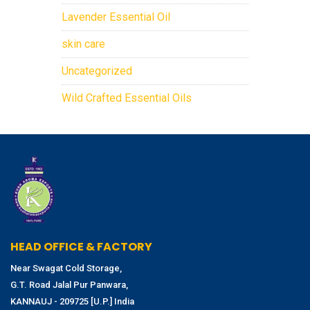
Lavender Essential Oil
skin care
Uncategorized
Wild Crafted Essential Oils
HEAD OFFICE & FACTORY
Near Swagat Cold Storage,
G.T. Road Jalal Pur Panwara,
KANNAUJ - 209725 [U.P.] India