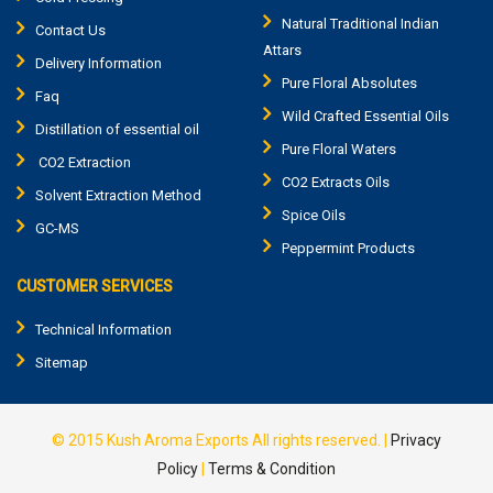
Natural Traditional Indian
Contact Us
Attars
Delivery Information
Pure Floral Absolutes
Faq
Wild Crafted Essential Oils
Distillation of essential oil
Pure Floral Waters
CO2 Extraction
CO2 Extracts Oils
Solvent Extraction Method
Spice Oils
GC-MS
Peppermint Products
CUSTOMER SERVICES
Technical Information
Sitemap
© 2015
Kush Aroma Exports
All rights reserved. |
Privacy
Policy
|
Terms & Condition