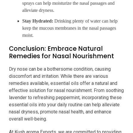
sprays can help moisturize the nasal passages and
alleviate dryness.
Stay Hydrated:
Drinking plenty of water can help
keep the mucous membranes in the nasal passages
moist.
Conclusion: Embrace Natural
Remedies for Nasal Nourishment
Dry nose can be a bothersome condition, causing
discomfort and irritation. While there are various
remedies available, essential oils offer a natural and
effective solution for nasal nourishment. From soothing
lavender to refreshing peppermint, incorporating these
essential oils into your daily routine can help alleviate
nasal dryness, promote nasal health, and enhance
overall well-being.
At Kush aroma Exports, we are committed to providing