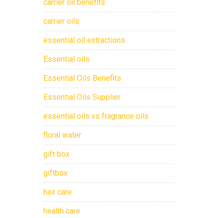
carrier oil benefits
carrier oils
essential oil extractions
Essential oils
Essential Oils Benefits
Essential Oils Supplier
essential oils vs fragrance oils
floral water
gift box
giftbox
hair care
health care