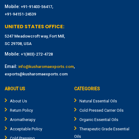
Mobile:
,
+91-91403-56417
+91-94151-24539
UNITED STATES OFFICE:
5247 Meadowcroft way, Fort Mill,
SC 29708, USA
Mobile:
+1(803)-272-4728
Email:
,
info@kusharomaexports.com
exports@kusharomaexports.com
ABOUT US
CATEGORIES
About Us
Natural Essential Oils
Return Policy
Cold Pressed Carrier Oils
Aromatherapy
Organic Essential Oils
Acceptable Policy
Therapeutic Grade Essential
Oils
Cold Pressing