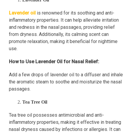
Lavender oil
is renowned for its soothing and anti-
inflammatory properties. It can help alleviate irritation
and redness in the nasal passages, providing relief
from dryness. Additionally, its calming scent can
promote relaxation, making it beneficial for nighttime
use.
How to Use Lavender Oil for Nasal Relief:
Add a few drops of lavender oil to a diffuser and inhale
the aromatic steam to soothe and moisturize the nasal
passages.
Tea Tree Oil
Tea tree oil possesses antimicrobial and anti-
inflammatory properties, making it effective in treating
nasal dryness caused by infections or allergies. It can