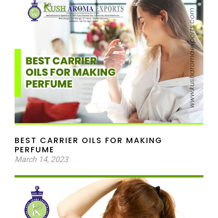
BEST CARRIER OILS FOR MAKING
PERFUME
March 14, 2023