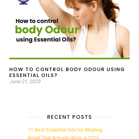
HOW TO CONTROL BODY ODOUR USING
ESSENTIAL OILS?
June 21, 2023
RECENT POSTS
11 Best Essential Oils for Bloating
Relief That Actually Work in 2026