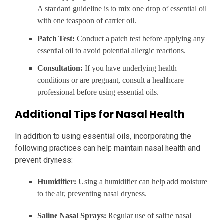
A standard guideline is to mix one drop of essential oil
with one teaspoon of carrier oil.
Patch Test:
Conduct a patch test before applying any
essential oil to avoid potential allergic reactions.
Consultation:
If you have underlying health
conditions or are pregnant, consult a healthcare
professional before using essential oils.
Additional Tips for Nasal Health
In addition to using essential oils, incorporating the
following practices can help maintain nasal health and
prevent dryness:
Humidifier:
Using a humidifier can help add moisture
to the air, preventing nasal dryness.
Saline Nasal Sprays:
Regular use of saline nasal