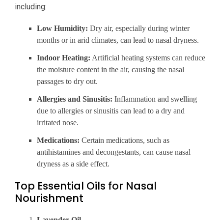
including:
Low Humidity:
Dry air, especially during winter
months or in arid climates, can lead to nasal dryness.
Indoor Heating:
Artificial heating systems can reduce
the moisture content in the air, causing the nasal
passages to dry out.
Allergies and Sinusitis:
Inflammation and swelling
due to allergies or sinusitis can lead to a dry and
irritated nose.
Medications:
Certain medications, such as
antihistamines and decongestants, can cause nasal
dryness as a side effect.
Top Essential Oils for Nasal
Nourishment
Lavender Oil