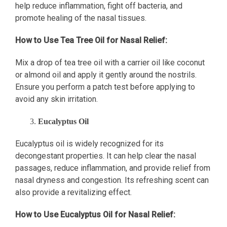
help reduce inflammation, fight off bacteria, and
promote healing of the nasal tissues.
How to Use Tea Tree Oil for Nasal Relief:
Mix a drop of tea tree oil with a carrier oil like coconut
or almond oil and apply it gently around the nostrils.
Ensure you perform a patch test before applying to
avoid any skin irritation.
Eucalyptus Oil
Eucalyptus oil is widely recognized for its
decongestant properties. It can help clear the nasal
passages, reduce inflammation, and provide relief from
nasal dryness and congestion. Its refreshing scent can
also provide a revitalizing effect.
How to Use Eucalyptus Oil for Nasal Relief: