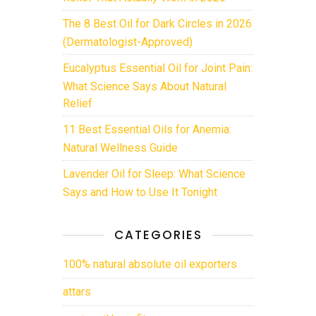
The 8 Best Oil for Dark Circles in 2026
(Dermatologist-Approved)
Eucalyptus Essential Oil for Joint Pain:
What Science Says About Natural
Relief
11 Best Essential Oils for Anemia:
Natural Wellness Guide
Lavender Oil for Sleep: What Science
Says and How to Use It Tonight
CATEGORIES
100% natural absolute oil exporters
attars