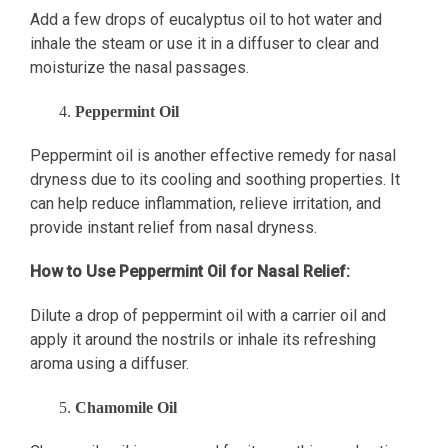
Add a few drops of eucalyptus oil to hot water and
inhale the steam or use it in a diffuser to clear and
moisturize the nasal passages.
Peppermint Oil
Peppermint oil is another effective remedy for nasal
dryness due to its cooling and soothing properties. It
can help reduce inflammation, relieve irritation, and
provide instant relief from nasal dryness.
How to Use Peppermint Oil for Nasal Relief:
Dilute a drop of peppermint oil with a carrier oil and
apply it around the nostrils or inhale its refreshing
aroma using a diffuser.
Chamomile Oil