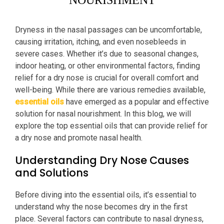
NOURISHMENT
Dryness in the nasal passages can be uncomfortable,
causing irritation, itching, and even nosebleeds in
severe cases. Whether it’s due to seasonal changes,
indoor heating, or other environmental factors, finding
relief for a dry nose is crucial for overall comfort and
well-being. While there are various remedies available,
essential oils
have emerged as a popular and effective
solution for nasal nourishment. In this blog, we will
explore the top essential oils that can provide relief for
a dry nose and promote nasal health.
Understanding Dry Nose Causes
and Solutions
Before diving into the essential oils, it’s essential to
understand why the nose becomes dry in the first
place. Several factors can contribute to nasal dryness,