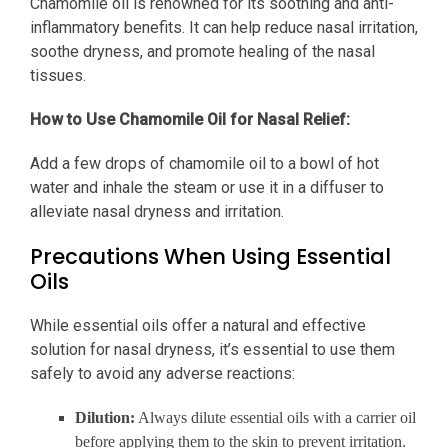
Chamomile oil is renowned for its soothing and anti-
inflammatory benefits. It can help reduce nasal irritation,
soothe dryness, and promote healing of the nasal
tissues.
How to Use Chamomile Oil for Nasal Relief:
Add a few drops of chamomile oil to a bowl of hot
water and inhale the steam or use it in a diffuser to
alleviate nasal dryness and irritation.
Precautions When Using Essential
Oils
While essential oils offer a natural and effective
solution for nasal dryness, it’s essential to use them
safely to avoid any adverse reactions:
Dilution:
Always dilute essential oils with a carrier oil
before applying them to the skin to prevent irritation.