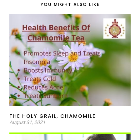
YOU MIGHT ALSO LIKE
THE HOLY GRAIL, CHAMOMILE
August 31, 2021