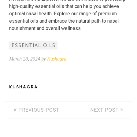
high-quality essential oils that can help you achieve
optimal nasal health. Explore our range of premium
essential oils and embrace the natural path to nasal
nourishment and overall wellness.
ESSENTIAL OILS
March 28, 2024 by
Kushagra
KUSHAGRA
PREVIOUS POST
NEXT POST