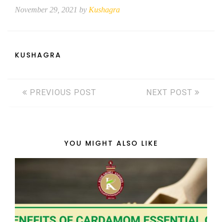
November 29, 2021 by
Kushagra
KUSHAGRA
PREVIOUS POST
NEXT POST
YOU MIGHT ALSO LIKE