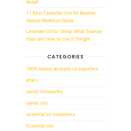
Relief
11 Best Essential Oils for Anemia:
Natural Wellness Guide
Lavender Oil for Sleep: What Science
Says and How to Use It Tonight
CATEGORIES
100% natural absolute oil exporters
attars
carrier oil benefits
carrier oils
essential oil extractions
Essential oils