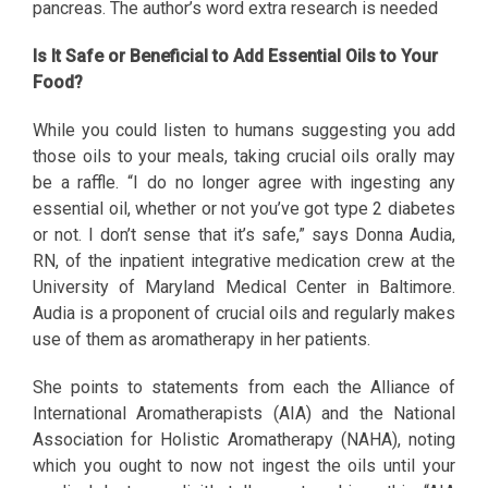
pancreas. The author’s word extra research is needed
Is It Safe or Beneficial to Add Essential Oils to Your
Food?
While you could listen to humans suggesting you add
those oils to your meals, taking crucial oils orally may
be a raffle. “I do no longer agree with ingesting any
essential oil, whether or not you’ve got type 2 diabetes
or not. I don’t sense that it’s safe,” says Donna Audia,
RN, of the inpatient integrative medication crew at the
University of Maryland Medical Center in Baltimore.
Audia is a proponent of crucial oils and regularly makes
use of them as aromatherapy in her patients.
She points to statements from each the Alliance of
International Aromatherapists (AIA) and the National
Association for Holistic Aromatherapy (NAHA), noting
which you ought to now not ingest the oils until your