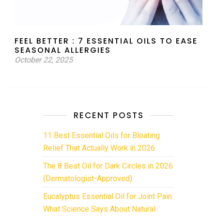
FEEL BETTER : 7 ESSENTIAL OILS TO EASE
SEASONAL ALLERGIES
October 22, 2025
RECENT POSTS
11 Best Essential Oils for Bloating
Relief That Actually Work in 2026
The 8 Best Oil for Dark Circles in 2026
(Dermatologist-Approved)
Eucalyptus Essential Oil for Joint Pain:
What Science Says About Natural