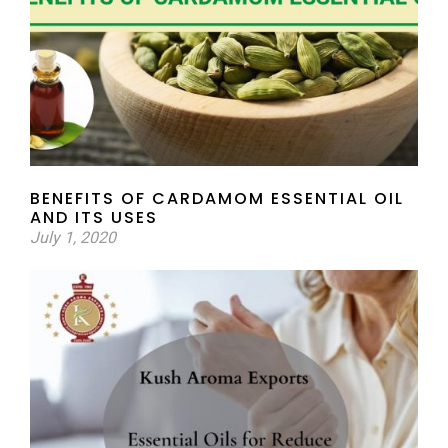
BENEFITS OF CARDAMOM ESSENTIAL OIL
AND ITS USES
July 1, 2020