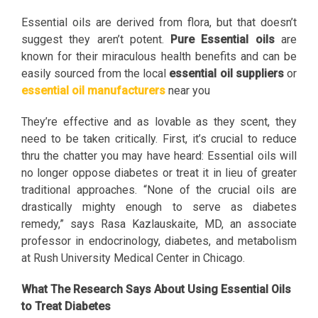
Essential oils are derived from flora, but that doesn’t
suggest they aren’t potent.
Pure Essential oils
are
known for their miraculous health benefits and can be
easily sourced from the local
essential oil suppliers
or
essential oil manufacturers
near you
They’re effective and as lovable as they scent, they
need to be taken critically. First, it’s crucial to reduce
thru the chatter you may have heard: Essential oils will
no longer oppose diabetes or treat it in lieu of greater
traditional approaches. “None of the crucial oils are
drastically mighty enough to serve as diabetes
remedy,” says Rasa Kazlauskaite, MD, an associate
professor in endocrinology, diabetes, and metabolism
at Rush University Medical Center in Chicago.
What The Research Says About Using Essential Oils
to Treat Diabetes