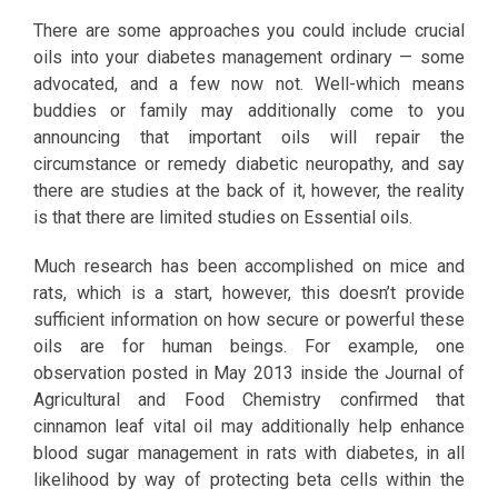
There are some approaches you could include crucial
oils into your diabetes management ordinary — some
advocated, and a few now not. Well-which means
buddies or family may additionally come to you
announcing that important oils will repair the
circumstance or remedy diabetic neuropathy, and say
there are studies at the back of it, however, the reality
is that there are limited studies on Essential oils.
Much research has been accomplished on mice and
rats, which is a start, however, this doesn’t provide
sufficient information on how secure or powerful these
oils are for human beings. For example, one
observation posted in May 2013 inside the Journal of
Agricultural and Food Chemistry confirmed that
cinnamon leaf vital oil may additionally help enhance
blood sugar management in rats with diabetes, in all
likelihood by way of protecting beta cells within the