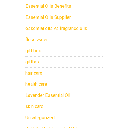
Essential Oils Benefits
Essential Oils Supplier
essential oils vs fragrance oils
floral water
gift box
giftbox
hair care
health care
Lavender Essential Oil
skin care
Uncategorized