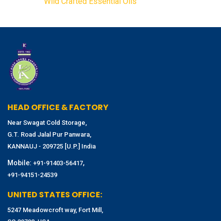
Wild Crafted Essential Oils
HEAD OFFICE & FACTORY
Near Swagat Cold Storage,
G.T. Road Jalal Pur Panwara,
KANNAUJ - 209725 [U.P.] India
Mobile:
,
+91-91403-56417
+91-94151-24539
UNITED STATES OFFICE:
5247 Meadowcroft way, Fort Mill,