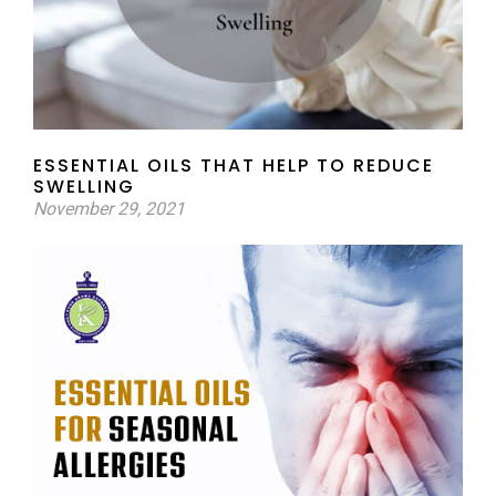
ESSENTIAL OILS THAT HELP TO REDUCE
SWELLING
November 29, 2021