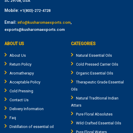
SC 29708, USA
Mobile:
+1(803)-272-4728
Email:
,
info@kusharomaexports.com
exports@kusharomaexports.com
ABOUT US
CATEGORIES
About Us
Natural Essential Oils
Return Policy
Cold Pressed Carrier Oils
Aromatherapy
Organic Essential Oils
Acceptable Policy
Therapeutic Grade Essential
Oils
Cold Pressing
Natural Traditional Indian
Contact Us
Attars
Delivery Information
Pure Floral Absolutes
Faq
Wild Crafted Essential Oils
Distillation of essential oil
Pure Floral Waters