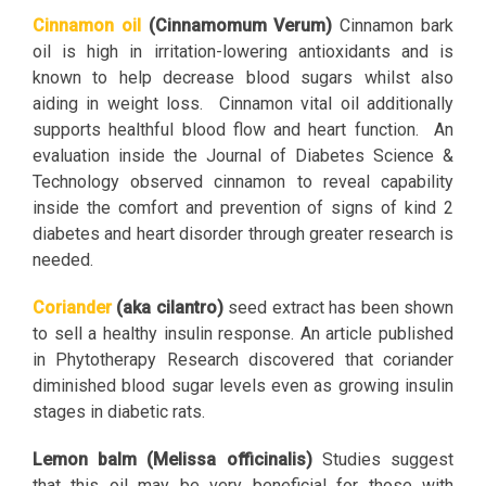
Cinnamon oil
(Cinnamomum Verum)
Cinnamon bark
oil is high in irritation-lowering antioxidants and is
known to help decrease blood sugars whilst also
aiding in weight loss. Cinnamon vital oil additionally
supports healthful blood flow and heart function. An
evaluation inside the Journal of Diabetes Science &
Technology observed cinnamon to reveal capability
inside the comfort and prevention of signs of kind 2
diabetes and heart disorder through greater research is
needed.
Coriander
(aka cilantro)
seed extract has been shown
to sell a healthy insulin response. An article published
in Phytotherapy Research discovered that coriander
diminished blood sugar levels even as growing insulin
stages in diabetic rats.
Lemon balm (Melissa officinalis)
Studies suggest
that this oil may be very beneficial for those with