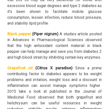
excessive blood sugar degrees and type 2 diabetes as
it’s been shown to facilitate mobile glucose
consumption, lessen infection, reduce blood pressure,
and stability lipid profile.
Black pepper
(Piper nigrum)
A studies article posted
in Advances in Pharmacological Sciences observed
that the high antioxidant content material in black
pepper can help manage and save you from diabetes 2
and high blood strain by inhibiting certain key enzymes.
Grapefruit oil
(Citrus X paradise)
Since a prime
contributing factor to diabetes appears to be weight
problems and irritation, weight loss and a discount in
inflammation can assist manage symptoms higher.
2015 take a look at published in the Journal of
Medicinal Food observed that both grapefruit and
helichrysum can be useful resources in weight
reduction, stability insulin, enhance inflammatory