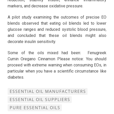
markers, and decrease oxidative pressure.
A pilot study examining the outcomes of precise EO
blends observed that eating oil blends led to lower
glucose ranges and reduced systolic blood pressure,
and concluded that these oil blends might also
decorate insulin sensitivity.
Some of the oils mixed had been: Fenugreek
Cumin Oregano Cinnamon Please notice: You should
proceed with extreme warning when consuming EOs, in
particular when you have a scientific circumstance like
diabetes.
ESSENTIAL OIL MANUFACTURERS
ESSENTIAL OIL SUPPLIERS
PURE ESSENTIAL OILS