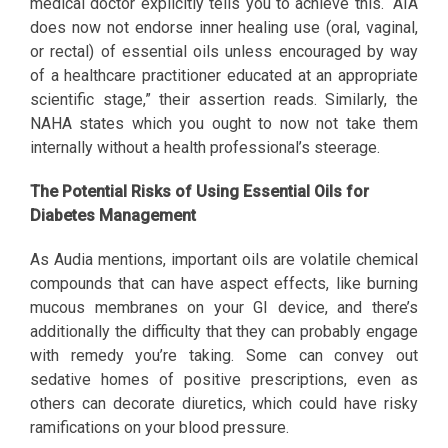
medical doctor explicitly tells you to achieve this. “AIA
does now not endorse inner healing use (oral, vaginal,
or rectal) of essential oils unless encouraged by way
of a healthcare practitioner educated at an appropriate
scientific stage,” their assertion reads. Similarly, the
NAHA states which you ought to now not take them
internally without a health professional’s steerage.
The Potential Risks of Using Essential Oils for
Diabetes Management
As Audia mentions, important oils are volatile chemical
compounds that can have aspect effects, like burning
mucous membranes on your GI device, and there’s
additionally the difficulty that they can probably engage
with remedy you’re taking. Some can convey out
sedative homes of positive prescriptions, even as
others can decorate diuretics, which could have risky
ramifications on your blood pressure.