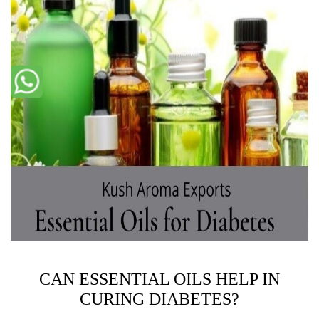
CAN ESSENTIAL OILS HELP IN
CURING DIABETES?