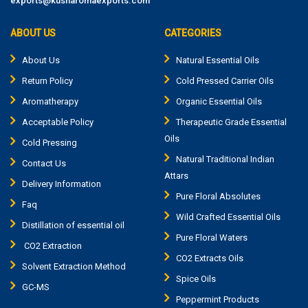
exports@kusharomaexports.com
ABOUT US
CATEGORIES
About Us
Natural Essential Oils
Return Policy
Cold Pressed Carrier Oils
Aromatherapy
Organic Essential Oils
Acceptable Policy
Therapeutic Grade Essential
Oils
Cold Pressing
Natural Traditional Indian
Contact Us
Attars
Delivery Information
Pure Floral Absolutes
Faq
Wild Crafted Essential Oils
Distillation of essential oil
Pure Floral Waters
CO2 Extraction
CO2 Extracts Oils
Solvent Extraction Method
Spice Oils
GC-MS
Peppermint Products