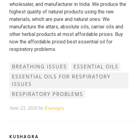
wholesaler, and manufacturer in India. We produce the
highest quality of natural products using the raw
materials, which are pure and natural ones. We
manufacture the attars, absolute oils, carrier oils and
other herbal products at most affordable prices. Buy
now the affordable priced best essential oil for
respiratory problems.
BREATHING ISSUES
ESSENTIAL OILS
ESSENTIAL OILS FOR RESPIRATORY
ISSUES
RESPIRATORY PROBLEMS
June 23, 2020 by
Kushagra
KUSHAGRA