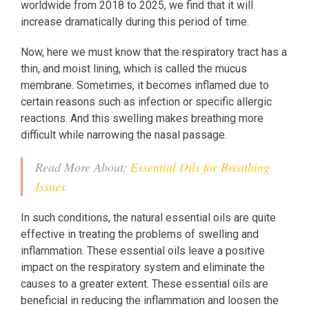
worldwide from 2018 to 2025, we find that it will
increase dramatically during this period of time.
Now, here we must know that the respiratory tract has a
thin, and moist lining, which is called the mucus
membrane. Sometimes, it becomes inflamed due to
certain reasons such as infection or specific allergic
reactions. And this swelling makes breathing more
difficult while narrowing the nasal passage.
Read More About:
Essential Oils for Breathing
Issues
In such conditions, the natural essential oils are quite
effective in treating the problems of swelling and
inflammation. These essential oils leave a positive
impact on the respiratory system and eliminate the
causes to a greater extent. These essential oils are
beneficial in reducing the inflammation and loosen the