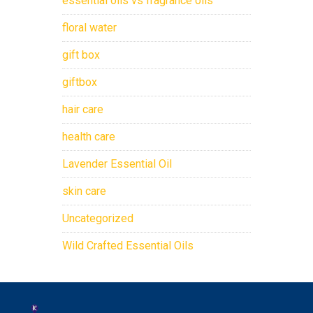
essential oils vs fragrance oils
floral water
gift box
giftbox
hair care
health care
Lavender Essential Oil
skin care
Uncategorized
Wild Crafted Essential Oils