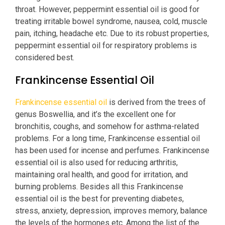
throat. However, peppermint essential oil is good for
treating irritable bowel syndrome, nausea, cold, muscle
pain, itching, headache etc. Due to its robust properties,
peppermint essential oil for respiratory problems is
considered best.
Frankincense Essential Oil
Frankincense essential oil
is derived from the trees of
genus Boswellia, and it’s the excellent one for
bronchitis, coughs, and somehow for asthma-related
problems. For a long time, Frankincense essential oil
has been used for incense and perfumes. Frankincense
essential oil is also used for reducing arthritis,
maintaining oral health, and good for irritation, and
burning problems. Besides all this Frankincense
essential oil is the best for preventing diabetes,
stress, anxiety, depression, improves memory, balance
the levels of the hormones etc. Among the list of the