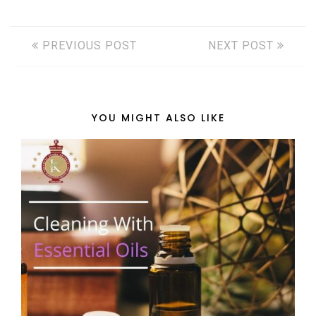
PREVIOUS POST
NEXT POST
YOU MIGHT ALSO LIKE