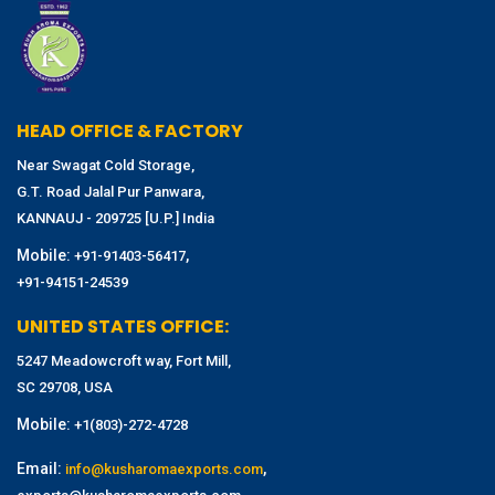
HEAD OFFICE & FACTORY
Near Swagat Cold Storage,
G.T. Road Jalal Pur Panwara,
KANNAUJ - 209725 [U.P.] India
Mobile:
,
+91-91403-56417
+91-94151-24539
UNITED STATES OFFICE:
5247 Meadowcroft way, Fort Mill,
SC 29708, USA
Mobile:
+1(803)-272-4728
Email:
,
info@kusharomaexports.com