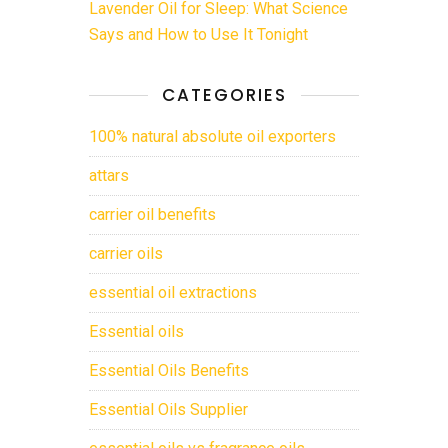
Lavender Oil for Sleep: What Science
Says and How to Use It Tonight
CATEGORIES
100% natural absolute oil exporters
attars
carrier oil benefits
carrier oils
essential oil extractions
Essential oils
Essential Oils Benefits
Essential Oils Supplier