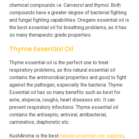
chemical compounds i.e. Carvacrol and thymol. Both
compounds have a greater degree of bacterial fighting
and fungal fighting capabilities. Oregano essential oil is
the best essential oil for breathing problems, as it has
so many therapeutic grade properties.
Thyme Essential Oil
Thyme essential oil is the perfect one to treat
respiratory problems, as this natural essential oil
contains the antimicrobial properties and good to fight
against the pathogen, especially the bacteria. Thyme
Essential oil has so many benefits such as best for
acne, alopecia, coughs, heart diseases etc. It can
prevent respiratory infections. Thyme essential oil
contains the antiseptic, antiviral, antibacterial,
carminative, diaphoretic etc.
KushAroma is the best
natural essential oils supplier
,