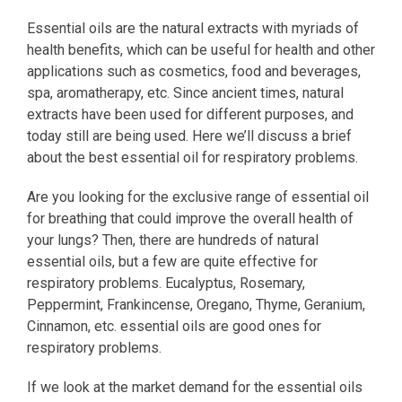
Essential oils are the natural extracts with myriads of
health benefits, which can be useful for health and other
applications such as cosmetics, food and beverages,
spa, aromatherapy, etc. Since ancient times, natural
extracts have been used for different purposes, and
today still are being used. Here we’ll discuss a brief
about the best essential oil for respiratory problems.
Are you looking for the exclusive range of essential oil
for breathing that could improve the overall health of
your lungs? Then, there are hundreds of natural
essential oils, but a few are quite effective for
respiratory problems. Eucalyptus, Rosemary,
Peppermint, Frankincense, Oregano, Thyme, Geranium,
Cinnamon, etc. essential oils are good ones for
respiratory problems.
If we look at the market demand for the essential oils