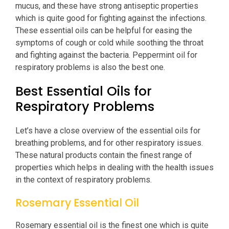
mucus, and these have strong antiseptic properties
which is quite good for fighting against the infections.
These essential oils can be helpful for easing the
symptoms of cough or cold while soothing the throat
and fighting against the bacteria. Peppermint oil for
respiratory problems is also the best one.
Best Essential Oils for
Respiratory Problems
Let’s have a close overview of the essential oils for
breathing problems, and for other respiratory issues.
These natural products contain the finest range of
properties which helps in dealing with the health issues
in the context of respiratory problems.
Rosemary Essential Oil
Rosemary essential oil is the finest one which is quite