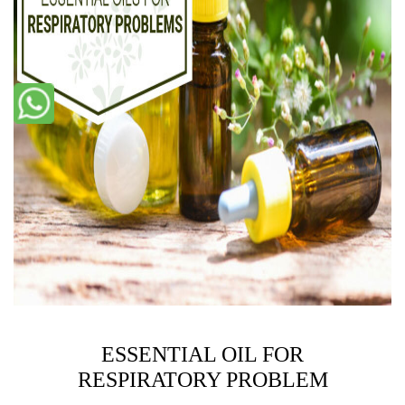
ESSENTIAL OIL FOR
RESPIRATORY PROBLEM