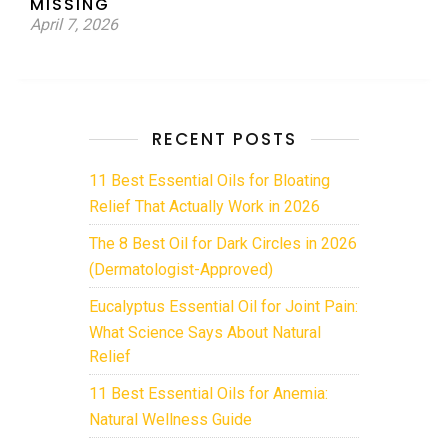
MISSING
April 7, 2026
RECENT POSTS
11 Best Essential Oils for Bloating
Relief That Actually Work in 2026
The 8 Best Oil for Dark Circles in 2026
(Dermatologist-Approved)
Eucalyptus Essential Oil for Joint Pain:
What Science Says About Natural
Relief
11 Best Essential Oils for Anemia:
Natural Wellness Guide