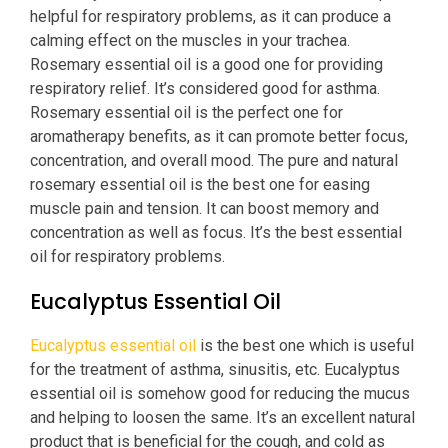
helpful for respiratory problems, as it can produce a
calming effect on the muscles in your trachea.
Rosemary essential oil is a good one for providing
respiratory relief. It’s considered good for asthma.
Rosemary essential oil is the perfect one for
aromatherapy benefits, as it can promote better focus,
concentration, and overall mood. The pure and natural
rosemary essential oil is the best one for easing
muscle pain and tension. It can boost memory and
concentration as well as focus. It’s the best essential
oil for respiratory problems.
Eucalyptus Essential Oil
Eucalyptus essential oil
is the best one which is useful
for the treatment of asthma, sinusitis, etc. Eucalyptus
essential oil is somehow good for reducing the mucus
and helping to loosen the same. It’s an excellent natural
product that is beneficial for the cough, and cold as