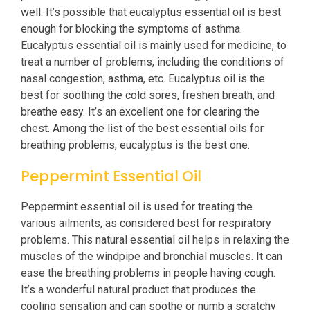
well. It’s possible that eucalyptus essential oil is best
enough for blocking the symptoms of asthma.
Eucalyptus essential oil is mainly used for medicine, to
treat a number of problems, including the conditions of
nasal congestion, asthma, etc. Eucalyptus oil is the
best for soothing the cold sores, freshen breath, and
breathe easy. It’s an excellent one for clearing the
chest. Among the list of the best essential oils for
breathing problems, eucalyptus is the best one.
Peppermint Essential Oil
Peppermint essential oil is used for treating the
various ailments, as considered best for respiratory
problems. This natural essential oil helps in relaxing the
muscles of the windpipe and bronchial muscles. It can
ease the breathing problems in people having cough.
It’s a wonderful natural product that produces the
cooling sensation and can soothe or numb a scratchy