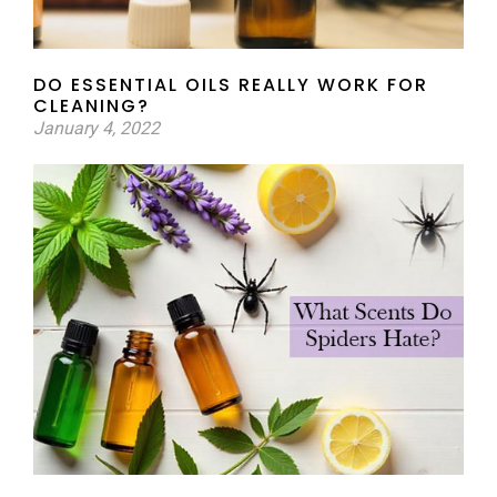
DO ESSENTIAL OILS REALLY WORK FOR
CLEANING?
January 4, 2022