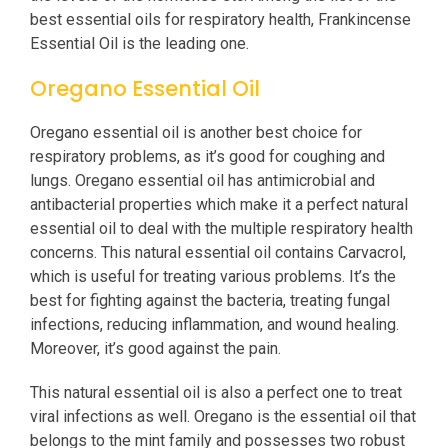
best essential oils for respiratory health, Frankincense
Essential Oil is the leading one.
Oregano Essential Oil
Oregano essential oil is another best choice for
respiratory problems, as it’s good for coughing and
lungs. Oregano essential oil has antimicrobial and
antibacterial properties which make it a perfect natural
essential oil to deal with the multiple respiratory health
concerns. This natural essential oil contains Carvacrol,
which is useful for treating various problems. It’s the
best for fighting against the bacteria, treating fungal
infections, reducing inflammation, and wound healing.
Moreover, it’s good against the pain.
This natural essential oil is also a perfect one to treat
viral infections as well. Oregano is the essential oil that
belongs to the mint family and possesses two robust