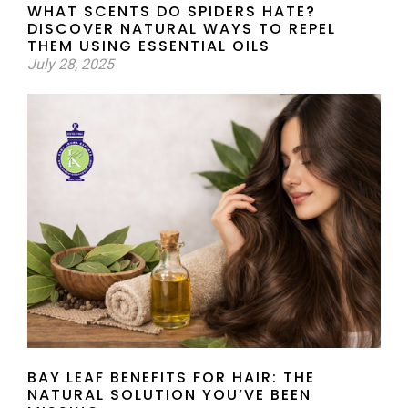
WHAT SCENTS DO SPIDERS HATE?
DISCOVER NATURAL WAYS TO REPEL
THEM USING ESSENTIAL OILS
July 28, 2025
BAY LEAF BENEFITS FOR HAIR: THE
NATURAL SOLUTION YOU’VE BEEN