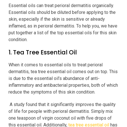
Essential oils can treat perioral dermatitis organically.
Essential oils should be diluted before applying to the
skin, especially if the skin is sensitive or already
inflamed, as in perioral dermatitis. To help you, we have
put together a list of the top essential oils for this skin
condition.
1. Tea Tree Essential Oil
When it comes to essential oils to treat perioral
dermatitis, tea tree essential oil comes out on top. This
is due to the essential oil’s abundance of anti-
inflammatory and antibacterial properties, both of which
reduce the symptoms of this skin condition.
A study found that it significantly improves the quality
of life for people with perioral dermatitis. Simply mix
one teaspoon of virgin coconut oil with five drops of
this essential oil. Additionally,
tea tree essential oil
has