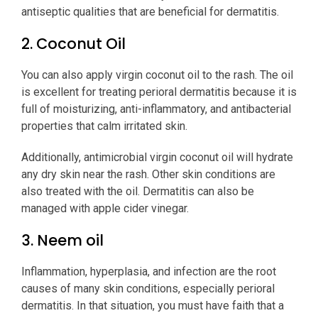
antiseptic qualities that are beneficial for dermatitis.
2. Coconut Oil
You can also apply virgin coconut oil to the rash. The oil
is excellent for treating perioral dermatitis because it is
full of moisturizing, anti-inflammatory, and antibacterial
properties that calm irritated skin.
Additionally, antimicrobial virgin coconut oil will hydrate
any dry skin near the rash. Other skin conditions are
also treated with the oil. Dermatitis can also be
managed with apple cider vinegar.
3. Neem oil
Inflammation, hyperplasia, and infection are the root
causes of many skin conditions, especially perioral
dermatitis. In that situation, you must have faith that a