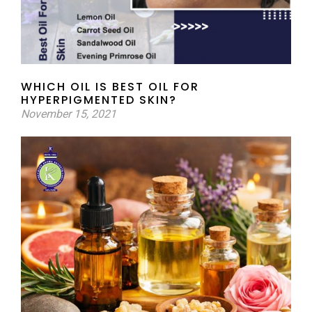
WHICH OIL IS BEST OIL FOR
HYPERPIGMENTED SKIN?
November 15, 2021