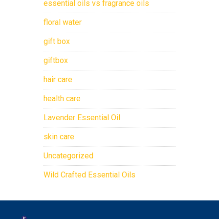
essential oils vs fragrance oils
floral water
gift box
giftbox
hair care
health care
Lavender Essential Oil
skin care
Uncategorized
Wild Crafted Essential Oils