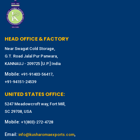
HEAD OFFICE & FACTORY
Near Swagat Cold Storage,
G.T. Road Jalal Pur Panwara,
KANNAUJ - 209725 [U.P.] India
Mobile:
,
+91-91403-56417
+91-94151-24539
UNITED STATES OFFICE:
5247 Meadowcroft way, Fort Mill,
SC 29708, USA
Mobile:
+1(803)-272-4728
Email:
,
info@kusharomaexports.com