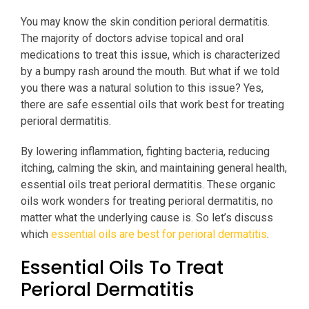
You may know the skin condition perioral dermatitis.
The majority of doctors advise topical and oral
medications to treat this issue, which is characterized
by a bumpy rash around the mouth. But what if we told
you there was a natural solution to this issue? Yes,
there are safe essential oils that work best for treating
perioral dermatitis.
By lowering inflammation, fighting bacteria, reducing
itching, calming the skin, and maintaining general health,
essential oils treat perioral dermatitis. These organic
oils work wonders for treating perioral dermatitis, no
matter what the underlying cause is. So let’s discuss
which
essential oils are best for perioral dermatitis
.
Essential Oils To Treat
Perioral Dermatitis