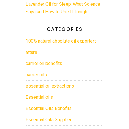
Lavender Oil for Sleep: What Science
Says and How to Use It Tonight
CATEGORIES
100% natural absolute oil exporters
attars
carrier oil benefits
carrier oils
essential oil extractions
Essential oils
Essential Oils Benefits
Essential Oils Supplier