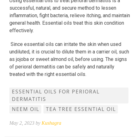
Using essential oils to treat perioral dermatitis is a
successful, natural, and secure method to lessen
inflammation, fight bacteria, relieve itching, and maintain
general health. Essential oils treat this skin condition
effectively.
Since essential oils can irritate the skin when used
undiluted, it is crucial to dilute them in a carrier oil, such
as jojoba or sweet almond oil, before using. The signs
of perioral dermatitis can be safely and naturally
treated with the right essential oils.
ESSENTIAL OILS FOR PERIORAL
DERMATITIS
NEEM OIL
TEA TREE ESSENTIAL OIL
May 2, 2023 by
Kushagra