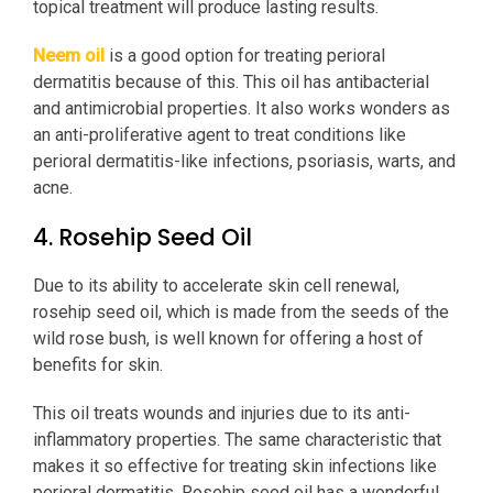
topical treatment will produce lasting results.
Neem oil
is a good option for treating perioral
dermatitis because of this. This oil has antibacterial
and antimicrobial properties. It also works wonders as
an anti-proliferative agent to treat conditions like
perioral dermatitis-like infections, psoriasis, warts, and
acne.
4. Rosehip Seed Oil
Due to its ability to accelerate skin cell renewal,
rosehip seed oil, which is made from the seeds of the
wild rose bush, is well known for offering a host of
benefits for skin.
This oil treats wounds and injuries due to its anti-
inflammatory properties. The same characteristic that
makes it so effective for treating skin infections like
perioral dermatitis. Rosehip seed oil has a wonderful