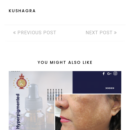
KUSHAGRA
PREVIOUS POST
NEXT POST
YOU MIGHT ALSO LIKE