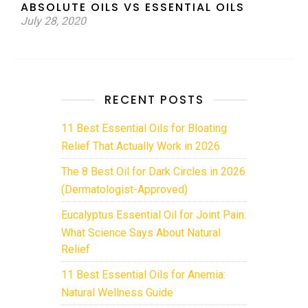
ABSOLUTE OILS VS ESSENTIAL OILS
July 28, 2020
RECENT POSTS
11 Best Essential Oils for Bloating
Relief That Actually Work in 2026
The 8 Best Oil for Dark Circles in 2026
(Dermatologist-Approved)
Eucalyptus Essential Oil for Joint Pain:
What Science Says About Natural
Relief
11 Best Essential Oils for Anemia:
Natural Wellness Guide