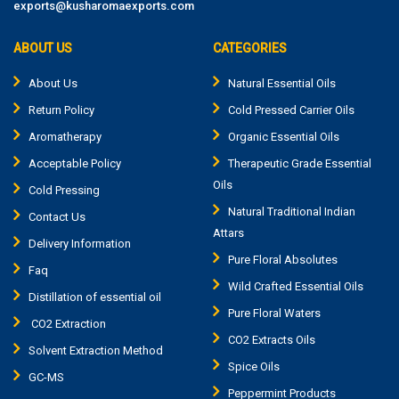
exports@kusharomaexports.com
ABOUT US
CATEGORIES
About Us
Natural Essential Oils
Return Policy
Cold Pressed Carrier Oils
Aromatherapy
Organic Essential Oils
Acceptable Policy
Therapeutic Grade Essential
Oils
Cold Pressing
Natural Traditional Indian
Contact Us
Attars
Delivery Information
Pure Floral Absolutes
Faq
Wild Crafted Essential Oils
Distillation of essential oil
Pure Floral Waters
CO2 Extraction
CO2 Extracts Oils
Solvent Extraction Method
Spice Oils
GC-MS
Peppermint Products