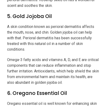
scent and soothes the skin.
5. Gold Jojoba Oil
A skin condition known as perioral dermatitis affects
the mouth, nose, and chin. Golden jojoba oil can help
with that. Perioral dermatitis has been successfully
treated with this natural oil in a number of skin
conditions.
Omega-3 fatty acids and vitamins A, D, and E are critical
components that can reduce inflammation and stop
further irritation. Antioxidants, which help shield the skin
from environmental harm and maintain its health, are
also abundant in golden jojoba oil.
6. Oregano Essential Oil
Oregano essential oil is well known for enhancing skin