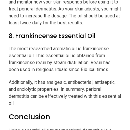
and monitor how your skin responds before using it to
treat perioral dermatitis. As your skin adjusts, you might
need to increase the dosage. The oil should be used at
least twice daily for the best results.
8. Frankincense Essential Oil
The most researched aromatic oil is frankincense
essential oil. This essential oil is obtained from
frankincense resin by steam distillation. Resin has
been used in religious rituals since Biblical times.
Additionally, it has analgesic, antibacterial, antiseptic,
and anxiolytic properties. In summary, perioral
dermatitis can be effectively treated with this essential
oil.
Conclusion