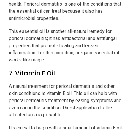
health. Perioral dermatitis is one of the conditions that
the essential oil can treat because it also has
antimicrobial properties.
This essential oil is another all-natural remedy for
perioral dermatitis; it has antibacterial and antifungal
properties that promote healing and lessen
inflammation. For this condition, oregano essential oil
works like magic.
7. Vitamin E Oil
A natural treatment for perioral dermatitis and other
skin conditions is vitamin E oil. This oil can help with
perioral dermatitis treatment by easing symptoms and
even curing the condition. Direct application to the
affected area is possible.
It’s crucial to begin with a small amount of vitamin E oil