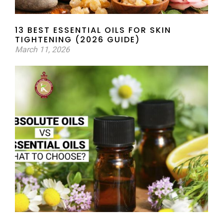
13 BEST ESSENTIAL OILS FOR SKIN
TIGHTENING (2026 GUIDE)
March 11, 2026