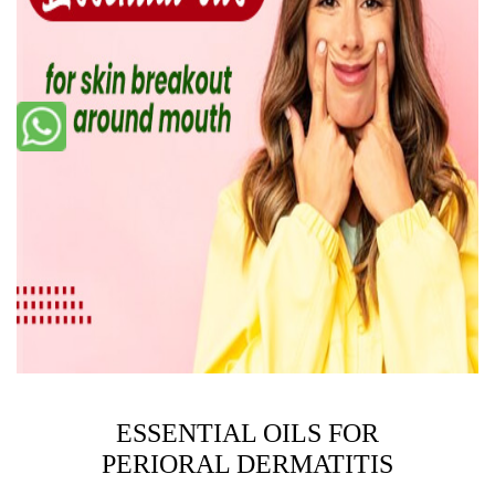
ESSENTIAL OILS FOR
PERIORAL DERMATITIS